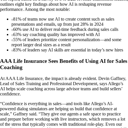
outlines eight key findings about how AI is reshaping revenue
performance. Among the most notable:
81% of teams now use AI to create content such as sales
presentations and emails, up from just 28% in 2024
60% use AI to deliver real-time feedback during sales calls
63% say coaching quality has improved with AI
55% of leaders prioritize content personalization—and some
report larger deal sizes as a result
83% of leaders say AI skills are essential in today’s new hires
AAA Life Insurance Sees Benefits of Using AI for Sales
Coaching
At AAA Life Insurance, the impact is already evident. Devin Gaffney,
Lead of Sales Training and Professional Development, says Allego’s
AI helps scale coaching across large advisor teams and build sellers’
confidence.
“Confidence is everything in sales—and tools like Allego’s AI-
powered dialog simulators are helping us build that confidence at
scale,” Gaffney said. “They give our agents a safe space to practice
and prepare before working with live instructors, which removes a lot
of the stress that typically comes with traditional role-play. Even our