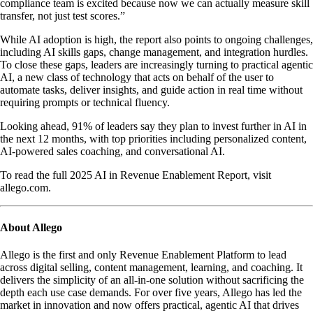
compliance team is excited because now we can actually measure skill
transfer, not just test scores.”
While AI adoption is high, the report also points to ongoing challenges,
including AI skills gaps, change management, and integration hurdles.
To close these gaps, leaders are increasingly turning to practical agentic
AI, a new class of technology that acts on behalf of the user to
automate tasks, deliver insights, and guide action in real time without
requiring prompts or technical fluency.
Looking ahead, 91% of leaders say they plan to invest further in AI in
the next 12 months, with top priorities including personalized content,
AI-powered sales coaching, and conversational AI.
To read the full 2025 AI in Revenue Enablement Report, visit
allego.com.
About Allego
Allego is the first and only Revenue Enablement Platform to lead
across digital selling, content management, learning, and coaching. It
delivers the simplicity of an all-in-one solution without sacrificing the
depth each use case demands. For over five years, Allego has led the
market in innovation and now offers practical, agentic AI that drives