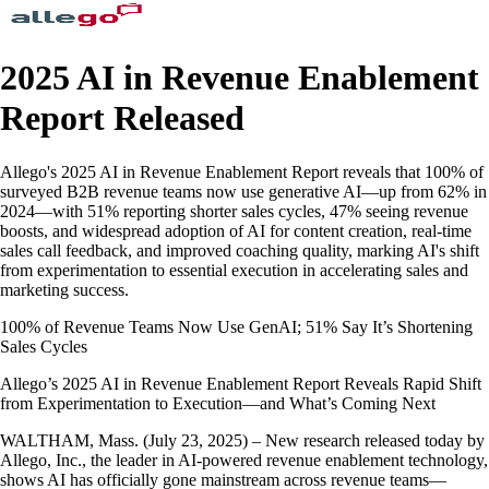
2025 AI in Revenue Enablement
Report Released
Allego's 2025 AI in Revenue Enablement Report reveals that 100% of
surveyed B2B revenue teams now use generative AI—up from 62% in
2024—with 51% reporting shorter sales cycles, 47% seeing revenue
boosts, and widespread adoption of AI for content creation, real-time
sales call feedback, and improved coaching quality, marking AI's shift
from experimentation to essential execution in accelerating sales and
marketing success.
100% of Revenue Teams Now Use GenAI; 51% Say It’s Shortening
Sales Cycles
Allego’s 2025 AI in Revenue Enablement Report Reveals Rapid Shift
from Experimentation to Execution—and What’s Coming Next
WALTHAM, Mass. (July 23, 2025) – New research released today by
Allego, Inc., the leader in AI-powered revenue enablement technology,
shows AI has officially gone mainstream across revenue teams—