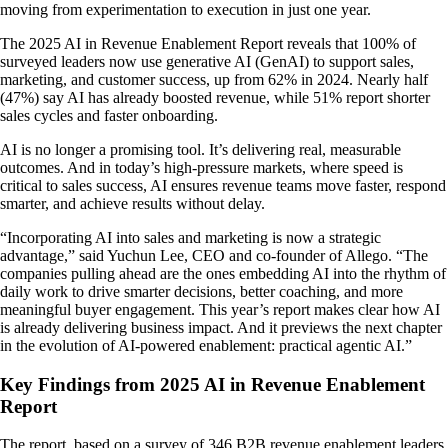
moving from experimentation to execution in just one year.
The 2025 AI in Revenue Enablement Report reveals that 100% of
surveyed leaders now use generative AI (GenAI) to support sales,
marketing, and customer success, up from 62% in 2024. Nearly half
(47%) say AI has already boosted revenue, while 51% report shorter
sales cycles and faster onboarding.
AI is no longer a promising tool. It’s delivering real, measurable
outcomes. And in today’s high-pressure markets, where speed is
critical to sales success, AI ensures revenue teams move faster, respond
smarter, and achieve results without delay.
“Incorporating AI into sales and marketing is now a strategic
advantage,” said Yuchun Lee, CEO and co-founder of Allego. “The
companies pulling ahead are the ones embedding AI into the rhythm of
daily work to drive smarter decisions, better coaching, and more
meaningful buyer engagement. This year’s report makes clear how AI
is already delivering business impact. And it previews the next chapter
in the evolution of AI-powered enablement: practical agentic AI.”
Key Findings from 2025 AI in Revenue Enablement
Report
The report, based on a survey of 346 B2B revenue enablement leaders,