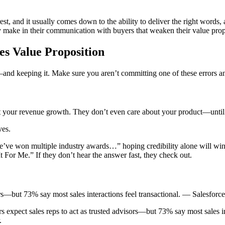
t, and it usually comes down to the ability to deliver the right words, a
rly make in their communication with buyers that weaken their value prop
s Value Proposition
n—and keeping it. Make sure you aren’t committing one of these errors a
t your revenue growth. They don’t even care about your product—until
ves.
e won multiple industry awards…” hoping credibility alone will win th
For Me.” If they don’t hear the answer fast, they check out.
ors—but 73% say most sales interactions feel transactional. — Salesforce
s expect sales reps to act as trusted advisors—but 73% say most sales i
.