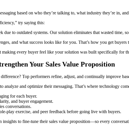
essaging based on who they’re talking to, what industry they’re in, and
ciency,” try saying this:
 due to outdated systems. Our solution eliminates that wasted time, so 
nges, and what success looks like for you. That’s how you get buyers to
ut making every buyer feel like your solution was built specifically for t
rengthen Your Sales Value Proposition
The difference? Top performers refine, adjust, and continually improve bas
 to analyze and optimize their messaging. That’s where technology come
aging for each buyer.
larity, and buyer engagement.
es conversations.
le-play exercise, and peer feedback before going live with buyers.
en insights to fine-tune their sales value proposition—so every conversa