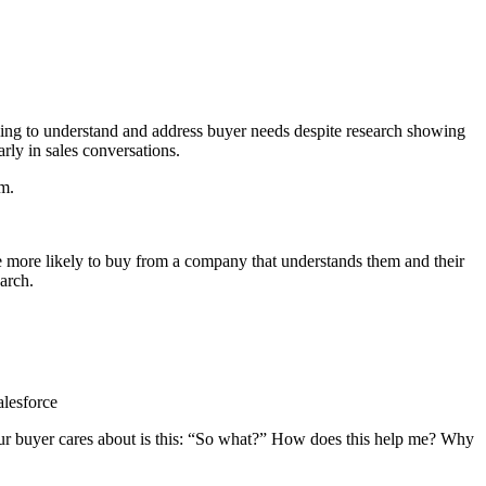
iling to understand and address buyer needs despite research showing
rly in sales conversations.
em.
 more likely to buy from a company that understands them and their
arch.
alesforce
our buyer cares about is this: “So what?” How does this help me? Why