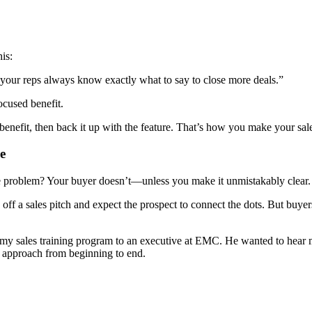
is:
 your reps always know exactly what to say to close more deals.”
ocused benefit.
benefit, then back it up with the feature. That’s how you make your sale
e
e problem? Your buyer doesn’t—unless you make it unmistakably clear.
e off a sales pitch and expect the prospect to connect the dots. But buyer
g my sales training program to an executive at EMC. He wanted to hear my
y approach from beginning to end.