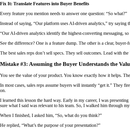
Fix It: Translate Features into Buyer Benefits
Every feature you mention needs to answer one question: “So what?”
Instead of saying, “Our platform uses AI-driven analytics,” try saying th
“Our AI-driven analytics identify the highest-converting messaging, so
See the difference? One is a feature dump. The other is a clear, buyer-f
The best sales reps don’t sell specs. They sell outcomes. Lead with the 
Mistake #3: Assuming the Buyer Understands the Valu
You see the value of your product. You know exactly how it helps. Th
In most cases, sales reps assume buyers will instantly “get it.” They fir
on.
I learned this lesson the hard way. Early in my career, I was presentin
sure what I said was relevant to his team. So, I walked him through m
When I finished, I asked him, “So, what do you think?”
He replied, “What’s the purpose of your presentation?”