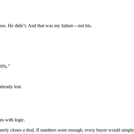
too. He didn’t. And that was my failure—not his.
 30%.”
lready lost.
ns with logic.
 rarely closes a deal. If numbers were enough, every buyer would simply