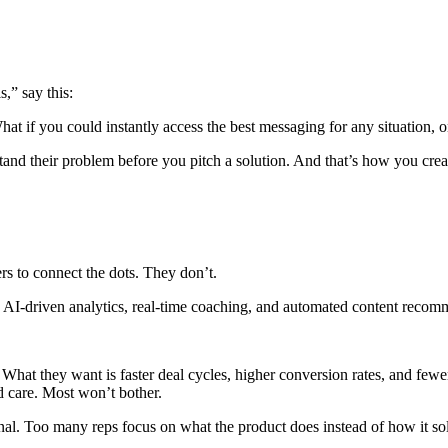
,” say this:
hat if you could instantly access the best messaging for any situation,
tand their problem before you pitch a solution. And that’s how you creat
yers to connect the dots. They don’t.
s AI-driven analytics, real-time coaching, and automated content recom
 What they want is faster deal cycles, higher conversion rates, and fewe
d care. Most won’t bother.
onal. Too many reps focus on what the product does instead of how it so