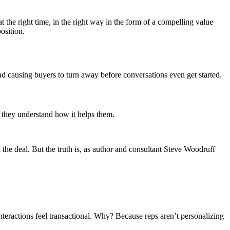
t the right time, in the right way in the form of a compelling value
osition.
nd causing buyers to turn away before conversations even get started.
 they understand how it helps them.
e deal. But the truth is, as author and consultant Steve Woodruff
nteractions feel transactional. Why? Because reps aren’t personalizing