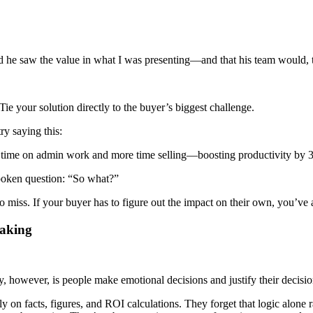
d he saw the value in what I was presenting—and that his team would, 
ie your solution directly to the buyer’s biggest challenge.
ry saying this:
ss time on admin work and more time selling—boosting productivity by
spoken question: “So what?”
 miss. If your buyer has to figure out the impact on their own, you’ve a
Making
ty, however, is people make emotional decisions and justify their decisio
 on facts, figures, and ROI calculations. They forget that logic alone