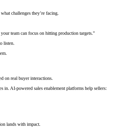
 what challenges they’re facing.
your team can focus on hitting production targets.”
 listen.
hem.
ed on real buyer interactions.
s in. AI-powered sales enablement platforms help sellers:
tion lands with impact.