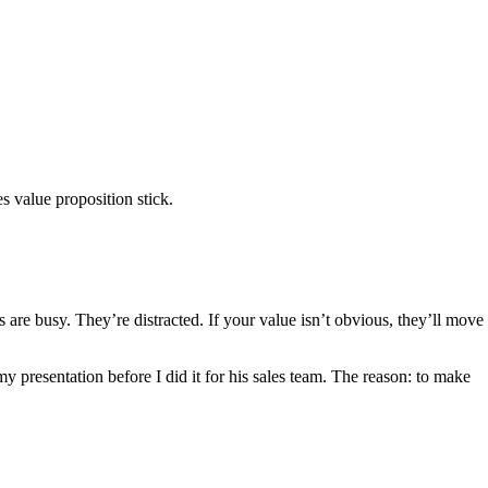
s value proposition stick.
s are busy. They’re distracted. If your value isn’t obvious, they’ll move
 presentation before I did it for his sales team. The reason: to make