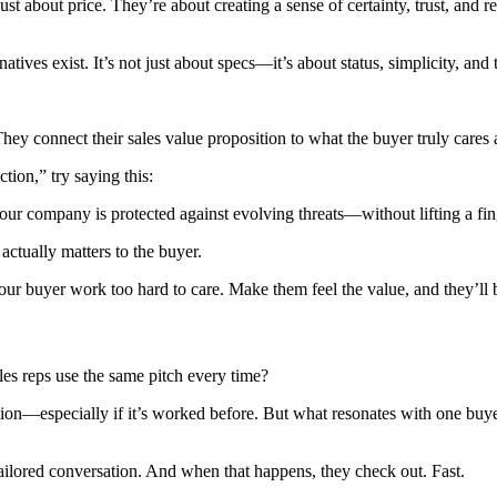
t about price. They’re about creating a sense of certainty, trust, and re
es exist. It’s not just about specs—it’s about status, simplicity, and 
ey connect their sales value proposition to what the buyer truly cares 
tion,” try saying this:
your company is protected against evolving threats—without lifting a fin
actually matters to the buyer.
your buyer work too hard to care. Make them feel the value, and they’ll b
les reps use the same pitch every time?
osition—especially if it’s worked before. But what resonates with one bu
 tailored conversation. And when that happens, they check out. Fast.