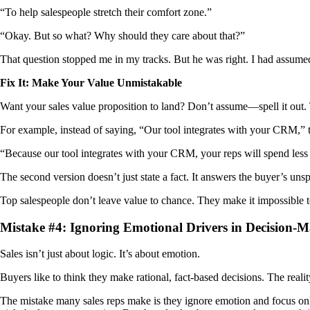
“To help salespeople stretch their comfort zone.”
“Okay. But so what? Why should they care about that?”
That question stopped me in my tracks. But he was right. I had assume
Fix It: Make Your Value Unmistakable
Want your sales value proposition to land? Don’t assume—spell it out. T
For example, instead of saying, “Our tool integrates with your CRM,” t
“Because our tool integrates with your CRM, your reps will spend le
The second version doesn’t just state a fact. It answers the buyer’s un
Top salespeople don’t leave value to chance. They make it impossible to
Mistake #4: Ignoring Emotional Drivers in Decision-
Sales isn’t just about logic. It’s about emotion.
Buyers like to think they make rational, fact-based decisions. The reali
The mistake many sales reps make is they ignore emotion and focus only