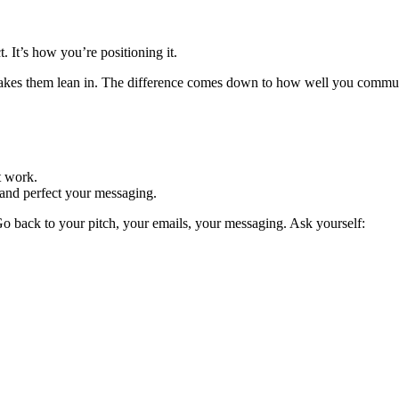
. It’s how you’re positioning it.
akes them lean in. The difference comes down to how well you communi
t work.
, and perfect your messaging.
 Go back to your pitch, your emails, your messaging. Ask yourself: