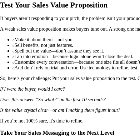
Test Your Sales Value Proposition
If buyers aren’t responding to your pitch, the problem isn’t your product
A weak sales value proposition makes buyers tune out. A strong one m
Make it about them—not you.
Sell benefits, not just features.
Spell out the value—don’t assume they see it.
Tap into emotion—because logic alone won’t close the deal.
Customize every conversation—because one size fits all doesn’
And don’t rely on trial and error. Use technology to refine, test
So, here’s your challenge: Put your sales value proposition to the test.
If I were the buyer, would I care?
Does this answer “So what?” in the first 10 seconds?
Is the value crystal clear—or am I making them figure it out?
If you’re not 100% sure, it’s time to refine.
Take Your Sales Messaging to the Next Level