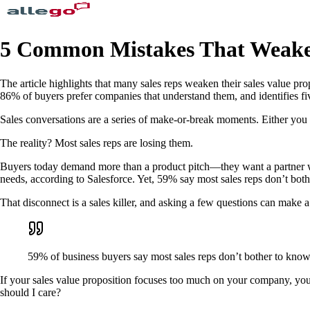
5 Common Mistakes That Weaken
The article highlights that many sales reps weaken their sales value pr
86% of buyers prefer companies that understand them, and identifies fi
Sales conversations are a series of make-or-break moments. Either you
The reality? Most sales reps are losing them.
Buyers today demand more than a product pitch—they want a partner who
needs, according to Salesforce. Yet, 59% say most sales reps don’t bot
That disconnect is a sales killer, and asking a few questions can make a
59% of business buyers say most sales reps don’t bother to know
If your sales value proposition focuses too much on your company, you
should I care?