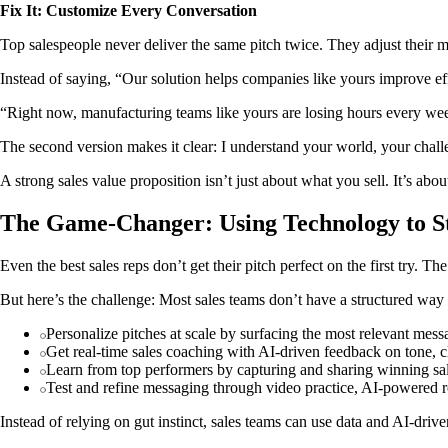
Fix It: Customize Every Conversation
Top salespeople never deliver the same pitch twice. They adjust their m
Instead of saying, “Our solution helps companies like yours improve effi
“Right now, manufacturing teams like yours are losing hours every week
The second version makes it clear: I understand your world, your challe
A strong sales value proposition isn’t just about what you sell. It’s abo
The Game-Changer: Using Technology to St
Even the best sales reps don’t get their pitch perfect on the first try. 
But here’s the challenge: Most sales teams don’t have a structured way
Personalize pitches at scale by surfacing the most relevant mess
Get real-time sales coaching with AI-driven feedback on tone, c
Learn from top performers by capturing and sharing winning sal
Test and refine messaging through video practice, AI-powered ro
Instead of relying on gut instinct, sales teams can use data and AI-driv