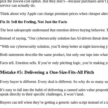
pick the lowest-cost option. But they don’t—because purchases aren’t jus
service can actually do.
Think about why Apple can charge premium prices when cheaper alternativ
Fix It: Sell the Feeling, Not Just the Facts
The best salespeople understand that emotion drives buying behavior. Th
Instead of saying, “Our cybersecurity solution has AI-driven threat detec
“With our cybersecurity solution, you’ll sleep better at night knowing 
Both statements describe the same product, but only one taps into what 
Facts tell. Emotion sells. If you’re only pitching logic, you’re making 
Mistake #5: Delivering a One-Size-Fits-All Pitch
Every buyer is different. Every deal is different. So why do so many sa
It’s easy to fall into the habit of delivering a canned sales value prop
speak directly to their specific challenges, it won’t land.
Buyers can tell when they’re getting a generic sales script instead of a