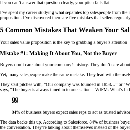
If you can’t answer that question clearly, your pitch falls flat.
I’ve spent my career studying what separates top salespeople from the res
proposition. I’ve discovered there are five mistakes that sellers regula
5 Common Mistakes That Weaken Your Sale
Your sales value proposition is the key to grabbing a buyer’s attentio
Mistake #1: Making It About You, Not the Buyer
Buyers don’t care about your company’s history. They don’t care abou
Yet, many salespeople make the same mistake: They lead with themsel
They start pitches with, “Our company was founded in 1858…” or “We’v
says, “The buyer is always tuned in to one station—WIFM: What’s In It 
84% of business buyers expect sales reps to act as trusted advis
The data backs this up. According to Salesforce, 84% of business buyer
the conversation. They’re talking about themselves instead of the buyer