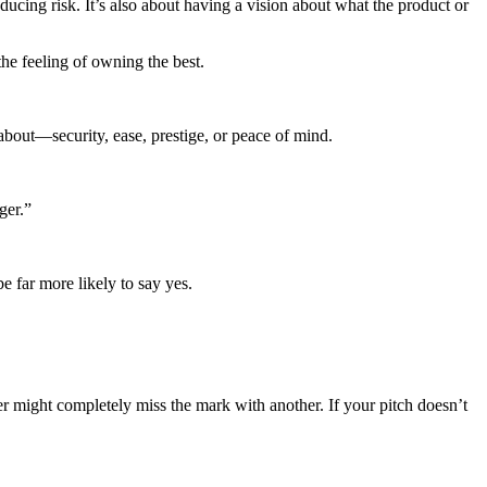
ducing risk. It’s also about having a vision about what the product or
the feeling of owning the best.
about—security, ease, prestige, or peace of mind.
ger.”
e far more likely to say yes.
yer might completely miss the mark with another. If your pitch doesn’t