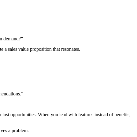
 on demand?”
e a sales value proposition that resonates.
mendations.”
r lost opportunities. When you lead with features instead of benefits,
lves a problem.