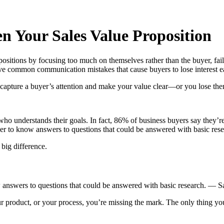
 Your Sales Value Proposition
opositions by focusing too much on themselves rather than the buyer, fa
ve common communication mistakes that cause buyers to lose interest ea
 capture a buyer’s attention and make your value clear—or you lose th
 understands their goals. In fact, 86% of business buyers say they’re
her to know answers to questions that could be answered with basic rese
 big difference.
 answers to questions that could be answered with basic research. — S
r product, or your process, you’re missing the mark. The only thing y