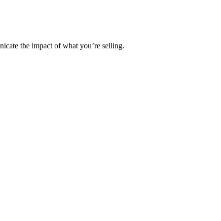
cate the impact of what you’re selling.