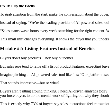
Fix It: Flip the Focus
To grab attention from the start, make the conversation about the buyer.
Instead of saying, “We’re the leading provider of AI-powered sales tools
“Sales teams waste hours every week searching for the right content. W
This small shift changes everything. It shows the buyer that you unders
Mistake #2: Listing Features Instead of Benefits
Buyers don’t buy products. They buy outcomes.
But sales reps tend to rattle off a list of product features, expecting bu
Imagine pitching an AI-powered sales tool like this: “Our platform use
That sounds impressive—but so what?
Buyers aren’t sitting around thinking, I need AI-driven analytics today!
you force buyers to do the mental work of figuring out why they shoul
This is exactly why 73% of buyers say sales interactions feel transacti