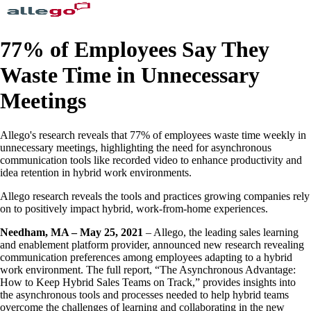
77% of Employees Say They
Waste Time in Unnecessary
Meetings
Allego's research reveals that 77% of employees waste time weekly in
unnecessary meetings, highlighting the need for asynchronous
communication tools like recorded video to enhance productivity and
idea retention in hybrid work environments.
Allego research reveals the tools and practices growing companies rely
on to positively impact hybrid, work-from-home experiences.
Needham, MA – May 25, 2021
– Allego, the leading sales learning
and enablement platform provider, announced new research revealing
communication preferences among employees adapting to a hybrid
work environment. The full report, “The Asynchronous Advantage:
How to Keep Hybrid Sales Teams on Track,” provides insights into
the asynchronous tools and processes needed to help hybrid teams
overcome the challenges of learning and collaborating in the new