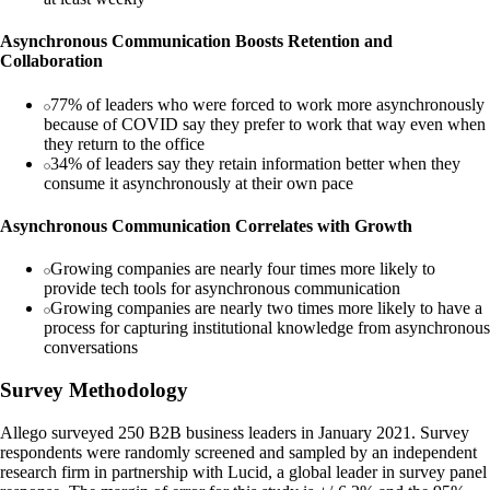
Asynchronous Communication Boosts Retention and
Collaboration
77% of leaders who were forced to work more asynchronously
because of COVID say they prefer to work that way even when
they return to the office
34% of leaders say they retain information better when they
consume it asynchronously at their own pace
Asynchronous Communication Correlates with Growth
Growing companies are nearly four times more likely to
provide tech tools for asynchronous communication
Growing companies are nearly two times more likely to have a
process for capturing institutional knowledge from asynchronous
conversations
Survey Methodology
Allego surveyed 250 B2B business leaders in January 2021. Survey
respondents were randomly screened and sampled by an independent
research firm in partnership with Lucid, a global leader in survey panel