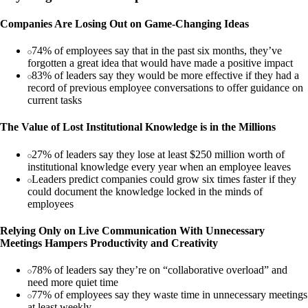
Companies Are Losing Out on Game-Changing Ideas
74% of employees say that in the past six months, they’ve
forgotten a great idea that would have made a positive impact
83% of leaders say they would be more effective if they had a
record of previous employee conversations to offer guidance on
current tasks
The Value of Lost Institutional Knowledge is in the Millions
27% of leaders say they lose at least $250 million worth of
institutional knowledge every year when an employee leaves
Leaders predict companies could grow six times faster if they
could document the knowledge locked in the minds of
employees
Relying Only on Live Communication With Unnecessary
Meetings Hampers Productivity and Creativity
78% of leaders say they’re on “collaborative overload” and
need more quiet time
77% of employees say they waste time in unnecessary meetings
at least weekly