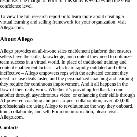
response. The margin of error for this study is +/-6.2% and the 95%
confidence level.
To view the full research report or to learn more about creating a
virtual learning and selling framework for your organization, visit
Allego.com.
About Allego
Allego provides an all-in-one sales enablement platform that ensures
sellers have the skills, knowledge, and content they need to optimize
team success in a virtual world. In place of traditional training and
content enablement tactics – which are rapidly outdated and often
ineffective – Allego empowers reps with the activated content they
need to close deals faster, and the personalized coaching and learning
they require for continuous improvement. And it all happens in the
flow of their daily work. Whether it’s providing feedback to one
another through asynchronous video, or enhancing their skills through
AI-powered coaching and peer-to-peer collaboration, over 500,000
professionals are using Allego to revolutionize the way they onboard,
train, collaborate, and sell. For more information, please visit:
Allego.com.
Contacts