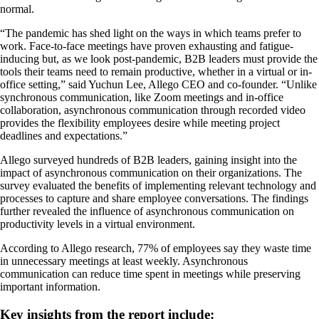
normal.
“The pandemic has shed light on the ways in which teams prefer to
work. Face-to-face meetings have proven exhausting and fatigue-
inducing but, as we look post-pandemic, B2B leaders must provide the
tools their teams need to remain productive, whether in a virtual or in-
office setting,” said Yuchun Lee, Allego CEO and co-founder. “Unlike
synchronous communication, like Zoom meetings and in-office
collaboration, asynchronous communication through recorded video
provides the flexibility employees desire while meeting project
deadlines and expectations.”
Allego surveyed hundreds of B2B leaders, gaining insight into the
impact of asynchronous communication on their organizations. The
survey evaluated the benefits of implementing relevant technology and
processes to capture and share employee conversations. The findings
further revealed the influence of asynchronous communication on
productivity levels in a virtual environment.
According to Allego research, 77% of employees say they waste time
in unnecessary meetings at least weekly. Asynchronous
communication can reduce time spent in meetings while preserving
important information.
Key insights from the report include: