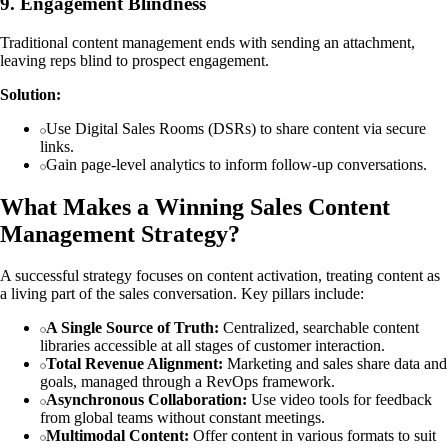
9. Engagement Blindness
Traditional content management ends with sending an attachment,
leaving reps blind to prospect engagement.
Solution:
Use Digital Sales Rooms (DSRs) to share content via secure
links.
Gain page-level analytics to inform follow-up conversations.
What Makes a Winning Sales Content
Management Strategy?
A successful strategy focuses on content activation, treating content as
a living part of the sales conversation. Key pillars include:
A Single Source of Truth:
Centralized, searchable content
libraries accessible at all stages of customer interaction.
Total Revenue Alignment:
Marketing and sales share data and
goals, managed through a RevOps framework.
Asynchronous Collaboration:
Use video tools for feedback
from global teams without constant meetings.
Multimodal Content:
Offer content in various formats to suit