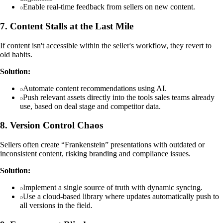
Enable real-time feedback from sellers on new content.
7. Content Stalls at the Last Mile
If content isn't accessible within the seller's workflow, they revert to
old habits.
Solution:
Automate content recommendations using AI.
Push relevant assets directly into the tools sales teams already
use, based on deal stage and competitor data.
8. Version Control Chaos
Sellers often create “Frankenstein” presentations with outdated or
inconsistent content, risking branding and compliance issues.
Solution:
Implement a single source of truth with dynamic syncing.
Use a cloud-based library where updates automatically push to
all versions in the field.