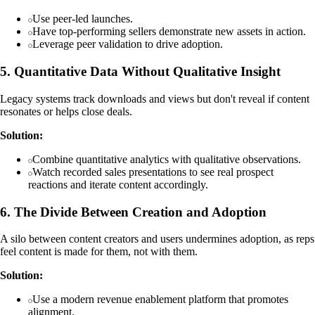
Use peer-led launches.
Have top-performing sellers demonstrate new assets in action.
Leverage peer validation to drive adoption.
5. Quantitative Data Without Qualitative Insight
Legacy systems track downloads and views but don't reveal if content
resonates or helps close deals.
Solution:
Combine quantitative analytics with qualitative observations.
Watch recorded sales presentations to see real prospect
reactions and iterate content accordingly.
6. The Divide Between Creation and Adoption
A silo between content creators and users undermines adoption, as reps
feel content is made for them, not with them.
Solution:
Use a modern revenue enablement platform that promotes
alignment.