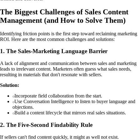
The Biggest Challenges of Sales Content
Management (and How to Solve Them)
Identifying friction points is the first step toward reclaiming marketing
ROI. Here are the most common challenges and solutions:
1. The Sales-Marketing Language Barrier
A lack of alignment and communication between sales and marketing
leads to irrelevant content. Marketers often guess what sales needs,
resulting in materials that don't resonate with sellers.
Solution:
Incorporate field collaboration from the start.
Use Conversation Intelligence to listen to buyer language and
objections.
Build a content lifecycle that mirrors real sales situations.
2. The Five-Second Findability Rule
If sellers can't find content quickly, it might as well not exist.