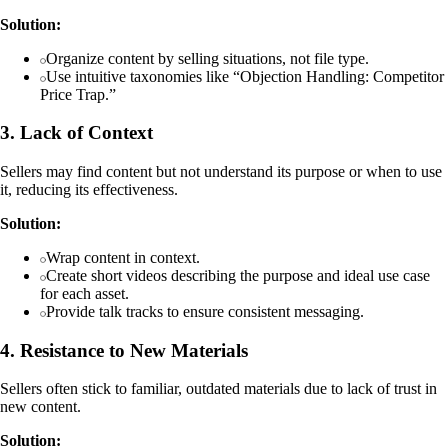
Solution:
Organize content by selling situations, not file type.
Use intuitive taxonomies like “Objection Handling: Competitor
Price Trap.”
3. Lack of Context
Sellers may find content but not understand its purpose or when to use
it, reducing its effectiveness.
Solution:
Wrap content in context.
Create short videos describing the purpose and ideal use case
for each asset.
Provide talk tracks to ensure consistent messaging.
4. Resistance to New Materials
Sellers often stick to familiar, outdated materials due to lack of trust in
new content.
Solution: