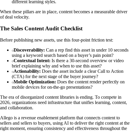
different learning styles.
When these pillars are in place, content becomes a measurable driver
of deal velocity.
The Sales Content Audit Checklist
Before publishing new assets, use this four-point friction test:
Discoverability:
Can a rep find this asset in under 10 seconds
using a keyword search based on a buyer’s pain point?
Contextual Intent:
Is there a 30-second overview or video
brief explaining why and when to use this asset?
Actionability:
Does the asset include a clear Call to Action
(CTA) for the next stage of the buyer journey?
Mobile Optimization:
Does the content render perfectly on
mobile devices for on-the-go presentations?
The era of disorganized content libraries is ending. To compete in
2026, organizations need infrastructure that unifies learning, content,
and collaboration.
Allego is a revenue enablement platform that connects content to
sellers and sellers to buyers, using AI to deliver the right content at the
right moment, ensuring consistency and effectiveness throughout the