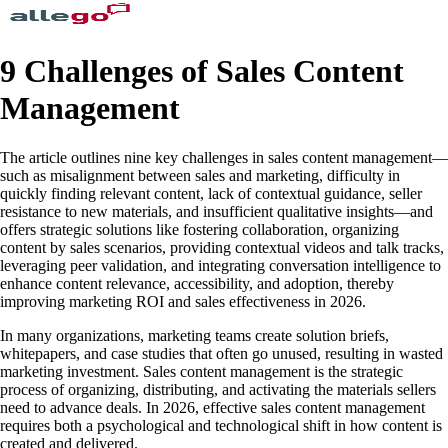
9 Challenges of Sales Content
Management
The article outlines nine key challenges in sales content management—
such as misalignment between sales and marketing, difficulty in
quickly finding relevant content, lack of contextual guidance, seller
resistance to new materials, and insufficient qualitative insights—and
offers strategic solutions like fostering collaboration, organizing
content by sales scenarios, providing contextual videos and talk tracks,
leveraging peer validation, and integrating conversation intelligence to
enhance content relevance, accessibility, and adoption, thereby
improving marketing ROI and sales effectiveness in 2026.
In many organizations, marketing teams create solution briefs,
whitepapers, and case studies that often go unused, resulting in wasted
marketing investment. Sales content management is the strategic
process of organizing, distributing, and activating the materials sellers
need to advance deals. In 2026, effective sales content management
requires both a psychological and technological shift in how content is
created and delivered.