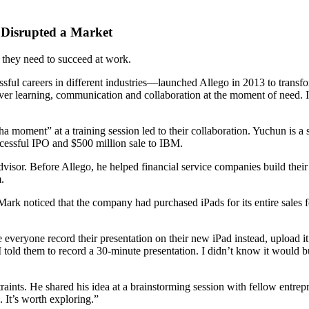
 Disrupted a Market
e they need to succeed at work.
 careers in different industries—launched Allego in 2013 to transfor
ver learning, communication and collaboration at the moment of need. In
 moment” at a training session led to their collaboration. Yuchun is a
cessful IPO and $500 million sale to IBM.
visor. Before Allego, he helped financial service companies build their 
.
noticed that the company had purchased iPads for its entire sales force
veryone record their presentation on their new iPad instead, upload it a
old them to record a 30-minute presentation. I didn’t know it would burn
aints. He shared his idea at a brainstorming session with fellow entre
 It’s worth exploring.”