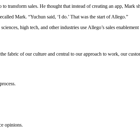
to transform sales. He thought that instead of creating an app, Mark sh
ecalled Mark. “Yuchun said, ‘I do.’ That was the start of Allego.”
e sciences, high tech, and other industries use Allego’s sales enablemen
 the fabric of our culture and central to our approach to work, our cust
process.
ce opinions.