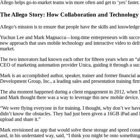
Allego helps go-to-market teams win more often and get to ‘yes’ faster.
The Allego Story: How Collaboration and Technology
Allego’s mission is to ensure that people have the skills and knowledg
Yuchun Lee and Mark Magnacca—long-time entrepreneurs with successful
new approach that uses mobile technology and interactive video to deli
market.
The two innovators had known each other for fifteen years when an “aha
CEO of marketing automation provider Unica, guiding it through a suc
Mark is an accomplished author, speaker, trainer and former financial ad
Development Group, Inc., a leading sales and presentation training firm
The aha moment happened during a client engagement in 2012, when Mark 
and Mark thought there was a way to leverage this new mobile device.
“We were flying everyone in for training. I thought, why don’t we have e
didn’t know the obstacles. They had just been given a 16GB iPad and I t
upload and share it.”
Mark envisioned an app that would solve these storage and speed constr
and, in his understated way, said, “I think you might be onto something.