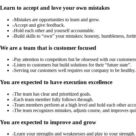
Learn to accept and love your own mistakes
Mistakes are opportunities to learn and grow.
Accept and give feedback.
Hold each other and yourself accountable.
Build skills to “own” your mistakes: honesty, humbleness, fortitu
We are a team that is customer focused
Pay attention to competitors but be obsessed with our customers
Listen to customers but build solutions for their “future state”.
Serving our customers well requires our company to be healthy.
You are expected to have execution excellence
The team has clear and prioritized goals.
Each team member fully follows through.
Team members perform at a high level and hold each other acco
The team recognizes mistakes, adjusts course, and improves qui
You are expected to improve and grow
Learn your strengths and weaknesses and play to your strength.