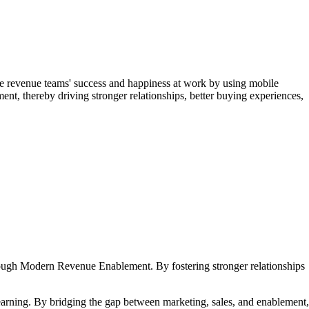
e revenue teams' success and happiness at work by using mobile
ent, thereby driving stronger relationships, better buying experiences,
hrough Modern Revenue Enablement. By fostering stronger relationships
earning. By bridging the gap between marketing, sales, and enablement,