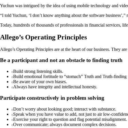
Yuchun was intrigued by the idea of using mobile technology and video 
“I told Yuchun, ‘I don’t know anything about the software business’,” r
Today, hundreds of thousands of professionals in financial services, lif
Allego’s Operating Principles
Allego’s Operating Principles are at the heart of our business. They are
Be a participant and not an obstacle to finding truth
Build strong listening skills.
Build emotional fortitude to “stomach” Truth and Truth-finding 
Be aware of your own biases.
Always have integrity and intellectual honesty.
Participate constructively in problem solving
Don’t worry about looking good; interact with substance.
Speak when you have value to add, not just to air low-confiden
Exercise your right to question and flag potential misalignment.
Over communicate; always document complex decisions.