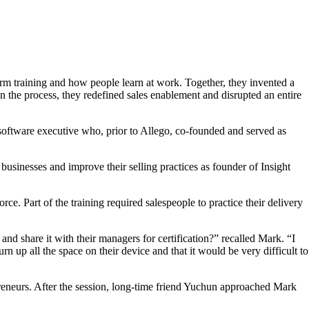
m training and how people learn at work. Together, they invented a
 the process, they redefined sales enablement and disrupted an entire
 software executive who, prior to Allego, co-founded and served as
businesses and improve their selling practices as founder of Insight
. Part of the training required salespeople to practice their delivery
nd share it with their managers for certification?” recalled Mark. “I
 up all the space on their device and that it would be very difficult to
preneurs. After the session, long-time friend Yuchun approached Mark