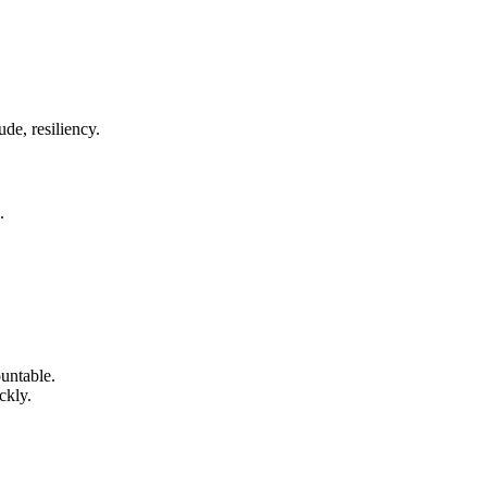
de, resiliency.
.
untable.
ckly.