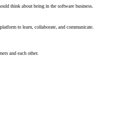
ould think about being in the software business.
t platform to learn, collaborate, and communicate.
omers and each other.