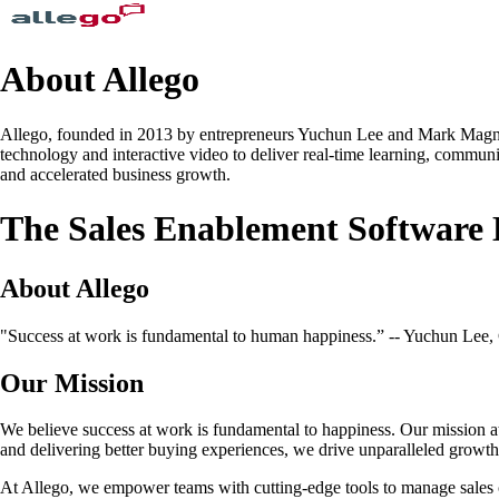
About Allego
Allego, founded in 2013 by entrepreneurs Yuchun Lee and Mark Magnacc
technology and interactive video to deliver real-time learning, communic
and accelerated business growth.
The Sales Enablement Software
About Allego
"Success at work is fundamental to human happiness.” -- Yuchun Lee
Our Mission
We believe success at work is fundamental to happiness. Our mission a
and delivering better buying experiences, we drive unparalleled growt
At Allego, we empower teams with cutting-edge tools to manage sales c