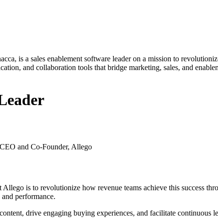
a, is a sales enablement software leader on a mission to revolutioniz
ation, and collaboration tools that bridge marketing, sales, and enablem
 Leader
, CEO and Co-Founder, Allego
t Allego is to revolutionize how revenue teams achieve this success t
h and performance.
ontent, drive engaging buying experiences, and facilitate continuous l