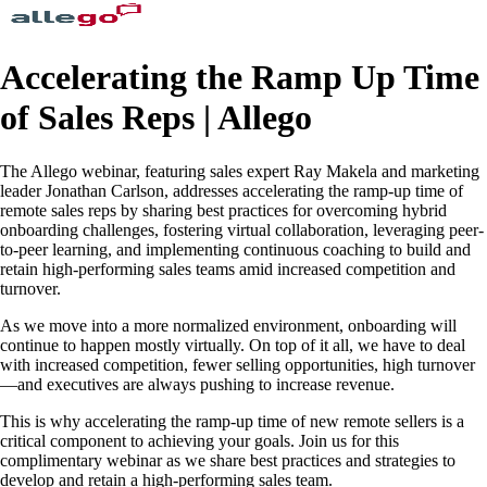
Accelerating the Ramp Up Time
of Sales Reps | Allego
The Allego webinar, featuring sales expert Ray Makela and marketing
leader Jonathan Carlson, addresses accelerating the ramp-up time of
remote sales reps by sharing best practices for overcoming hybrid
onboarding challenges, fostering virtual collaboration, leveraging peer-
to-peer learning, and implementing continuous coaching to build and
retain high-performing sales teams amid increased competition and
turnover.
As we move into a more normalized environment, onboarding will
continue to happen mostly virtually. On top of it all, we have to deal
with increased competition, fewer selling opportunities, high turnover
—and executives are always pushing to increase revenue.
This is why accelerating the ramp-up time of new remote sellers is a
critical component to achieving your goals. Join us for this
complimentary webinar as we share best practices and strategies to
develop and retain a high-performing sales team.