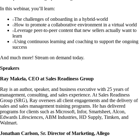
In this webinar, you’ll learn:
The challenges of onboarding in a hybrid-world
How to promote a collaborative environment in a virtual world
Leverage peer-to-peer content that new sellers actually want to
learn
Using continuous learning and coaching to support the ongoing
success
And much more! Stream on demand today.
Speakers
Ray Makela, CEO at Sales Readiness Group
Ray is an author, speaker, and business executive with 25 years of
management, consulting, and sales experience. At Sales Readiness
Group (SRG), Ray oversees all client engagements and the delivery of
sales and sales management training programs. He has delivered
programs for clients such as Microsoft, Infor, Smartsheet, Alcon,
Edwards Lifesciences, ABM Industries, HD Supply, Timken, and
Walmart.
Jonathan Carlson, Sr. Director of Marketing, Allego