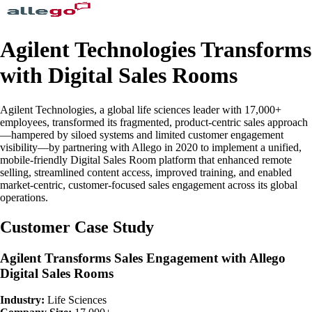
Agilent Technologies Transforms
with Digital Sales Rooms
Agilent Technologies, a global life sciences leader with 17,000+
employees, transformed its fragmented, product-centric sales approach
—hampered by siloed systems and limited customer engagement
visibility—by partnering with Allego in 2020 to implement a unified,
mobile-friendly Digital Sales Room platform that enhanced remote
selling, streamlined content access, improved training, and enabled
market-centric, customer-focused sales engagement across its global
operations.
Customer Case Study
Agilent Transforms Sales Engagement with Allego
Digital Sales Rooms
Industry:
Life Sciences