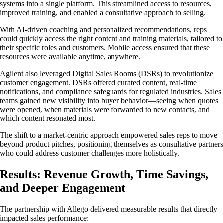
systems into a single platform. This streamlined access to resources,
improved training, and enabled a consultative approach to selling.
With AI-driven coaching and personalized recommendations, reps
could quickly access the right content and training materials, tailored to
their specific roles and customers. Mobile access ensured that these
resources were available anytime, anywhere.
Agilent also leveraged Digital Sales Rooms (DSRs) to revolutionize
customer engagement. DSRs offered curated content, real-time
notifications, and compliance safeguards for regulated industries. Sales
teams gained new visibility into buyer behavior—seeing when quotes
were opened, when materials were forwarded to new contacts, and
which content resonated most.
The shift to a market-centric approach empowered sales reps to move
beyond product pitches, positioning themselves as consultative partners
who could address customer challenges more holistically.
Results: Revenue Growth, Time Savings,
and Deeper Engagement
The partnership with Allego delivered measurable results that directly
impacted sales performance: