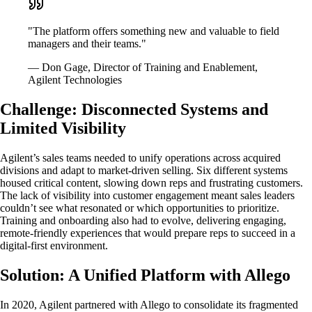
"The platform offers something new and valuable to field
managers and their teams."
— Don Gage, Director of Training and Enablement,
Agilent Technologies
Challenge: Disconnected Systems and
Limited Visibility
Agilent’s sales teams needed to unify operations across acquired
divisions and adapt to market-driven selling. Six different systems
housed critical content, slowing down reps and frustrating customers.
The lack of visibility into customer engagement meant sales leaders
couldn’t see what resonated or which opportunities to prioritize.
Training and onboarding also had to evolve, delivering engaging,
remote-friendly experiences that would prepare reps to succeed in a
digital-first environment.
Solution: A Unified Platform with Allego
In 2020, Agilent partnered with Allego to consolidate its fragmented