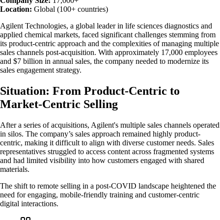
Company Size:
17,000+
Location:
Global (100+ countries)
Agilent Technologies, a global leader in life sciences diagnostics and
applied chemical markets, faced significant challenges stemming from
its product-centric approach and the complexities of managing multiple
sales channels post-acquisition. With approximately 17,000 employees
and $7 billion in annual sales, the company needed to modernize its
sales engagement strategy.
Situation: From Product-Centric to
Market-Centric Selling
After a series of acquisitions, Agilent's multiple sales channels operated
in silos. The company’s sales approach remained highly product-
centric, making it difficult to align with diverse customer needs. Sales
representatives struggled to access content across fragmented systems
and had limited visibility into how customers engaged with shared
materials.
The shift to remote selling in a post-COVID landscape heightened the
need for engaging, mobile-friendly training and customer-centric
digital interactions.