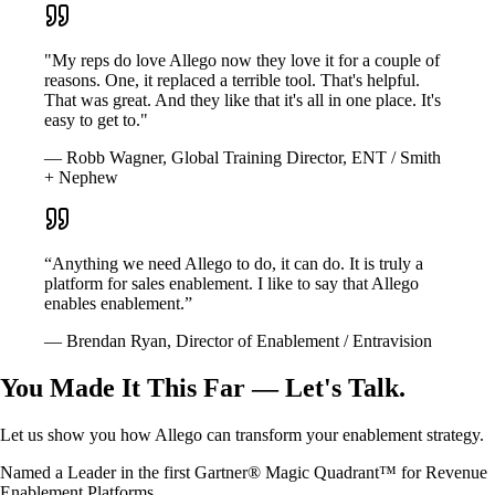
"My reps do love Allego now they love it for a couple of
reasons. One, it replaced a terrible tool. That's helpful.
That was great. And they like that it's all in one place. It's
easy to get to."
— Robb Wagner, Global Training Director, ENT / Smith
+ Nephew
“Anything we need Allego to do, it can do. It is truly a
platform for sales enablement. I like to say that Allego
enables enablement.”
— Brendan Ryan, Director of Enablement / Entravision
You Made It This Far — Let's Talk.
Let us show you how Allego can transform your enablement strategy.
Named a Leader in the first Gartner® Magic Quadrant™ for Revenue
Enablement Platforms.