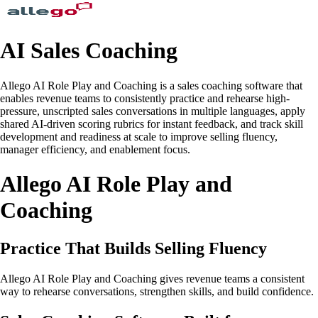
AI Sales Coaching
Allego AI Role Play and Coaching is a sales coaching software that
enables revenue teams to consistently practice and rehearse high-
pressure, unscripted sales conversations in multiple languages, apply
shared AI-driven scoring rubrics for instant feedback, and track skill
development and readiness at scale to improve selling fluency,
manager efficiency, and enablement focus.
Allego AI Role Play and
Coaching
Practice That Builds Selling Fluency
Allego AI Role Play and Coaching gives revenue teams a consistent
way to rehearse conversations, strengthen skills, and build confidence.