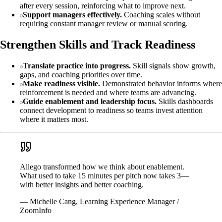
after every session, reinforcing what to improve next.
Support managers effectively.
Coaching scales without
requiring constant manager review or manual scoring.
Strengthen Skills and Track Readiness
Translate practice into progress.
Skill signals show growth,
gaps, and coaching priorities over time.
Make readiness visible.
Demonstrated behavior informs where
reinforcement is needed and where teams are advancing.
Guide enablement and leadership focus.
Skills dashboards
connect development to readiness so teams invest attention
where it matters most.
Allego transformed how we think about enablement.
What used to take 15 minutes per pitch now takes 3—
with better insights and better coaching.
— Michelle Cang, Learning Experience Manager /
ZoomInfo