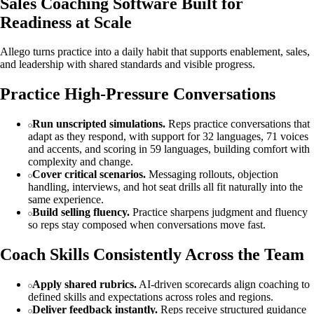
Sales Coaching Software Built for
Readiness at Scale
Allego turns practice into a daily habit that supports enablement, sales,
and leadership with shared standards and visible progress.
Practice High-Pressure Conversations
Run unscripted simulations.
Reps practice conversations that
adapt as they respond, with support for 32 languages, 71 voices
and accents, and scoring in 59 languages, building comfort with
complexity and change.
Cover critical scenarios.
Messaging rollouts, objection
handling, interviews, and hot seat drills all fit naturally into the
same experience.
Build selling fluency.
Practice sharpens judgment and fluency
so reps stay composed when conversations move fast.
Coach Skills Consistently Across the Team
Apply shared rubrics.
AI-driven scorecards align coaching to
defined skills and expectations across roles and regions.
Deliver feedback instantly.
Reps receive structured guidance