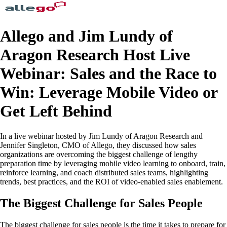
Allego and Jim Lundy of
Aragon Research Host Live
Webinar: Sales and the Race to
Win: Leverage Mobile Video or
Get Left Behind
In a live webinar hosted by Jim Lundy of Aragon Research and
Jennifer Singleton, CMO of Allego, they discussed how sales
organizations are overcoming the biggest challenge of lengthy
preparation time by leveraging mobile video learning to onboard, train,
reinforce learning, and coach distributed sales teams, highlighting
trends, best practices, and the ROI of video-enabled sales enablement.
The Biggest Challenge for Sales People
The biggest challenge for sales people is the time it takes to prepare for