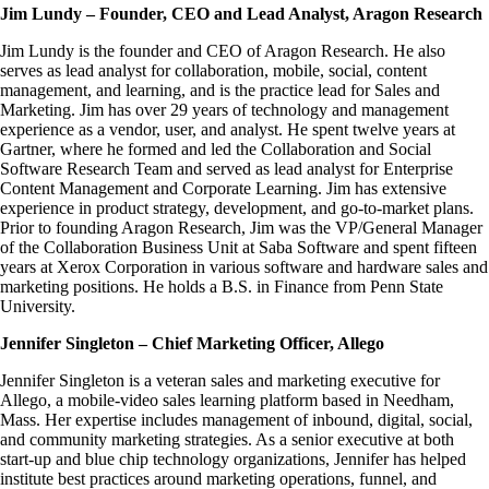
Jim Lundy – Founder, CEO and Lead Analyst, Aragon Research
Jim Lundy is the founder and CEO of Aragon Research. He also
serves as lead analyst for collaboration, mobile, social, content
management, and learning, and is the practice lead for Sales and
Marketing. Jim has over 29 years of technology and management
experience as a vendor, user, and analyst. He spent twelve years at
Gartner, where he formed and led the Collaboration and Social
Software Research Team and served as lead analyst for Enterprise
Content Management and Corporate Learning. Jim has extensive
experience in product strategy, development, and go-to-market plans.
Prior to founding Aragon Research, Jim was the VP/General Manager
of the Collaboration Business Unit at Saba Software and spent fifteen
years at Xerox Corporation in various software and hardware sales and
marketing positions. He holds a B.S. in Finance from Penn State
University.
Jennifer Singleton – Chief Marketing Officer, Allego
Jennifer Singleton is a veteran sales and marketing executive for
Allego, a mobile-video sales learning platform based in Needham,
Mass. Her expertise includes management of inbound, digital, social,
and community marketing strategies. As a senior executive at both
start-up and blue chip technology organizations, Jennifer has helped
institute best practices around marketing operations, funnel, and