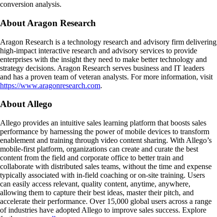
conversion analysis.
About Aragon Research
Aragon Research is a technology research and advisory firm delivering
high-impact interactive research and advisory services to provide
enterprises with the insight they need to make better technology and
strategy decisions. Aragon Research serves business and IT leaders
and has a proven team of veteran analysts. For more information, visit
https://www.aragonresearch.com
.
About Allego
Allego provides an intuitive sales learning platform that boosts sales
performance by harnessing the power of mobile devices to transform
enablement and training through video content sharing. With Allego’s
mobile-first platform, organizations can create and curate the best
content from the field and corporate office to better train and
collaborate with distributed sales teams, without the time and expense
typically associated with in-field coaching or on-site training. Users
can easily access relevant, quality content, anytime, anywhere,
allowing them to capture their best ideas, master their pitch, and
accelerate their performance. Over 15,000 global users across a range
of industries have adopted Allego to improve sales success. Explore