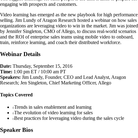
engaging with prospects and customers.
Video learning has emerged as the new playbook for high performance
selling. Jim Lundy of Aragon Research hosted a webinar on how sales
organizations are leveraging video to win in the market. Jim was joined
by Jennifer Singleton, CMO of Allego, to discuss real-world scenarios
and the ROI of enterprise sales teams using mobile video to onboard,
train, reinforce learning, and coach their distributed workforce.
Webinar Details
Date:
Thursday, September 15, 2016
Time:
1:00 pm ET / 10:00 am PT
Speakers:
Jim Lundy, Founder, CEO and Lead Analyst, Aragon
Research; Jen Singleton, Chief Marketing Officer, Allego
Topics Covered
Trends in sales enablement and learning
The evolution of video learning for sales
Best practices for leveraging video during the sales cycle
Speaker Bios