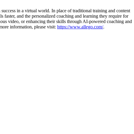
uccess in a virtual world. In place of traditional training and content
s faster, and the personalized coaching and learning they require for
nous video, or enhancing their skills through AI-powered coaching and
more information, please visit:
https://www.allego.com/
.