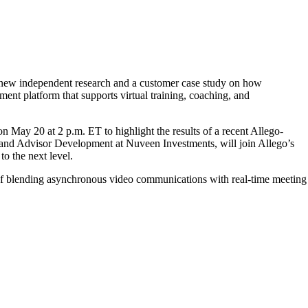
t new independent research and a customer case study on how
nt platform that supports virtual training, coaching, and
n May 20 at 2 p.m. ET to highlight the results of a recent Allego-
 and Advisor Development at Nuveen Investments, will join Allego’s
o the next level.
of blending asynchronous video communications with real-time meeting