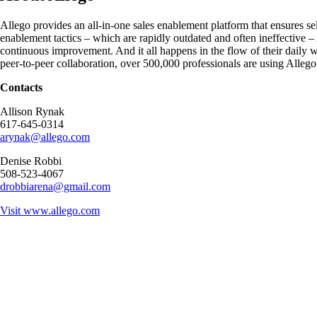
Allego provides an all-in-one sales enablement platform that ensures sel
enablement tactics – which are rapidly outdated and often ineffective –
continuous improvement. And it all happens in the flow of their daily
peer-to-peer collaboration, over 500,000 professionals are using Allego 
Contacts
Allison Rynak
617-645-0314
arynak@allego.com
Denise Robbi
508-523-4067
drobbiarena@gmail.com
Visit
www.allego.com