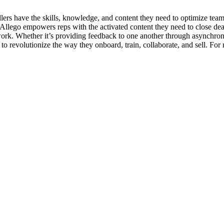
lers have the skills, knowledge, and content they need to optimize team s
 Allego empowers reps with the activated content they need to close deal
 work. Whether it’s providing feedback to one another through asynchro
to revolutionize the way they onboard, train, collaborate, and sell. For 