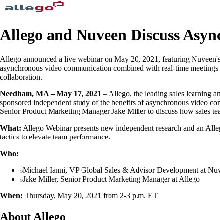
Allego and Nuveen Discuss Asy
Allego announced a live webinar on May 20, 2021, featuring Nuveen's 
asynchronous video communication combined with real-time meetings can
collaboration.
Needham, MA – May 17, 2021
– Allego, the leading sales learning a
sponsored independent study of the benefits of asynchronous video co
Senior Product Marketing Manager Jake Miller to discuss how sales tea
What:
Allego Webinar presents new independent research and an Alleg
tactics to elevate team performance.
Who:
Michael Ianni, VP Global Sales & Advisor Development at Nu
Jake Miller, Senior Product Marketing Manager at Allego
When:
Thursday, May 20, 2021 from 2-3 p.m. ET
About Allego