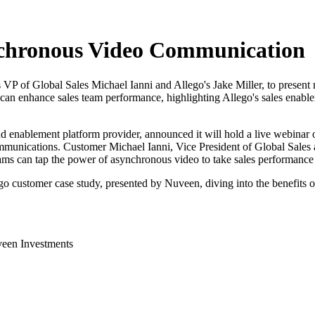
nchronous Video Communication
VP of Global Sales Michael Ianni and Allego's Jake Miller, to presen
 enhance sales team performance, highlighting Allego's sales enableme
nd enablement platform provider, announced it will hold a live webinar o
mmunications. Customer Michael Ianni, Vice President of Global Sales
ms can tap the power of asynchronous video to take sales performance t
o customer case study, presented by Nuveen, diving into the benefits 
veen Investments