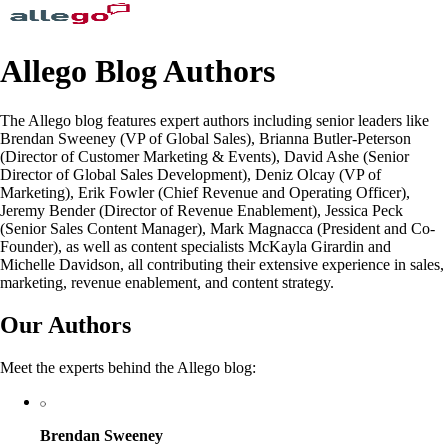
Allego Blog Authors
The Allego blog features expert authors including senior leaders like
Brendan Sweeney (VP of Global Sales), Brianna Butler-Peterson
(Director of Customer Marketing & Events), David Ashe (Senior
Director of Global Sales Development), Deniz Olcay (VP of
Marketing), Erik Fowler (Chief Revenue and Operating Officer),
Jeremy Bender (Director of Revenue Enablement), Jessica Peck
(Senior Sales Content Manager), Mark Magnacca (President and Co-
Founder), as well as content specialists McKayla Girardin and
Michelle Davidson, all contributing their extensive experience in sales,
marketing, revenue enablement, and content strategy.
Our Authors
Meet the experts behind the Allego blog:
Brendan Sweeney