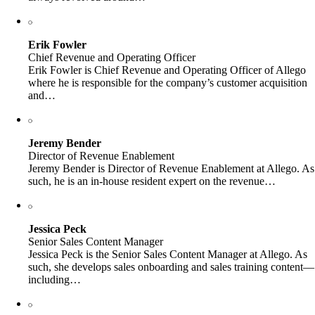
Erik Fowler
Chief Revenue and Operating Officer
Erik Fowler is Chief Revenue and Operating Officer of Allego
where he is responsible for the company’s customer acquisition
and…
Jeremy Bender
Director of Revenue Enablement
Jeremy Bender is Director of Revenue Enablement at Allego. As
such, he is an in-house resident expert on the revenue…
Jessica Peck
Senior Sales Content Manager
Jessica Peck is the Senior Sales Content Manager at Allego. As
such, she develops sales onboarding and sales training content—
including…