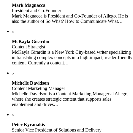
Mark Magnacca
President and Co-Founder
Mark Magnacca is President and Co-Founder of Allego. He is
also the author of So What? How to Communicate What…
McKayla Girardin
Content Strategist
McKayla Girardin is a New York City-based writer specializing
in translating complex concepts into high-impact, reader-friendly
content. Currently a content…
Michelle Davidson
Content Marketing Manager
Michelle Davidson is a Content Marketing Manager at Allego,
where she creates strategic content that supports sales
enablement and drives…
Peter Kyranakis
Senior Vice President of Solutions and Delivery