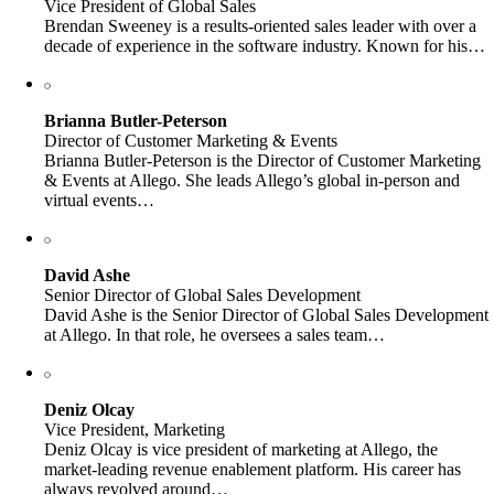
Vice President of Global Sales
Brendan Sweeney is a results-oriented sales leader with over a
decade of experience in the software industry. Known for his…
Brianna Butler-Peterson
Director of Customer Marketing & Events
Brianna Butler-Peterson is the Director of Customer Marketing
& Events at Allego. She leads Allego’s global in-person and
virtual events…
David Ashe
Senior Director of Global Sales Development
David Ashe is the Senior Director of Global Sales Development
at Allego. In that role, he oversees a sales team…
Deniz Olcay
Vice President, Marketing
Deniz Olcay is vice president of marketing at Allego, the
market-leading revenue enablement platform. His career has
always revolved around…