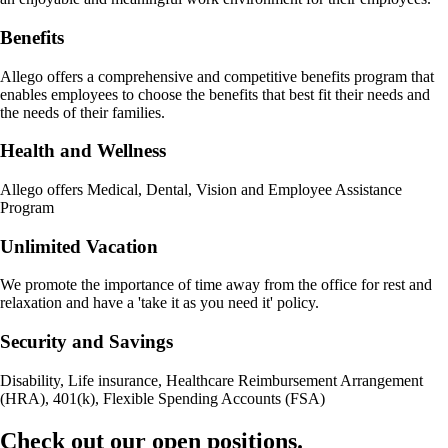
Benefits
Allego offers a comprehensive and competitive benefits program that
enables employees to choose the benefits that best fit their needs and
the needs of their families.
Health and Wellness
Allego offers Medical, Dental, Vision and Employee Assistance
Program
Unlimited Vacation
We promote the importance of time away from the office for rest and
relaxation and have a 'take it as you need it' policy.
Security and Savings
Disability, Life insurance, Healthcare Reimbursement Arrangement
(HRA), 401(k), Flexible Spending Accounts (FSA)
Check out our open positions.