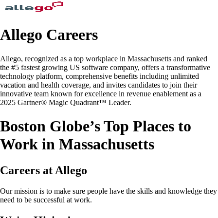
Allego Careers
Allego, recognized as a top workplace in Massachusetts and ranked
the #5 fastest growing US software company, offers a transformative
technology platform, comprehensive benefits including unlimited
vacation and health coverage, and invites candidates to join their
innovative team known for excellence in revenue enablement as a
2025 Gartner® Magic Quadrant™ Leader.
Boston Globe’s Top Places to
Work in Massachusetts
Careers at Allego
Our mission is to make sure people have the skills and knowledge they
need to be successful at work.