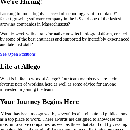
We're Hiring!
Looking to join a highly successful technology startup ranked #5
fastest growing software company in the US and one of the fastest
growing companies in Massachusetts?
Want to work with a transformative new technology platform, created
by some of the best engineers and supported by incredibly experienced
and talented staff?
See Open Positions
Life at Allego
What is it like to work at Allego? Our team members share their
favorite part of working here as well as some advice for anyone
interested in joining the team.
Your Journey Begins Here
Allego has been recognized by several local and national publications
as a top place to work. These awards are designed to showcase the
most innovative companies, as well as those that stand out by creating
an enjoyable and meaningful work environment for their employees.