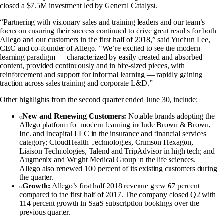
closed a $7.5M investment led by General Catalyst.
“Partnering with visionary sales and training leaders and our team’s
focus on ensuring their success continued to drive great results for both
Allego and our customers in the first half of 2018,” said Yuchun Lee,
CEO and co-founder of Allego. “We’re excited to see the modern
learning paradigm — characterized by easily created and absorbed
content, provided continuously and in bite-sized pieces, with
reinforcement and support for informal learning — rapidly gaining
traction across sales training and corporate L&D.”
Other highlights from the second quarter ended June 30, include:
New and Renewing Customers:
Notable brands adopting the
Allego platform for modern learning include Brown & Brown,
Inc. and Incapital LLC in the insurance and financial services
category; CloudHealth Technologies, Crimson Hexagon,
Liaison Technologies, Talend and TripAdvisor in high tech; and
Augmenix and Wright Medical Group in the life sciences.
Allego also renewed 100 percent of its existing customers during
the quarter.
Growth:
Allego’s first half 2018 revenue grew 67 percent
compared to the first half of 2017. The company closed Q2 with
114 percent growth in SaaS subscription bookings over the
previous quarter.