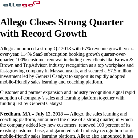
Allego Closes Strong Quarter
with Record Growth
Allego announced a strong Q2 2018 with 67% revenue growth year-
over-year, 114% SaaS subscription booking growth quarter-over-
quarter, 100% customer renewal including new clients like Brown &
Brown and TripAdvisor, industry recognition as a top workplace and
fast-growing company in Massachusetts, and secured a $7.5 million
investment led by General Catalyst to support its rapidly adopted
mobile-friendly sales learning and coaching platform.
Customer and partner expansion and industry recognition signal rapid
adoption of company’s sales and learning platform together with
funding led by General Catalyst
Needham, MA – July 12, 2018
— Allego, the sales learning and
coaching platform, announced the close of a strong quarter, in which
the company added key new customers, renewed 100 percent of its
existing customer base, and garnered solid industry recognition for its
mobile-friendly sales learning platform. Allego also announced it has