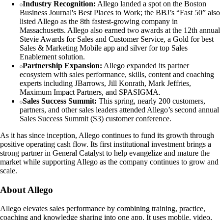
Industry Recognition:
Allego landed a spot on the Boston
Business Journal's Best Places to Work; the BBJ’s “Fast 50” also
listed Allego as the 8th fastest-growing company in
Massachusetts. Allego also earned two awards at the 12th annual
Stevie Awards for Sales and Customer Service, a Gold for best
Sales & Marketing Mobile app and silver for top Sales
Enablement solution.
Partnership Expansion:
Allego expanded its partner
ecosystem with sales performance, skills, content and coaching
experts including JBarrows, Jill Konrath, Mark Jeffries,
Maximum Impact Partners, and SPASIGMA.
Sales Success Summit:
This spring, nearly 200 customers,
partners, and other sales leaders attended Allego’s second annual
Sales Success Summit (S3) customer conference.
As it has since inception, Allego continues to fund its growth through
positive operating cash flow. Its first institutional investment brings a
strong partner in General Catalyst to help evangelize and mature the
market while supporting Allego as the company continues to grow and
scale.
About Allego
Allego elevates sales performance by combining training, practice,
coaching and knowledge sharing into one app. It uses mobile, video,