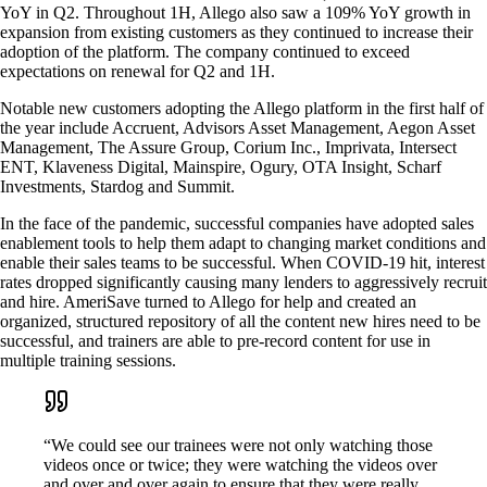
YoY in Q2. Throughout 1H, Allego also saw a 109% YoY growth in
expansion from existing customers as they continued to increase their
adoption of the platform. The company continued to exceed
expectations on renewal for Q2 and 1H.
Notable new customers adopting the Allego platform in the first half of
the year include Accruent, Advisors Asset Management, Aegon Asset
Management, The Assure Group, Corium Inc., Imprivata, Intersect
ENT, Klaveness Digital, Mainspire, Ogury, OTA Insight, Scharf
Investments, Stardog and Summit.
In the face of the pandemic, successful companies have adopted sales
enablement tools to help them adapt to changing market conditions and
enable their sales teams to be successful. When COVID-19 hit, interest
rates dropped significantly causing many lenders to aggressively recruit
and hire. AmeriSave turned to Allego for help and created an
organized, structured repository of all the content new hires need to be
successful, and trainers are able to pre-record content for use in
multiple training sessions.
“We could see our trainees were not only watching those
videos once or twice; they were watching the videos over
and over and over again to ensure that they were really