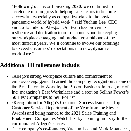
“Following our record-breaking 2020, we continued to
accelerate our progress in helping sales teams to be more
successful, especially as companies adapt to the post-
pandemic world of hybrid work,” said Yuchun Lee, CEO
and co-founder of Allego. “Our team has proven its
resilience and dedication to our customers and to keeping
our workplace engaging and productive amid one of the
most difficult years. We’ll continue to evolve our offerings
to exceed customers’ expectations in a new, dynamic
workplace.”
Additional 1H milestones include:
Allego’s strong workplace culture and commitment to
employee engagement earned the company recognition as one of
the Best Places to Work by the Boston Business Journal, one of
Inc. magazine’s Best Workplaces and a spot on Selling Power’s
50 Best Companies to Sell For list.
Recognition for Allego’s Customer Success team as a Top
Customer Service Department of the Year from the Stevie
Awards and being named to the 2021 Sales Training and
Enablement Companies Watch List by Training Industry further
corroborated Allego’s success.
The company’s co-founders, Yuchun Lee and Mark Magnacca,