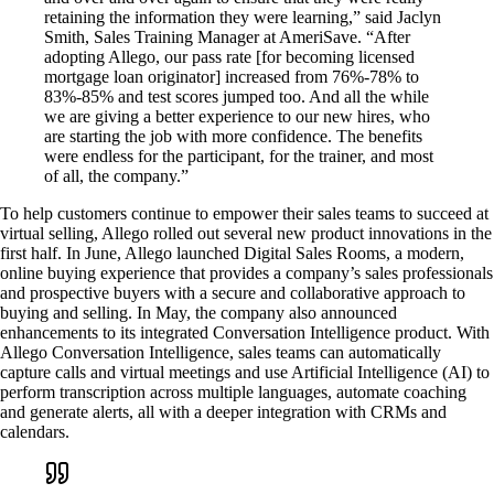
retaining the information they were learning,” said Jaclyn
Smith, Sales Training Manager at AmeriSave. “After
adopting Allego, our pass rate [for becoming licensed
mortgage loan originator] increased from 76%-78% to
83%-85% and test scores jumped too. And all the while
we are giving a better experience to our new hires, who
are starting the job with more confidence. The benefits
were endless for the participant, for the trainer, and most
of all, the company.”
To help customers continue to empower their sales teams to succeed at
virtual selling, Allego rolled out several new product innovations in the
first half. In June, Allego launched Digital Sales Rooms, a modern,
online buying experience that provides a company’s sales professionals
and prospective buyers with a secure and collaborative approach to
buying and selling. In May, the company also announced
enhancements to its integrated Conversation Intelligence product. With
Allego Conversation Intelligence, sales teams can automatically
capture calls and virtual meetings and use Artificial Intelligence (AI) to
perform transcription across multiple languages, automate coaching
and generate alerts, all with a deeper integration with CRMs and
calendars.