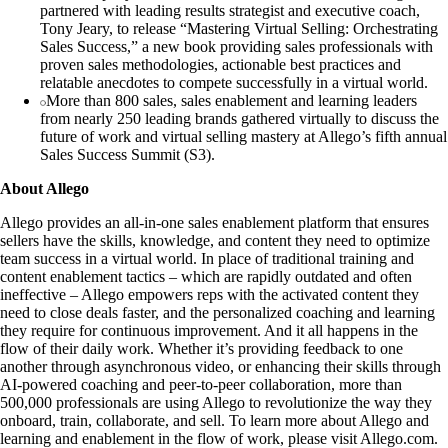
partnered with leading results strategist and executive coach,
Tony Jeary, to release “Mastering Virtual Selling: Orchestrating
Sales Success,” a new book providing sales professionals with
proven sales methodologies, actionable best practices and
relatable anecdotes to compete successfully in a virtual world.
More than 800 sales, sales enablement and learning leaders
from nearly 250 leading brands gathered virtually to discuss the
future of work and virtual selling mastery at Allego’s fifth annual
Sales Success Summit (S3).
About Allego
Allego provides an all-in-one sales enablement platform that ensures
sellers have the skills, knowledge, and content they need to optimize
team success in a virtual world. In place of traditional training and
content enablement tactics – which are rapidly outdated and often
ineffective – Allego empowers reps with the activated content they
need to close deals faster, and the personalized coaching and learning
they require for continuous improvement. And it all happens in the
flow of their daily work. Whether it’s providing feedback to one
another through asynchronous video, or enhancing their skills through
AI-powered coaching and peer-to-peer collaboration, more than
500,000 professionals are using Allego to revolutionize the way they
onboard, train, collaborate, and sell. To learn more about Allego and
learning and enablement in the flow of work, please visit Allego.com.