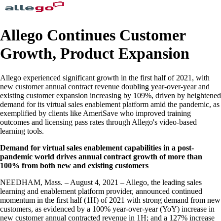
Allego Continues Customer
Growth, Product Expansion
Allego experienced significant growth in the first half of 2021, with
new customer annual contract revenue doubling year-over-year and
existing customer expansion increasing by 109%, driven by heightened
demand for its virtual sales enablement platform amid the pandemic, as
exemplified by clients like AmeriSave who improved training
outcomes and licensing pass rates through Allego's video-based
learning tools.
Demand for virtual sales enablement capabilities in a post-
pandemic world drives annual contract growth of more than
100% from both new and existing customers
NEEDHAM, Mass. – August 4, 2021 – Allego, the leading sales
learning and enablement platform provider, announced continued
momentum in the first half (1H) of 2021 with strong demand from new
customers, as evidenced by a 100% year-over-year (YoY) increase in
new customer annual contracted revenue in 1H; and a 127% increase