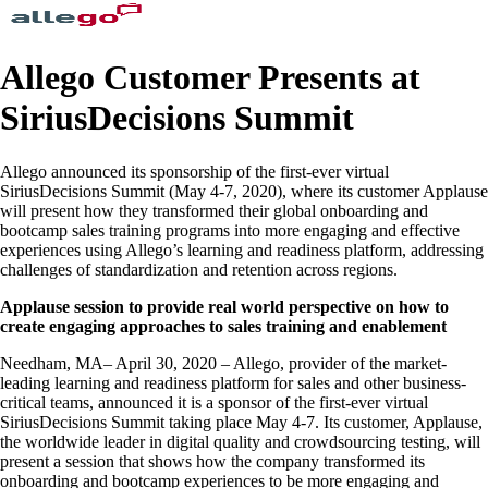
Allego Customer Presents at
SiriusDecisions Summit
Allego announced its sponsorship of the first-ever virtual
SiriusDecisions Summit (May 4-7, 2020), where its customer Applause
will present how they transformed their global onboarding and
bootcamp sales training programs into more engaging and effective
experiences using Allego’s learning and readiness platform, addressing
challenges of standardization and retention across regions.
Applause session to provide real world perspective on how to
create engaging approaches to sales training and enablement
Needham, MA– April 30, 2020 – Allego, provider of the market-
leading learning and readiness platform for sales and other business-
critical teams, announced it is a sponsor of the first-ever virtual
SiriusDecisions Summit taking place May 4-7. Its customer, Applause,
the worldwide leader in digital quality and crowdsourcing testing, will
present a session that shows how the company transformed its
onboarding and bootcamp experiences to be more engaging and