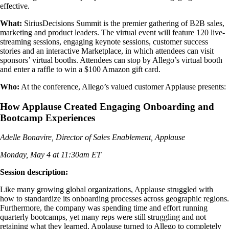
effective.
What:
SiriusDecisions Summit is the premier gathering of B2B sales,
marketing and product leaders. The virtual event will feature 120 live-
streaming sessions, engaging keynote sessions, customer success
stories and an interactive Marketplace, in which attendees can visit
sponsors’ virtual booths. Attendees can stop by Allego’s virtual booth
and enter a raffle to win a $100 Amazon gift card.
Who:
At the conference, Allego’s valued customer Applause presents:
How Applause Created Engaging Onboarding and
Bootcamp Experiences
Adelle Bonavire, Director of Sales Enablement, Applause
Monday, May 4 at 11:30am ET
Session description:
Like many growing global organizations, Applause struggled with
how to standardize its onboarding processes across geographic regions.
Furthermore, the company was spending time and effort running
quarterly bootcamps, yet many reps were still struggling and not
retaining what they learned. Applause turned to Allego to completely