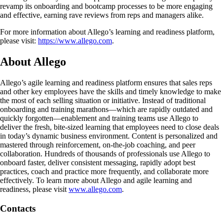
revamp its onboarding and bootcamp processes to be more engaging
and effective, earning rave reviews from reps and managers alike.
For more information about Allego’s learning and readiness platform,
please visit:
https://www.allego.com
.
About Allego
Allego’s agile learning and readiness platform ensures that sales reps
and other key employees have the skills and timely knowledge to make
the most of each selling situation or initiative. Instead of traditional
onboarding and training marathons—which are rapidly outdated and
quickly forgotten—enablement and training teams use Allego to
deliver the fresh, bite-sized learning that employees need to close deals
in today’s dynamic business environment. Content is personalized and
mastered through reinforcement, on-the-job coaching, and peer
collaboration. Hundreds of thousands of professionals use Allego to
onboard faster, deliver consistent messaging, rapidly adopt best
practices, coach and practice more frequently, and collaborate more
effectively. To learn more about Allego and agile learning and
readiness, please visit
www.allego.com
.
Contacts