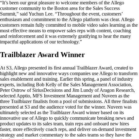
“It’s been our great pleasure to welcome members of the Allego
customer community to the Boston area for the Sales Success
Summit,” said Yuchun Lee. “Throughout the event, customers’
enthusiasm and commitment to the Allego platform was clear. Allego
customers remain fully committed to mobile video sales learning as the
most effective means to empower sales reps with content, coaching
and reinforcement and it was extremely gratifying to hear the many
impactful applications of our technology.”
Trailblazer Award Winner
At S3, Allego presented its first annual Trailblazer Award, created to
highlight new and innovative ways companies use Allego to transform
sales enablement and training. Earlier this spring, a panel of industry
experts, including Bob Kelly of the Sales Management Association,
Peter Ostrow of SiriusDecisions and Jim Lundy of Aragon Research,
selected Apptio, MFS Investment Management and Nuveen as the
three Trailblazer finalists from a pool of submissions. All three finalists
presented at S3 and the audience voted for the winner. Nuveen was
ultimately selected as the Trailblazer Award winner based on its
innovative use of Allego to quickly communicate breaking news and
product updates to its sales team, train reps and onboard new hires
faster, more effectively coach reps, and deliver on-demand investment
strategy and market commentary to the sales teams so they have the