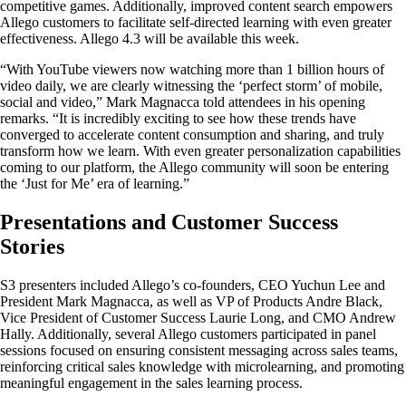
competitive games. Additionally, improved content search empowers
Allego customers to facilitate self-directed learning with even greater
effectiveness. Allego 4.3 will be available this week.
“With YouTube viewers now watching more than 1 billion hours of
video daily, we are clearly witnessing the ‘perfect storm’ of mobile,
social and video,” Mark Magnacca told attendees in his opening
remarks. “It is incredibly exciting to see how these trends have
converged to accelerate content consumption and sharing, and truly
transform how we learn. With even greater personalization capabilities
coming to our platform, the Allego community will soon be entering
the ‘Just for Me’ era of learning.”
Presentations and Customer Success
Stories
S3 presenters included Allego’s co-founders, CEO Yuchun Lee and
President Mark Magnacca, as well as VP of Products Andre Black,
Vice President of Customer Success Laurie Long, and CMO Andrew
Hally. Additionally, several Allego customers participated in panel
sessions focused on ensuring consistent messaging across sales teams,
reinforcing critical sales knowledge with microlearning, and promoting
meaningful engagement in the sales learning process.