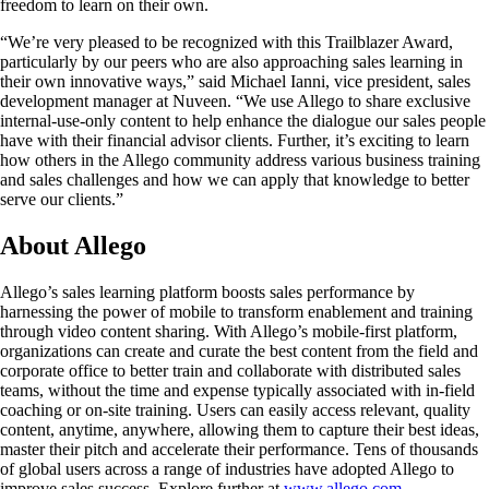
freedom to learn on their own.
“We’re very pleased to be recognized with this Trailblazer Award,
particularly by our peers who are also approaching sales learning in
their own innovative ways,” said Michael Ianni, vice president, sales
development manager at Nuveen. “We use Allego to share exclusive
internal-use-only content to help enhance the dialogue our sales people
have with their financial advisor clients. Further, it’s exciting to learn
how others in the Allego community address various business training
and sales challenges and how we can apply that knowledge to better
serve our clients.”
About Allego
Allego’s sales learning platform boosts sales performance by
harnessing the power of mobile to transform enablement and training
through video content sharing. With Allego’s mobile-first platform,
organizations can create and curate the best content from the field and
corporate office to better train and collaborate with distributed sales
teams, without the time and expense typically associated with in-field
coaching or on-site training. Users can easily access relevant, quality
content, anytime, anywhere, allowing them to capture their best ideas,
master their pitch and accelerate their performance. Tens of thousands
of global users across a range of industries have adopted Allego to
improve sales success. Explore further at
www.allego.com
.