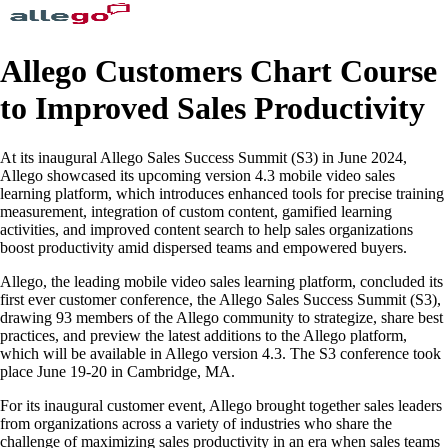
Allego Customers Chart Course
to Improved Sales Productivity
At its inaugural Allego Sales Success Summit (S3) in June 2024,
Allego showcased its upcoming version 4.3 mobile video sales
learning platform, which introduces enhanced tools for precise training
measurement, integration of custom content, gamified learning
activities, and improved content search to help sales organizations
boost productivity amid dispersed teams and empowered buyers.
Allego, the leading mobile video sales learning platform, concluded its
first ever customer conference, the Allego Sales Success Summit (S3),
drawing 93 members of the Allego community to strategize, share best
practices, and preview the latest additions to the Allego platform,
which will be available in Allego version 4.3. The S3 conference took
place June 19-20 in Cambridge, MA.
For its inaugural customer event, Allego brought together sales leaders
from organizations across a variety of industries who share the
challenge of maximizing sales productivity in an era when sales teams