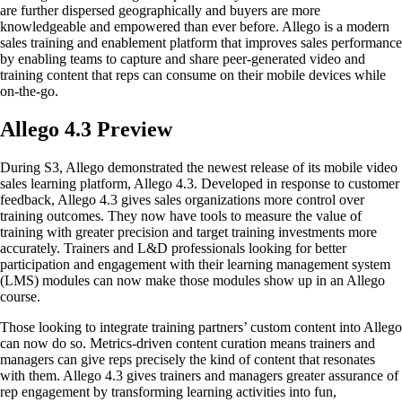
are further dispersed geographically and buyers are more
knowledgeable and empowered than ever before. Allego is a modern
sales training and enablement platform that improves sales performance
by enabling teams to capture and share peer-generated video and
training content that reps can consume on their mobile devices while
on-the-go.
Allego 4.3 Preview
During S3, Allego demonstrated the newest release of its mobile video
sales learning platform, Allego 4.3. Developed in response to customer
feedback, Allego 4.3 gives sales organizations more control over
training outcomes. They now have tools to measure the value of
training with greater precision and target training investments more
accurately. Trainers and L&D professionals looking for better
participation and engagement with their learning management system
(LMS) modules can now make those modules show up in an Allego
course.
Those looking to integrate training partners’ custom content into Allego
can now do so. Metrics-driven content curation means trainers and
managers can give reps precisely the kind of content that resonates
with them. Allego 4.3 gives trainers and managers greater assurance of
rep engagement by transforming learning activities into fun,