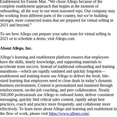
Enablement for Fannie Mae. “We chose Allego because of the
complete enablement approach that begins at the moment of
onboarding, all the way to our most seasoned reps. Our company may
be working from different parts of the country, but we’re building
stronger, more connected teams that are prepared for virtual selling in
2021 and beyond.”
To see how Allego can prepare your sales team for virtual selling in
2021 or to schedule a demo, visit Allego.com
About Allego, Inc.
Allego’s learning and enablement platform ensures that employees
have the skills, timely knowledge, and supporting materials to
accelerate team success. Instead of traditional onboarding and training
marathons—which are rapidly outdated and quickly forgotten—
enablement and training teams use Allego to deliver the fresh, bite-
sized learning that employees need to close deals in today’s dynamic
business environment. Content is personalized and mastered through
reinforcement, on-the-job coaching, and peer collaboration. Nearly
500,000 professionals use Allego to onboard faster, deliver consistent
messaging, quickly find critical sales content, rapidly adopt best
practices, coach and practice more frequently, and collaborate more
effectively. To learn more about Allego and learning and enablement in
the flow of work, please visit
https://www.allego.com/
.