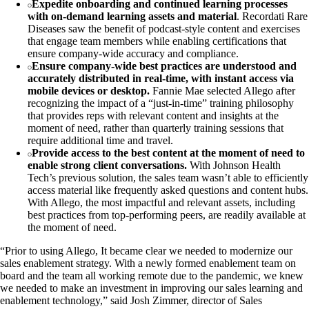
Expedite onboarding and continued learning processes
with on-demand learning assets and material
. Recordati Rare
Diseases saw the benefit of podcast-style content and exercises
that engage team members while enabling certifications that
ensure company-wide accuracy and compliance.
Ensure company-wide best practices are understood and
accurately distributed in real-time, with instant access via
mobile devices or desktop.
Fannie Mae selected Allego after
recognizing the impact of a “just-in-time” training philosophy
that provides reps with relevant content and insights at the
moment of need, rather than quarterly training sessions that
require additional time and travel.
Provide access to the best content at the moment of need to
enable strong client conversations.
With Johnson Health
Tech’s previous solution, the sales team wasn’t able to efficiently
access material like frequently asked questions and content hubs.
With Allego, the most impactful and relevant assets, including
best practices from top-performing peers, are readily available at
the moment of need.
“Prior to using Allego, It became clear we needed to modernize our
sales enablement strategy. With a newly formed enablement team on
board and the team all working remote due to the pandemic, we knew
we needed to make an investment in improving our sales learning and
enablement technology,” said Josh Zimmer, director of Sales