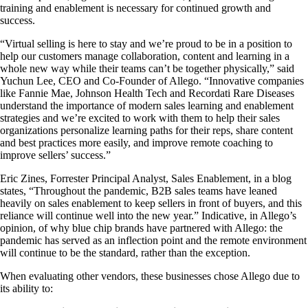
training and enablement is necessary for continued growth and
success.
“Virtual selling is here to stay and we’re proud to be in a position to
help our customers manage collaboration, content and learning in a
whole new way while their teams can’t be together physically,” said
Yuchun Lee, CEO and Co-Founder of Allego. “Innovative companies
like Fannie Mae, Johnson Health Tech and Recordati Rare Diseases
understand the importance of modern sales learning and enablement
strategies and we’re excited to work with them to help their sales
organizations personalize learning paths for their reps, share content
and best practices more easily, and improve remote coaching to
improve sellers’ success.”
Eric Zines, Forrester Principal Analyst, Sales Enablement, in a blog
states, “Throughout the pandemic, B2B sales teams have leaned
heavily on sales enablement to keep sellers in front of buyers, and this
reliance will continue well into the new year.” Indicative, in Allego’s
opinion, of why blue chip brands have partnered with Allego: the
pandemic has served as an inflection point and the remote environment
will continue to be the standard, rather than the exception.
When evaluating other vendors, these businesses chose Allego due to
its ability to: