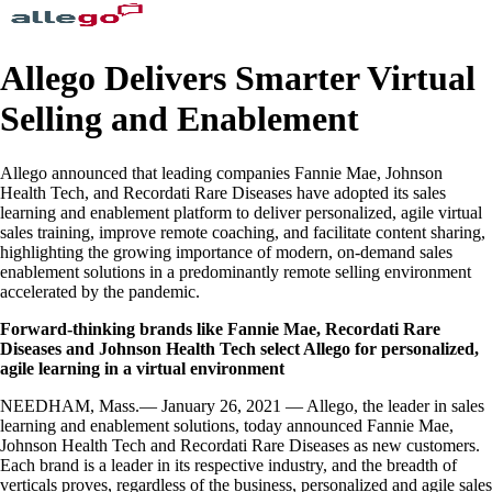
Allego Delivers Smarter Virtual
Selling and Enablement
Allego announced that leading companies Fannie Mae, Johnson
Health Tech, and Recordati Rare Diseases have adopted its sales
learning and enablement platform to deliver personalized, agile virtual
sales training, improve remote coaching, and facilitate content sharing,
highlighting the growing importance of modern, on-demand sales
enablement solutions in a predominantly remote selling environment
accelerated by the pandemic.
Forward-thinking brands like Fannie Mae, Recordati Rare
Diseases and Johnson Health Tech select Allego for personalized,
agile learning in a virtual environment
NEEDHAM, Mass.— January 26, 2021 — Allego, the leader in sales
learning and enablement solutions, today announced Fannie Mae,
Johnson Health Tech and Recordati Rare Diseases as new customers.
Each brand is a leader in its respective industry, and the breadth of
verticals proves, regardless of the business, personalized and agile sales