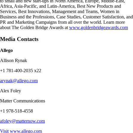
to small and new start-ups in North America, Europe, Middle-East,
Africa, Asia-Pacific, and Latin-America, Best New Products and
Services, Best Innovations, Management and Teams, Women in
Business and the Professions, Case Studies, Customer Satisfaction, and
PR and Marketing Campaigns from all over the world. Learn more
about The Golden Bridge Awards at
www.goldenbridgeawards.com
Media Contacts
Allego
Allison Rynak
+1 781-400-2035 x22
arynak@allego.com
Alex Foley
Matter Communications
+1 978-518-4558
afoley@matternow.com
Visit
www.allego.com