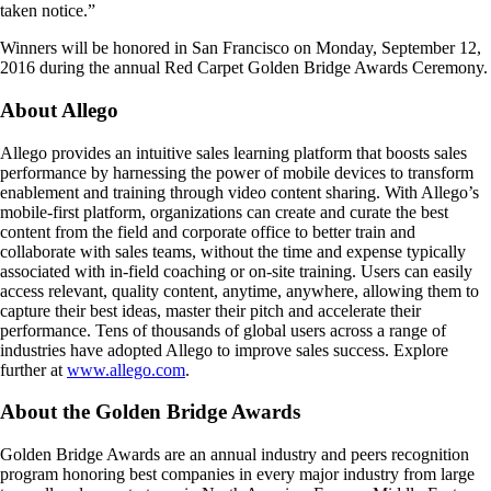
taken notice.”
Winners will be honored in San Francisco on Monday, September 12,
2016 during the annual Red Carpet Golden Bridge Awards Ceremony.
About Allego
Allego provides an intuitive sales learning platform that boosts sales
performance by harnessing the power of mobile devices to transform
enablement and training through video content sharing. With Allego’s
mobile-first platform, organizations can create and curate the best
content from the field and corporate office to better train and
collaborate with sales teams, without the time and expense typically
associated with in-field coaching or on-site training. Users can easily
access relevant, quality content, anytime, anywhere, allowing them to
capture their best ideas, master their pitch and accelerate their
performance. Tens of thousands of global users across a range of
industries have adopted Allego to improve sales success. Explore
further at
www.allego.com
.
About the Golden Bridge Awards
Golden Bridge Awards are an annual industry and peers recognition
program honoring best companies in every major industry from large