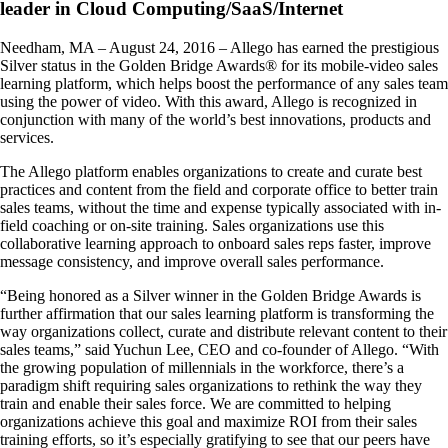
leader in Cloud Computing/SaaS/Internet
Needham, MA – August 24, 2016 – Allego has earned the prestigious
Silver status in the Golden Bridge Awards® for its mobile-video sales
learning platform, which helps boost the performance of any sales team
using the power of video. With this award, Allego is recognized in
conjunction with many of the world’s best innovations, products and
services.
The Allego platform enables organizations to create and curate best
practices and content from the field and corporate office to better train
sales teams, without the time and expense typically associated with in-
field coaching or on-site training. Sales organizations use this
collaborative learning approach to onboard sales reps faster, improve
message consistency, and improve overall sales performance.
“Being honored as a Silver winner in the Golden Bridge Awards is
further affirmation that our sales learning platform is transforming the
way organizations collect, curate and distribute relevant content to their
sales teams,” said Yuchun Lee, CEO and co-founder of Allego. “With
the growing population of millennials in the workforce, there’s a
paradigm shift requiring sales organizations to rethink the way they
train and enable their sales force. We are committed to helping
organizations achieve this goal and maximize ROI from their sales
training efforts, so it’s especially gratifying to see that our peers have