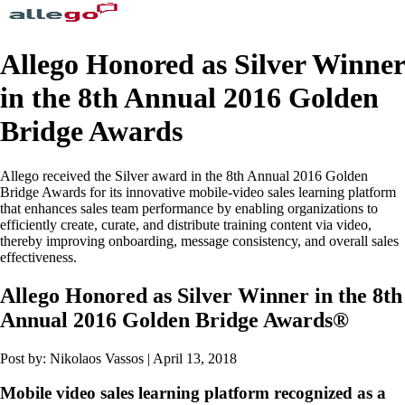
Allego Honored as Silver Winner
in the 8th Annual 2016 Golden
Bridge Awards
Allego received the Silver award in the 8th Annual 2016 Golden
Bridge Awards for its innovative mobile-video sales learning platform
that enhances sales team performance by enabling organizations to
efficiently create, curate, and distribute training content via video,
thereby improving onboarding, message consistency, and overall sales
effectiveness.
Allego Honored as Silver Winner in the 8th
Annual 2016 Golden Bridge Awards®
Post by: Nikolaos Vassos | April 13, 2018
Mobile video sales learning platform recognized as a