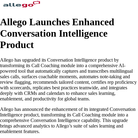
Allego Launches Enhanced
Conversation Intelligence
Product
Allego has upgraded its Conversation Intelligence product by
transforming its Call Coaching module into a comprehensive AI-
powered tool that automatically captures and transcribes multilingual
sales calls, surfaces coachable moments, automates note-taking and
review flagging, recommends tailored content, certifies rep proficiency
with scorecards, replicates best practices teamwide, and integrates
deeply with CRMs and calendars to enhance sales learning,
enablement, and productivity for global teams.
Allego has announced the enhancement of its integrated Conversation
Intelligence product, transforming its Call Coaching module into a
comprehensive Conversation Intelligence capability. This upgrade
brings advanced analytics to Allego’s suite of sales learning and
enablement features.