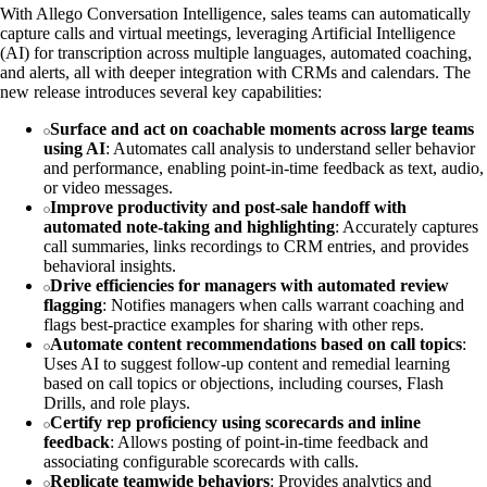
With Allego Conversation Intelligence, sales teams can automatically
capture calls and virtual meetings, leveraging Artificial Intelligence
(AI) for transcription across multiple languages, automated coaching,
and alerts, all with deeper integration with CRMs and calendars. The
new release introduces several key capabilities:
Surface and act on coachable moments across large teams
using AI
: Automates call analysis to understand seller behavior
and performance, enabling point-in-time feedback as text, audio,
or video messages.
Improve productivity and post-sale handoff with
automated note-taking and highlighting
: Accurately captures
call summaries, links recordings to CRM entries, and provides
behavioral insights.
Drive efficiencies for managers with automated review
flagging
: Notifies managers when calls warrant coaching and
flags best-practice examples for sharing with other reps.
Automate content recommendations based on call topics
:
Uses AI to suggest follow-up content and remedial learning
based on call topics or objections, including courses, Flash
Drills, and role plays.
Certify rep proficiency using scorecards and inline
feedback
: Allows posting of point-in-time feedback and
associating configurable scorecards with calls.
Replicate teamwide behaviors
: Provides analytics and