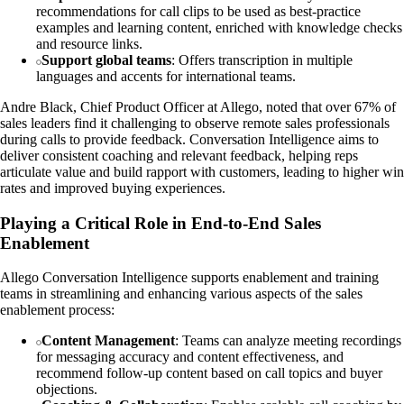
recommendations for call clips to be used as best-practice
examples and learning content, enriched with knowledge checks
and resource links.
Support global teams
: Offers transcription in multiple
languages and accents for international teams.
Andre Black, Chief Product Officer at Allego, noted that over 67% of
sales leaders find it challenging to observe remote sales professionals
during calls to provide feedback. Conversation Intelligence aims to
deliver consistent coaching and relevant feedback, helping reps
articulate value and build rapport with customers, leading to higher win
rates and improved buying experiences.
Playing a Critical Role in End-to-End Sales
Enablement
Allego Conversation Intelligence supports enablement and training
teams in streamlining and enhancing various aspects of the sales
enablement process:
Content Management
: Teams can analyze meeting recordings
for messaging accuracy and content effectiveness, and
recommend follow-up content based on call topics and buyer
objections.