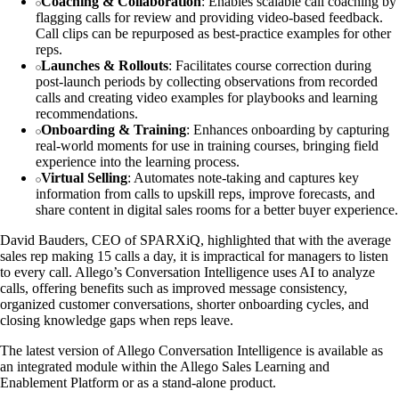
Coaching & Collaboration
: Enables scalable call coaching by
flagging calls for review and providing video-based feedback.
Call clips can be repurposed as best-practice examples for other
reps.
Launches & Rollouts
: Facilitates course correction during
post-launch periods by collecting observations from recorded
calls and creating video examples for playbooks and learning
recommendations.
Onboarding & Training
: Enhances onboarding by capturing
real-world moments for use in training courses, bringing field
experience into the learning process.
Virtual Selling
: Automates note-taking and captures key
information from calls to upskill reps, improve forecasts, and
share content in digital sales rooms for a better buyer experience.
David Bauders, CEO of SPARXiQ, highlighted that with the average
sales rep making 15 calls a day, it is impractical for managers to listen
to every call. Allego’s Conversation Intelligence uses AI to analyze
calls, offering benefits such as improved message consistency,
organized customer conversations, shorter onboarding cycles, and
closing knowledge gaps when reps leave.
The latest version of Allego Conversation Intelligence is available as
an integrated module within the Allego Sales Learning and
Enablement Platform or as a stand-alone product.