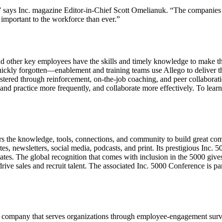
” says Inc. magazine Editor-in-Chief Scott Omelianuk. “The companies o
important to the workforce than ever.”
nd other key employees have the skills and timely knowledge to make the m
kly forgotten—enablement and training teams use Allego to deliver the 
tered through reinforcement, on-the-job coaching, and peer collaborat
h and practice more frequently, and collaborate more effectively. To lear
urs the knowledge, tools, connections, and community to build great co
es, newsletters, social media, podcasts, and print. Its prestigious Inc.
tates. The global recognition that comes with inclusion in the 5000 give
drive sales and recruit talent. The associated Inc. 5000 Conference is p
pany that serves organizations through employee-engagement surveys, 