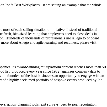
n Inc.’s Best Workplaces list are setting an example that the whole
ost of each selling situation or initiative. Instead of traditional
fresh, bite-sized learning that employees need to close deals in
ion. Hundreds of thousands of professionals use Allego to onboard
n more about Allego and agile learning and readiness, please visit
mpanies. Its award-winning multiplatform content reaches more than 50
 5000 list, produced every year since 1982, analyzes company data to
s the founders of the best businesses an opportunity to engage with an
art of a highly acclaimed portfolio of bespoke events produced by Inc.
action-planning tools, exit surveys, peer-to-peer recognition,