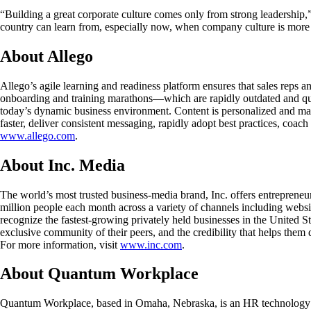
“Building a great corporate culture comes only from strong leadership,
country can learn from, especially now, when company culture is more 
About Allego
Allego’s agile learning and readiness platform ensures that sales reps a
onboarding and training marathons—which are rapidly outdated and quic
today’s dynamic business environment. Content is personalized and mas
faster, deliver consistent messaging, rapidly adopt best practices, coac
www.allego.com
.
About Inc. Media
The world’s most trusted business-media brand, Inc. offers entreprene
million people each month across a variety of channels including websit
recognize the fastest-growing privately held businesses in the United S
exclusive community of their peers, and the credibility that helps them 
For more information, visit
www.inc.com
.
About Quantum Workplace
Quantum Workplace, based in Omaha, Nebraska, is an HR technology com