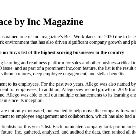
ace by Inc Magazine
, was named one of Inc. magazine’s Best Workplaces for 2020 due to its
work environment that has also driven significant company growth and p
 Inc.’s list of the highest-scoring businesses in the country
earning and readiness platform for sales and other business-critical te
sue, and as part of a prominent Inc.com feature, the list is the resul
ibrant cultures, deep employee engagement, and stellar benefits.
ment to its employees. For the past two years, Allego was also named b
ment for employees. In addition, Allego saw record growth in 2019 fro
time, Allego was able to roll out multiple enhancements to its learnin
in since its inception.
s are not only motivated, but excited to help move the company forwa
mitment to employee engagement and collaboration, which has also had a
5 finalists for this year’s list. Each nominated company took part in 
future. Inc. gathered, analyzed, and audited the data, then ranked all t