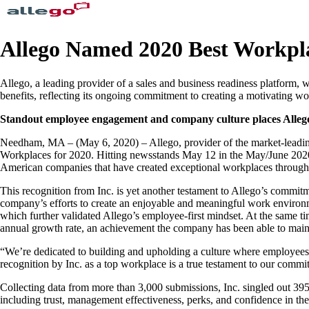
Allego Named 2020 Best Workpl
Allego, a leading provider of a sales and business readiness platform
benefits, reflecting its ongoing commitment to creating a motivating 
Standout employee engagement and company culture places Allego on
Needham, MA – (May 6, 2020) – Allego, provider of the market-leading l
Workplaces for 2020. Hitting newsstands May 12 in the May/June 2020 is
American companies that have created exceptional workplaces through v
This recognition from Inc. is yet another testament to Allego’s commit
company’s efforts to create an enjoyable and meaningful work environ
which further validated Allego’s employee-first mindset. At the same 
annual growth rate, an achievement the company has been able to mainta
“We’re dedicated to building and upholding a culture where employee
recognition by Inc. as a top workplace is a true testament to our com
Collecting data from more than 3,000 submissions, Inc. singled out 39
including trust, management effectiveness, perks, and confidence in the 