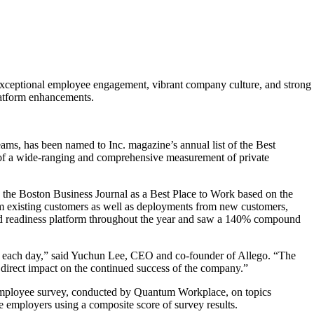
 exceptional employee engagement, vibrant company culture, and strong
latform enhancements.
ams, has been named to Inc. magazine’s annual list of the Best
t of a wide-ranging and comprehensive measurement of private
y the Boston Business Journal as a Best Place to Work based on the
m existing customers as well as deployments from new customers,
g and readiness platform throughout the year and saw a 140% compound
rd each day,” said Yuchun Lee, CEO and co-founder of Allego. “The
 direct impact on the continued success of the company.”
an employee survey, conducted by Quantum Workplace, on topics
he employers using a composite score of survey results.