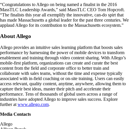
“Congratulations to Allego on being named a finalist in the 2016
MassTLC Leadership Awards,” said MassTLC CEO Tom Hopcroft.
“The finalists this year all exemplify the innovative, can-do spirt that
has made Massachusetts a global leader for the past three centuries. We
applaud Allego for its contribution to the Massachusetts ecosystem.”
About Allego
Allego provides an intuitive sales learning platform that boosts sales
performance by harnessing the power of mobile devices to transform
enablement and training through video content sharing. With Allego’s
mobile-first platform, organizations can create and curate the best
content from the field and corporate office to better train and
collaborate with sales teams, without the time and expense typically
associated with in-field coaching or on-site training. Users can easily
access relevant, quality content, anytime, anywhere, allowing them to
capture their best ideas, master their pitch and accelerate their
performance. Tens of thousands of global users across a range of
industries have adopted Allego to improve sales success. Explore
further at
www.allego.com
.
Media Contacts
Allego