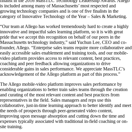
finalist in the 2016 MassTLC Technology Leadership Awards. Allego
is included among many of Massachusetts’ most respected and
growing technology companies and is one of five finalists in the
category of Innovative Technology of the Year – Sales & Marketing.
“Our team at Allego has worked tremendously hard to create a highly
innovative and impactful sales learning platform, so it is with great
pride that we accept this recognition on behalf of our peers in the
Massachusetts technology industry,” said Yuchun Lee, CEO and co-
founder, Allego. “Enterprise sales teams require more collaborative and
easily accessible sales enablement and training tools, and our mobile-
video platform provides access to relevant content, best practices,
coaching and peer feedback allowing organizations to drive
considerable gains in sales performance. We appreciate MassTLC’s
acknowledgement of the Allego platform as part of this process.”
The Allego mobile-video platform improves sales performance by
enabling organizations to better train sales teams through the creation
and curating of the most relevant content and best practices from
representatives in the field. Sales managers and reps use this
collaborative, just-in-time learning approach to better identify and meet
the needs of prospects through peer-generated video content,
improving upon message absorption and cutting down the time and
expenses typically associated with traditional in-field coaching or on-
site training.