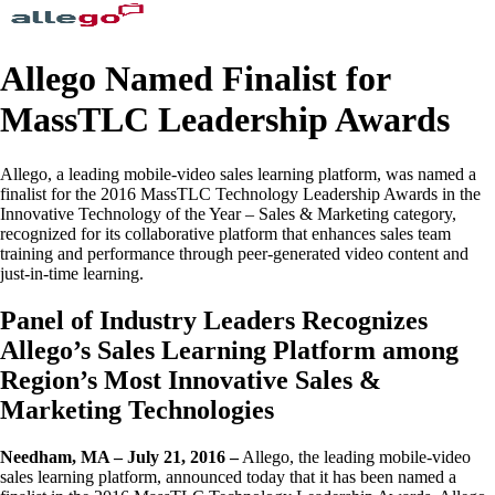
Allego Named Finalist for
MassTLC Leadership Awards
Allego, a leading mobile-video sales learning platform, was named a
finalist for the 2016 MassTLC Technology Leadership Awards in the
Innovative Technology of the Year – Sales & Marketing category,
recognized for its collaborative platform that enhances sales team
training and performance through peer-generated video content and
just-in-time learning.
Panel of Industry Leaders Recognizes
Allego’s Sales Learning Platform among
Region’s Most Innovative Sales &
Marketing Technologies
Needham, MA – July 21, 2016 –
Allego, the leading mobile-video
sales learning platform, announced today that it has been named a