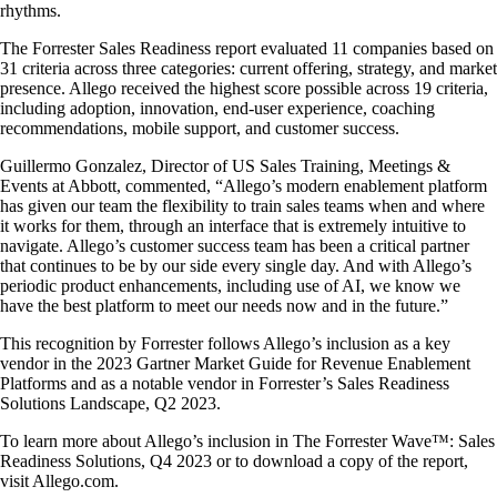
rhythms.
The Forrester Sales Readiness report evaluated 11 companies based on
31 criteria across three categories: current offering, strategy, and market
presence. Allego received the highest score possible across 19 criteria,
including adoption, innovation, end-user experience, coaching
recommendations, mobile support, and customer success.
Guillermo Gonzalez, Director of US Sales Training, Meetings &
Events at Abbott, commented, “Allego’s modern enablement platform
has given our team the flexibility to train sales teams when and where
it works for them, through an interface that is extremely intuitive to
navigate. Allego’s customer success team has been a critical partner
that continues to be by our side every single day. And with Allego’s
periodic product enhancements, including use of AI, we know we
have the best platform to meet our needs now and in the future.”
This recognition by Forrester follows Allego’s inclusion as a key
vendor in the 2023 Gartner Market Guide for Revenue Enablement
Platforms and as a notable vendor in Forrester’s Sales Readiness
Solutions Landscape, Q2 2023.
To learn more about Allego’s inclusion in The Forrester Wave™: Sales
Readiness Solutions, Q4 2023 or to download a copy of the report,
visit Allego.com.