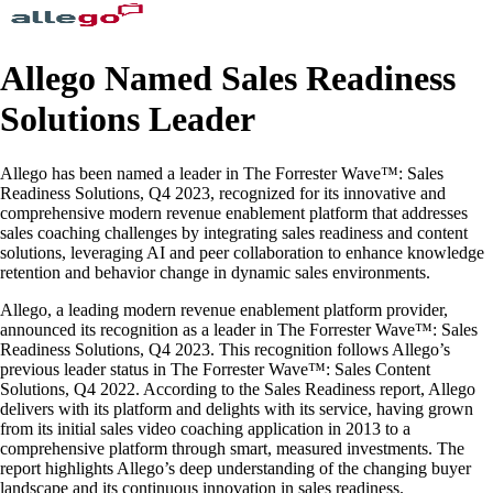
Allego Named Sales Readiness
Solutions Leader
Allego has been named a leader in The Forrester Wave™: Sales
Readiness Solutions, Q4 2023, recognized for its innovative and
comprehensive modern revenue enablement platform that addresses
sales coaching challenges by integrating sales readiness and content
solutions, leveraging AI and peer collaboration to enhance knowledge
retention and behavior change in dynamic sales environments.
Allego, a leading modern revenue enablement platform provider,
announced its recognition as a leader in The Forrester Wave™: Sales
Readiness Solutions, Q4 2023. This recognition follows Allego’s
previous leader status in The Forrester Wave™: Sales Content
Solutions, Q4 2022. According to the Sales Readiness report, Allego
delivers with its platform and delights with its service, having grown
from its initial sales video coaching application in 2013 to a
comprehensive platform through smart, measured investments. The
report highlights Allego’s deep understanding of the changing buyer
landscape and its continuous innovation in sales readiness.