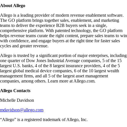
About Allego
Allego is a leading provider of modern revenue enablement software.
The GO platform brings together sales, enablement, and marketing
teams to deliver the experience B2B buyers seek in a single,
comprehensive platform. With patented technology, the GO platform
helps revenue teams curate the right content, prepare sales teams to win
with confidence, and engage buyers at the right time for faster sales
cycles and greater revenue.
Allego is trusted by a significant portion of major enterprises, including
one quarter of Dow Jones Industrial Average companies, 5 of the 15
largest U.S. banks, 4 of the 8 largest insurance providers, 4 of the 5
largest global medical device companies, 6 of the 10 largest wealth
management firms, and all 5 of the largest asset management
companies, among others. Learn more at Allego.com.
Allego Contacts
Michelle Davidson
mdavidson@allego.com
“Allego” is a registered trademark of Allego, Inc.