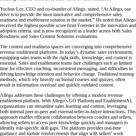
Yuchun Lee, CEO and co-founder of Allego, stated, “At Allego, our
drive is to provide the most innovative and comprehensive sales
readiness and enablement solution in the market.” He noted that Allego
received the highest possible score from Forrester in the innovation and
adoption criteria, and is now recognized as a leader across both Sales
Readiness and Sales Content Solutions evaluations.
The content and readiness spaces are converging into comprehensive
revenue enablement platforms. In today’s dynamic sales environment,
equipping sales teams with the right skills, knowledge, and content is
essential. Sales and enablement teams face challenges such as limited
time for effective coaching, inconsistent messaging, and difficulties in
driving knowledge retention and behavior change. Traditional training
methods, which rely heavily on formal courses and quizzes, often
result in information overload and quickly outdated content.
Allego addresses these challenges by offering a modern revenue
enablement platform. With Allego’s GO Platform and EnablementAI,
organizations can streamline sales learning and content, leveraging
both internal peer-to-peer and external seller-to-buyer interactions. This
approach enables efficient collaboration between coaches and sellers,
allowing sellers to access peer knowledge quickly and managers to
identify role-specific skill gaps. The platform provides real-time
guidance and mobile reinforcements that align with sellers’ work