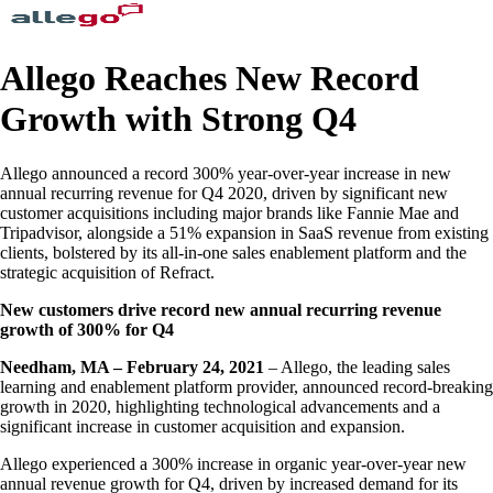
Allego Reaches New Record
Growth with Strong Q4
Allego announced a record 300% year-over-year increase in new
annual recurring revenue for Q4 2020, driven by significant new
customer acquisitions including major brands like Fannie Mae and
Tripadvisor, alongside a 51% expansion in SaaS revenue from existing
clients, bolstered by its all-in-one sales enablement platform and the
strategic acquisition of Refract.
New customers drive record new annual recurring revenue
growth of 300% for Q4
Needham, MA – February 24, 2021
– Allego, the leading sales
learning and enablement platform provider, announced record-breaking
growth in 2020, highlighting technological advancements and a
significant increase in customer acquisition and expansion.
Allego experienced a 300% increase in organic year-over-year new
annual revenue growth for Q4, driven by increased demand for its