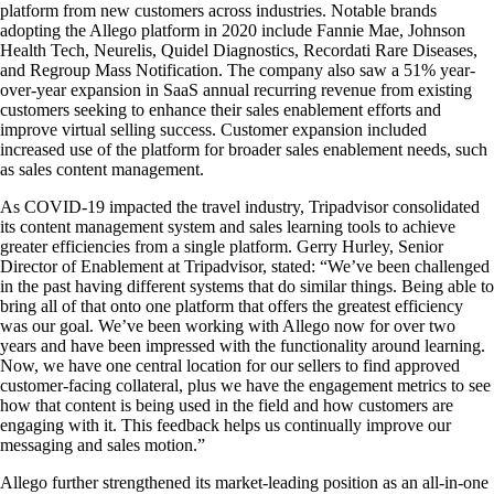
platform from new customers across industries. Notable brands
adopting the Allego platform in 2020 include Fannie Mae, Johnson
Health Tech, Neurelis, Quidel Diagnostics, Recordati Rare Diseases,
and Regroup Mass Notification. The company also saw a 51% year-
over-year expansion in SaaS annual recurring revenue from existing
customers seeking to enhance their sales enablement efforts and
improve virtual selling success. Customer expansion included
increased use of the platform for broader sales enablement needs, such
as sales content management.
As COVID-19 impacted the travel industry, Tripadvisor consolidated
its content management system and sales learning tools to achieve
greater efficiencies from a single platform. Gerry Hurley, Senior
Director of Enablement at Tripadvisor, stated: “We’ve been challenged
in the past having different systems that do similar things. Being able to
bring all of that onto one platform that offers the greatest efficiency
was our goal. We’ve been working with Allego now for over two
years and have been impressed with the functionality around learning.
Now, we have one central location for our sellers to find approved
customer-facing collateral, plus we have the engagement metrics to see
how that content is being used in the field and how customers are
engaging with it. This feedback helps us continually improve our
messaging and sales motion.”
Allego further strengthened its market-leading position as an all-in-one