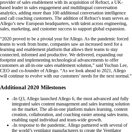
provider of sales enablement with its acquisition of Refract, a UK-
based leader in sales engagement and multilingual conversation
analytics, adding more than 100 additional conversation intelligence
and call coaching customers. The addition of Refract’s team serves as
Allego’s new European headquarters, with talent across engineering,
sales, marketing, and customer success to support global expansion.
“2020 proved to be a pivotal year for Allego. As the pandemic forced
teams to work from home, companies saw an increased need for a
learning and enablement platform that allows their teams to stay
connected, informed and productive. We delivered, expanding our
footprint and implementing technological advancements to offer
customers an all-in-one sales enablement solution,” said Yuchun Lee,
CEO and co-founder of Allego. “As we look ahead to 2021, Allego
will continue to evolve with our customers’ needs for the next normal.”
Additional 2020 Milestones
In Q3, Allego launched Allego 6, the most advanced and fully
integrated sales content management and sales learning solution
on the market. The all-in-one platform makes learning, content
creation, collaboration, and coaching easier among sales teams,
enabling rapid individual and team-wide growth.
In response to the pandemic, Allego partnered with several of
the world’s ventilator manufacturers to create the Ventilator