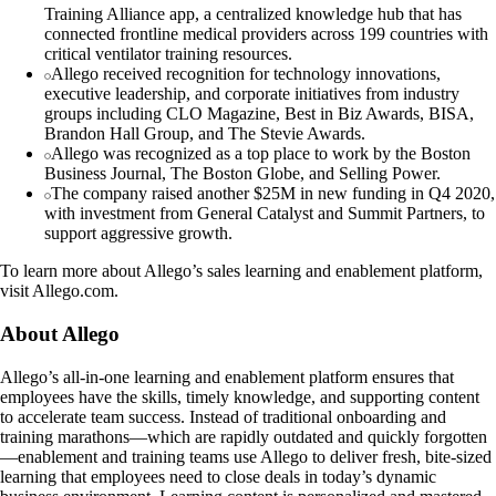
Training Alliance app, a centralized knowledge hub that has
connected frontline medical providers across 199 countries with
critical ventilator training resources.
Allego received recognition for technology innovations,
executive leadership, and corporate initiatives from industry
groups including CLO Magazine, Best in Biz Awards, BISA,
Brandon Hall Group, and The Stevie Awards.
Allego was recognized as a top place to work by the Boston
Business Journal, The Boston Globe, and Selling Power.
The company raised another $25M in new funding in Q4 2020,
with investment from General Catalyst and Summit Partners, to
support aggressive growth.
To learn more about Allego’s sales learning and enablement platform,
visit Allego.com.
About Allego
Allego’s all-in-one learning and enablement platform ensures that
employees have the skills, timely knowledge, and supporting content
to accelerate team success. Instead of traditional onboarding and
training marathons—which are rapidly outdated and quickly forgotten
—enablement and training teams use Allego to deliver fresh, bite-sized
learning that employees need to close deals in today’s dynamic