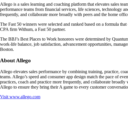
Allego is a sales learning and coaching platform that elevates sales te
performance teams from financial services, life sciences, technology and
frequently, and collaborate more broadly with peers and the home offic
The Fast 50 winners were selected and ranked based on a formula tha
CPA firm Withum, a Fast 50 partner.
The BBJ’s Best Places to Work honorees were determined by Quantum W
work-life balance, job satisfaction, advancement opportunities, manag
Boston.
About Allego
Allego elevates sales performance by combining training, practice, coac
teams. Allego’s speed and consumer app design match the pace of even t
practices, coach and practice more frequently, and collaborate broadly w
Allego to ensure they bring their A game to every customer conversatio
Visit
www.allego.com