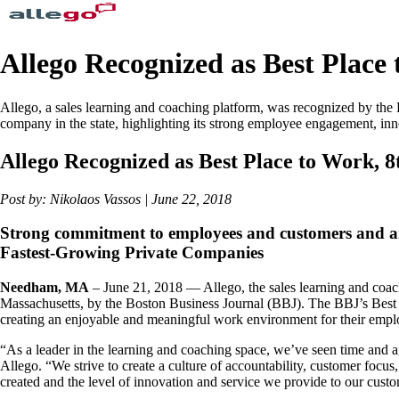
Allego Recognized as Best Place
Allego, a sales learning and coaching platform, was recognized by the
company in the state, highlighting its strong employee engagement, inn
Allego Recognized as Best Place to Work, 
Post by: Nikolaos Vassos | June 22, 2018
Strong commitment to employees and customers and an 
Fastest-Growing Private Companies
Needham, MA
– June 21, 2018 — Allego, the sales learning and coach
Massachusetts, by the Boston Business Journal (BBJ). The BBJ’s Best 
creating an enjoyable and meaningful work environment for their emplo
“As a leader in the learning and coaching space, we’ve seen time and 
Allego. “We strive to create a culture of accountability, customer foc
created and the level of innovation and service we provide to our cust