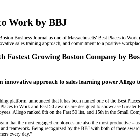
 to Work by BBJ
 Boston Business Journal as one of Massachusetts' Best Places to Work 
ovative sales training approach, and commitment to a positive workplac
8th Fastest Growing Boston Company by Bos
innovative approach to sales learning power Allego t
ing platform, announced that it has been named one of the Best Places 
Places to Work and Fast 50 awards are designed to showcase Greater Bo
yees. Allego ranked 8th on the Fast 50 list, and 15th in the Small Co
again that the most engaged employees are also the most productive – a
us, and teamwork. Being recognized by the BBJ with both of these award
omers every day.”