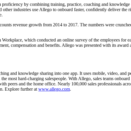
am proficiency by combining training, practice, coaching and knowledge s
 other industries use Allego to onboard faster, confidently deliver the 
e.
t counts revenue growth from 2014 to 2017. The numbers were crunche
orkplace, which conducted an online survey of the employees for eac
ement, compensation and benefits. Allego was presented with its award 
hing and knowledge sharing into one app. It uses mobile, video, and pee
he most hard-charging salespeople. With Allego, sales teams onboard fas
ith peers and the home office. Nearly 100,000 sales professionals across
n. Explore further at
www.allego.com
.