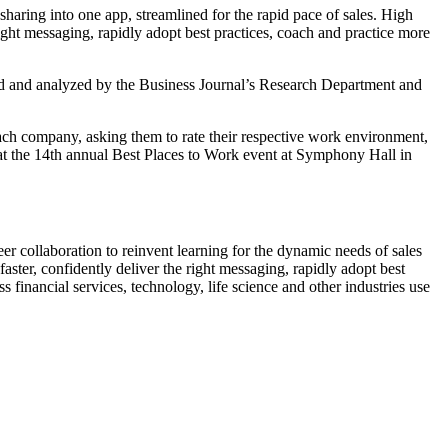
haring into one app, streamlined for the rapid pace of sales. High
right messaging, rapidly adopt best practices, coach and practice more
d and analyzed by the Business Journal’s Research Department and
h company, asking them to rate their respective work environment,
at the 14th annual Best Places to Work event at Symphony Hall in
r collaboration to reinvent learning for the dynamic needs of sales
ter, confidently deliver the right messaging, rapidly adopt best
 financial services, technology, life science and other industries use