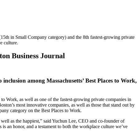
(15th in Small Company category) and the 8th fastest-growing private
e culture.
ton Business Journal
o inclusion among Massachusetts’ Best Places to Work,
to Work, as well as one of the fastest-growing private companies in
ston’s most innovative companies, as well as those that stand out by
mpany category on the Best Places to Work.
s well as the happiest,” said Yuchun Lee, CEO and co-founder of
s is an honor, and a testament to both the workplace culture we’ve