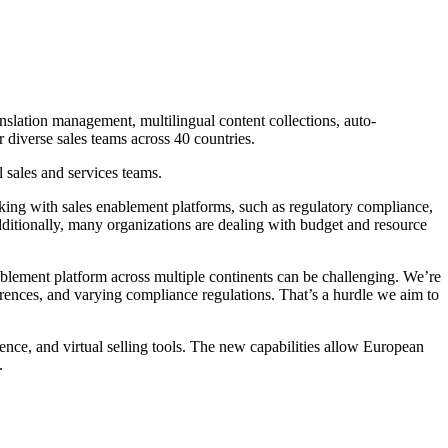
anslation management, multilingual content collections, auto-
 diverse sales teams across 40 countries.
 sales and services teams.
ing with sales enablement platforms, such as regulatory compliance,
 Additionally, many organizations are dealing with budget and resource
blement platform across multiple continents can be challenging. We’re
erences, and varying compliance regulations. That’s a hurdle we aim to
gence, and virtual selling tools. The new capabilities allow European
.