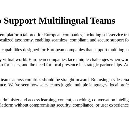
o Support Multilingual Teams
ment platform tailored for European companies, including self-service tr
localized taxonomy, enabling seamless, compliant, and secure support for
apabilities designed for European companies that support multilingual
ly virtual world. European companies face unique challenges when work
ion for users, and the need for local presence in strategic partnerships.
eams across countries should be straightforward. But using a sales ena
ience. We’ve seen how sales teams juggle multiple languages, local pref
 administer and access learning, content, coaching, conversation intelli
 platform without compromising security, compliance, or user experience