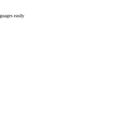
nguages easily