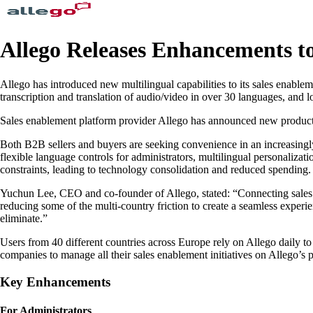
Allego Releases Enhancements t
Allego has introduced new multilingual capabilities to its sales enable
transcription and translation of audio/video in over 30 languages, and 
Sales enablement platform provider Allego has announced new product c
Both B2B sellers and buyers are seeking convenience in an increasing
flexible language controls for administrators, multilingual personalizat
constraints, leading to technology consolidation and reduced spending.
Yuchun Lee, CEO and co-founder of Allego, stated: “Connecting sales t
reducing some of the multi-country friction to create a seamless exper
eliminate.”
Users from 40 different countries across Europe rely on Allego daily to
companies to manage all their sales enablement initiatives on Allego’s
Key Enhancements
For Administrators