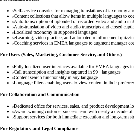
Self-service consoles for managing translations of taxonomy and
Content collections that allow items in multiple languages to c
Auto-transcription of uploaded or recorded video and audio in
Auto-translation of video and audio transcripts and closed capt
Localized taxonomy in supported languages
eLearning, video practice, and automated reinforcement quizzin
Coaching services in EMEA languages to augment manager co
For Users (Sales, Marketing, Customer Service, and Others)
Fully localized user interfaces available for EMEA languages i
Call transcription and insights captured in 99+ languages
Content search functionality in any language
Language filters enabling users to view content in their preferr
For Collaboration and Communication
Dedicated office for services, sales, and product development l
Award-winning customer success team with nearly a decade of
Support services for both immediate execution and long-term st
For Regulatory and Legal Compliance