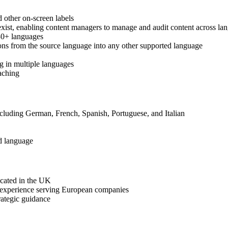
 other on-screen labels
oexist, enabling content managers to manage and audit content across la
 30+ languages
ions from the source language into any other supported language
g in multiple languages
aching
ncluding German, French, Spanish, Portuguese, and Italian
ed language
ocated in the UK
 experience serving European companies
rategic guidance