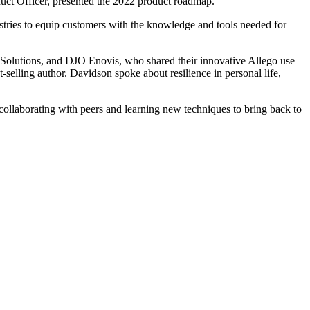
duct Officer, presented the 2022 product roadmap.
stries to equip customers with the knowledge and tools needed for
l Solutions, and DJO Enovis, who shared their innovative Allego use
elling author. Davidson spoke about resilience in personal life,
collaborating with peers and learning new techniques to bring back to