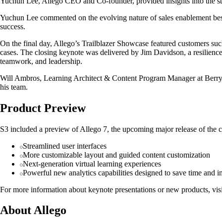
Yuchun Lee, Allego CEO and Co-founder, provided insights into the sta
Yuchun Lee commented on the evolving nature of sales enablement best 
success.
On the final day, Allego’s Trailblazer Showcase featured customers su
cases. The closing keynote was delivered by Jim Davidson, a resilience
teamwork, and leadership.
Will Ambros, Learning Architect & Content Program Manager at Berry Gl
his team.
Product Preview
S3 included a preview of Allego 7, the upcoming major release of the c
Streamlined user interfaces
More customizable layout and guided content customization
Next-generation virtual learning experiences
Powerful new analytics capabilities designed to save time and i
For more information about keynote presentations or new products, visi
About Allego