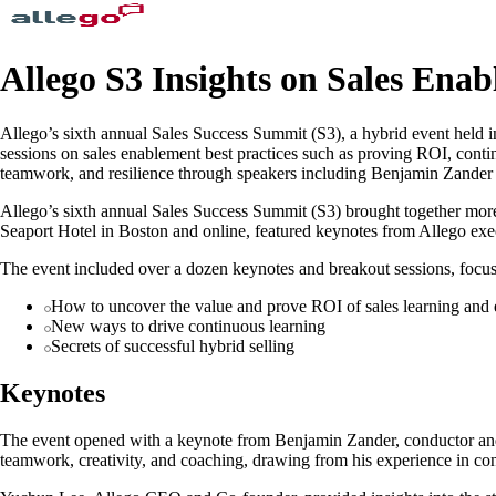
Allego S3 Insights on Sales Enab
Allego’s sixth annual Sales Success Summit (S3), a hybrid event held i
sessions on sales enablement best practices such as proving ROI, cont
teamwork, and resilience through speakers including Benjamin Zander
Allego’s sixth annual Sales Success Summit (S3) brought together more
Seaport Hotel in Boston and online, featured keynotes from Allego exe
The event included over a dozen keynotes and breakout sessions, focusi
How to uncover the value and prove ROI of sales learning and
New ways to drive continuous learning
Secrets of successful hybrid selling
Keynotes
The event opened with a keynote from Benjamin Zander, conductor and 
teamwork, creativity, and coaching, drawing from his experience in co