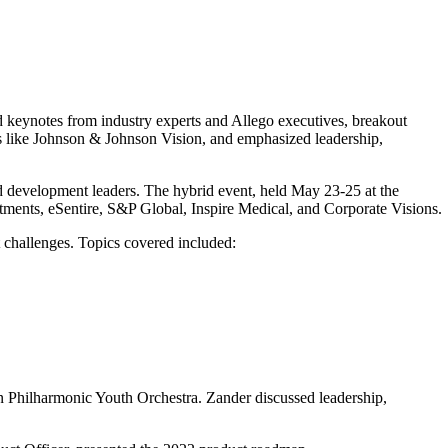
d keynotes from industry experts and Allego executives, breakout
s like Johnson & Johnson Vision, and emphasized leadership,
nd development leaders. The hybrid event, held May 23-25 at the
stments, eSentire, S&P Global, Inspire Medical, and Corporate Visions.
 challenges. Topics covered included:
 Philharmonic Youth Orchestra. Zander discussed leadership,