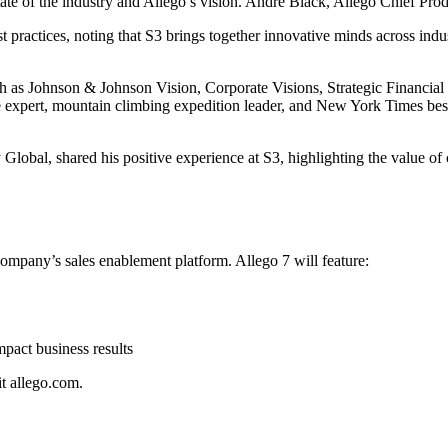
te of the industry and Allego’s vision. Andre Black, Allego Chief Pro
practices, noting that S3 brings together innovative minds across indu
ch as Johnson & Johnson Vision, Corporate Visions, Strategic Financia
 expert, mountain climbing expedition leader, and New York Times best-s
obal, shared his positive experience at S3, highlighting the value of 
ompany’s sales enablement platform. Allego 7 will feature:
mpact business results
t allego.com.