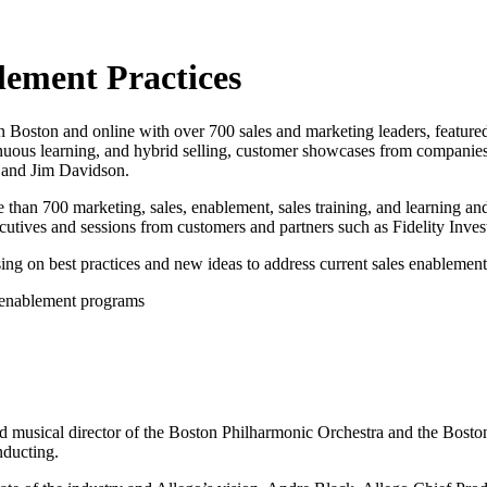
lement Practices
n Boston and online with over 700 sales and marketing leaders, feature
inuous learning, and hybrid selling, customer showcases from companie
 and Jim Davidson.
 than 700 marketing, sales, enablement, sales training, and learning a
cutives and sessions from customers and partners such as Fidelity Inve
ng on best practices and new ideas to address current sales enablement
 enablement programs
musical director of the Boston Philharmonic Orchestra and the Boston
nducting.