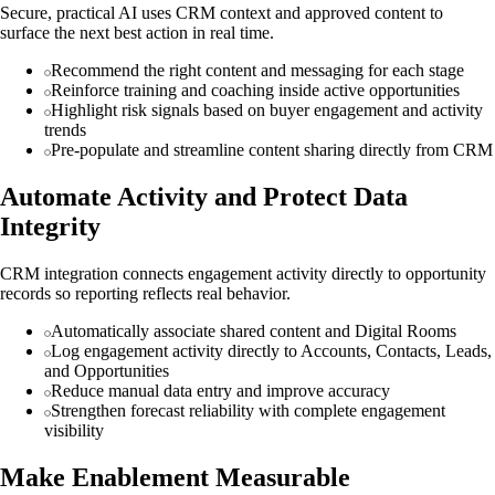
Secure, practical AI uses CRM context and approved content to
surface the next best action in real time.
Recommend the right content and messaging for each stage
Reinforce training and coaching inside active opportunities
Highlight risk signals based on buyer engagement and activity
trends
Pre-populate and streamline content sharing directly from CRM
Automate Activity and Protect Data
Integrity
CRM integration connects engagement activity directly to opportunity
records so reporting reflects real behavior.
Automatically associate shared content and Digital Rooms
Log engagement activity directly to Accounts, Contacts, Leads,
and Opportunities
Reduce manual data entry and improve accuracy
Strengthen forecast reliability with complete engagement
visibility
Make Enablement Measurable