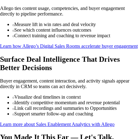
Allego ties content usage, competencies, and buyer engagement
directly to pipeline performance.
Measure lift in win rates and deal velocity
See which content influences outcomes
Connect training and coaching to revenue impact
Learn how Allego’s Digital Sales Rooms accelerate buyer engagement
Surface Deal Intelligence That Drives
Better Decisions
Buyer engagement, content interaction, and activity signals appear
directly in CRM so teams can act decisively.
Visualize deal timelines in context
Identify competitive momentum and revenue potential
Link call recordings and summaries to Opportunities
Support smarter follow-up and coaching
Learn more about Sales Enablement Analytics with Allego
You Made It This Far — Let's Talk.