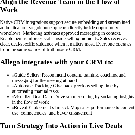
Align the Revenue Team in the Flow of
Work
Native CRM integrations support secure embedding and streamlined
authentication, so guidance appears directly inside opportunity
workflows. Marketing activates approved messaging in context.
Enablement reinforces skills inside selling moments. Sales receives
clear, deal-specific guidance when it matters most. Everyone operates
from the same source of truth inside CRM.
Allego integrates with your CRM to:
Guide Sellers: Recommend content, training, coaching and
messaging for the meeting at hand
Automate Tracking: Give back precious selling time by
automating manual tasks
Visualize Deal Data: Drive smarter selling by surfacing insights
in the flow of work
Reveal Enablement’s Impact: Map sales performance to content
use, competencies, and buyer engagement
Turn Strategy Into Action in Live Deals