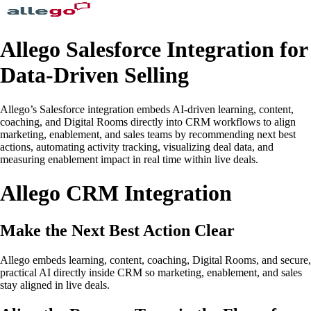
Allego Salesforce Integration for
Data-Driven Selling
Allego’s Salesforce integration embeds AI-driven learning, content,
coaching, and Digital Rooms directly into CRM workflows to align
marketing, enablement, and sales teams by recommending next best
actions, automating activity tracking, visualizing deal data, and
measuring enablement impact in real time within live deals.
Allego CRM Integration
Make the Next Best Action Clear
Allego embeds learning, content, coaching, Digital Rooms, and secure,
practical AI directly inside CRM so marketing, enablement, and sales
stay aligned in live deals.