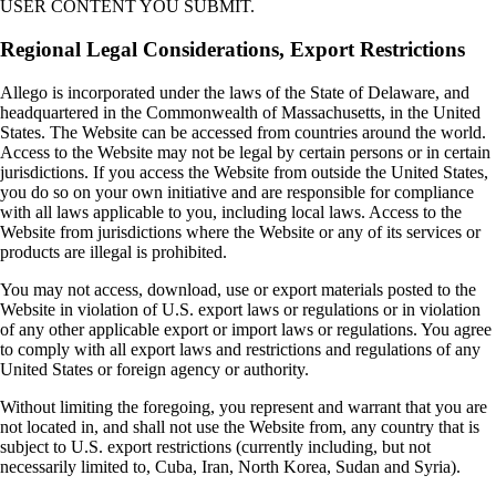
USER CONTENT YOU SUBMIT.
Regional Legal Considerations, Export Restrictions
Allego is incorporated under the laws of the State of Delaware, and
headquartered in the Commonwealth of Massachusetts, in the United
States. The Website can be accessed from countries around the world.
Access to the Website may not be legal by certain persons or in certain
jurisdictions. If you access the Website from outside the United States,
you do so on your own initiative and are responsible for compliance
with all laws applicable to you, including local laws. Access to the
Website from jurisdictions where the Website or any of its services or
products are illegal is prohibited.
You may not access, download, use or export materials posted to the
Website in violation of U.S. export laws or regulations or in violation
of any other applicable export or import laws or regulations. You agree
to comply with all export laws and restrictions and regulations of any
United States or foreign agency or authority.
Without limiting the foregoing, you represent and warrant that you are
not located in, and shall not use the Website from, any country that is
subject to U.S. export restrictions (currently including, but not
necessarily limited to, Cuba, Iran, North Korea, Sudan and Syria).