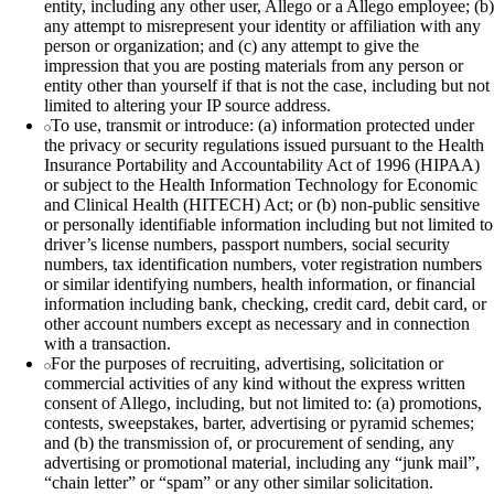
entity, including any other user, Allego or a Allego employee; (b)
any attempt to misrepresent your identity or affiliation with any
person or organization; and (c) any attempt to give the
impression that you are posting materials from any person or
entity other than yourself if that is not the case, including but not
limited to altering your IP source address.
To use, transmit or introduce: (a) information protected under
the privacy or security regulations issued pursuant to the Health
Insurance Portability and Accountability Act of 1996 (HIPAA)
or subject to the Health Information Technology for Economic
and Clinical Health (HITECH) Act; or (b) non‑public sensitive
or personally identifiable information including but not limited to
driver’s license numbers, passport numbers, social security
numbers, tax identification numbers, voter registration numbers
or similar identifying numbers, health information, or financial
information including bank, checking, credit card, debit card, or
other account numbers except as necessary and in connection
with a transaction.
For the purposes of recruiting, advertising, solicitation or
commercial activities of any kind without the express written
consent of Allego, including, but not limited to: (a) promotions,
contests, sweepstakes, barter, advertising or pyramid schemes;
and (b) the transmission of, or procurement of sending, any
advertising or promotional material, including any “junk mail”,
“chain letter” or “spam” or any other similar solicitation.