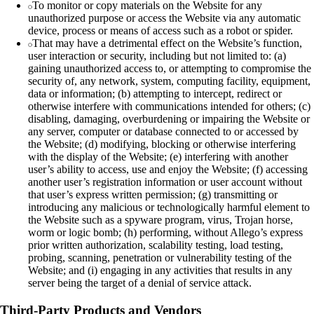
To monitor or copy materials on the Website for any
unauthorized purpose or access the Website via any automatic
device, process or means of access such as a robot or spider.
That may have a detrimental effect on the Website’s function,
user interaction or security, including but not limited to: (a)
gaining unauthorized access to, or attempting to compromise the
security of, any network, system, computing facility, equipment,
data or information; (b) attempting to intercept, redirect or
otherwise interfere with communications intended for others; (c)
disabling, damaging, overburdening or impairing the Website or
any server, computer or database connected to or accessed by
the Website; (d) modifying, blocking or otherwise interfering
with the display of the Website; (e) interfering with another
user’s ability to access, use and enjoy the Website; (f) accessing
another user’s registration information or user account without
that user’s express written permission; (g) transmitting or
introducing any malicious or technologically harmful element to
the Website such as a spyware program, virus, Trojan horse,
worm or logic bomb; (h) performing, without Allego’s express
prior written authorization, scalability testing, load testing,
probing, scanning, penetration or vulnerability testing of the
Website; and (i) engaging in any activities that results in any
server being the target of a denial of service attack.
Third-Party Products and Vendors