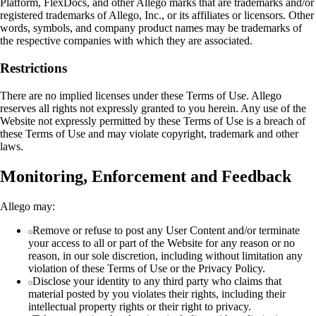
Platform, FlexDocs, and other Allego marks that are trademarks and/or
registered trademarks of Allego, Inc., or its affiliates or licensors. Other
words, symbols, and company product names may be trademarks of
the respective companies with which they are associated.
Restrictions
There are no implied licenses under these Terms of Use. Allego
reserves all rights not expressly granted to you herein. Any use of the
Website not expressly permitted by these Terms of Use is a breach of
these Terms of Use and may violate copyright, trademark and other
laws.
Monitoring, Enforcement and Feedback
Allego may:
Remove or refuse to post any User Content and/or terminate
your access to all or part of the Website for any reason or no
reason, in our sole discretion, including without limitation any
violation of these Terms of Use or the Privacy Policy.
Disclose your identity to any third party who claims that
material posted by you violates their rights, including their
intellectual property rights or their right to privacy.