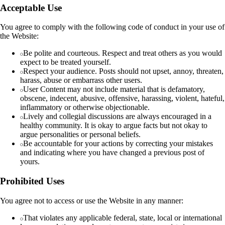
Acceptable Use
You agree to comply with the following code of conduct in your use of
the Website:
Be polite and courteous. Respect and treat others as you would
expect to be treated yourself.
Respect your audience. Posts should not upset, annoy, threaten,
harass, abuse or embarrass other users.
User Content may not include material that is defamatory,
obscene, indecent, abusive, offensive, harassing, violent, hateful,
inflammatory or otherwise objectionable.
Lively and collegial discussions are always encouraged in a
healthy community. It is okay to argue facts but not okay to
argue personalities or personal beliefs.
Be accountable for your actions by correcting your mistakes
and indicating where you have changed a previous post of
yours.
Prohibited Uses
You agree not to access or use the Website in any manner:
That violates any applicable federal, state, local or international