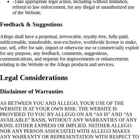
Take appropriate legal action, including without limitation,
referral to law enforcement, for any illegal or unauthorized use
of the Website.
Feedback & Suggestions
Allego shall have a perpetual, irrevocable, royalty‑free, fully‑paid,
sublicensable, transferable, non‑exclusive, worldwide license to make,
use, sell, offer for sale, import or otherwise use or commercially exploit
for any purpose, any feedback, comments, suggestions,
communications, and requests for improvements or enhancements
relating to the Website or the Allego products and services.
Legal Considerations
Disclaimer of Warranties
AS BETWEEN YOU AND ALLEGO, YOUR USE OF THE
WEBSITE IS AT YOUR OWN RISK. THE WEBSITE IS
PROVIDED TO YOU BY ALLEGO ON AN “AS IS” AND “AS
AVAILABLE” BASIS, WITHOUT ANY WARRANTIES OF ANY
KIND, EITHER EXPRESS OR IMPLIED. NEITHER ALLEGO
NOR ANY PERSON ASSOCIATED WITH ALLEGO MAKES
ANY WARRANTY OR REPRESENTATION WITH RESPECT TO