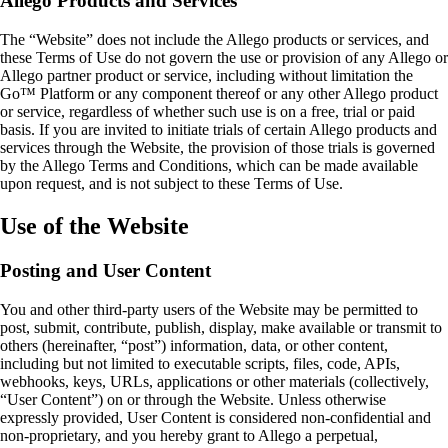
Allego Products and Services
The “Website” does not include the Allego products or services, and
these Terms of Use do not govern the use or provision of any Allego or
Allego partner product or service, including without limitation the
Go™ Platform or any component thereof or any other Allego product
or service, regardless of whether such use is on a free, trial or paid
basis. If you are invited to initiate trials of certain Allego products and
services through the Website, the provision of those trials is governed
by the Allego Terms and Conditions, which can be made available
upon request, and is not subject to these Terms of Use.
Use of the Website
Posting and User Content
You and other third‑party users of the Website may be permitted to
post, submit, contribute, publish, display, make available or transmit to
others (hereinafter, “post”) information, data, or other content,
including but not limited to executable scripts, files, code, APIs,
webhooks, keys, URLs, applications or other materials (collectively,
“User Content”) on or through the Website. Unless otherwise
expressly provided, User Content is considered non‑confidential and
non‑proprietary, and you hereby grant to Allego a perpetual,