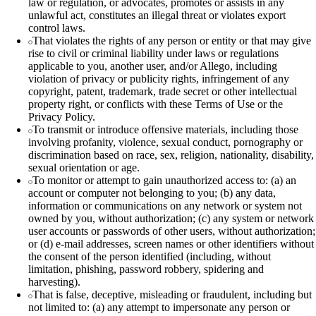
law or regulation, or advocates, promotes or assists in any
unlawful act, constitutes an illegal threat or violates export
control laws.
That violates the rights of any person or entity or that may give
rise to civil or criminal liability under laws or regulations
applicable to you, another user, and/or Allego, including
violation of privacy or publicity rights, infringement of any
copyright, patent, trademark, trade secret or other intellectual
property right, or conflicts with these Terms of Use or the
Privacy Policy.
To transmit or introduce offensive materials, including those
involving profanity, violence, sexual conduct, pornography or
discrimination based on race, sex, religion, nationality, disability,
sexual orientation or age.
To monitor or attempt to gain unauthorized access to: (a) an
account or computer not belonging to you; (b) any data,
information or communications on any network or system not
owned by you, without authorization; (c) any system or network
user accounts or passwords of other users, without authorization;
or (d) e‑mail addresses, screen names or other identifiers without
the consent of the person identified (including, without
limitation, phishing, password robbery, spidering and
harvesting).
That is false, deceptive, misleading or fraudulent, including but
not limited to: (a) any attempt to impersonate any person or