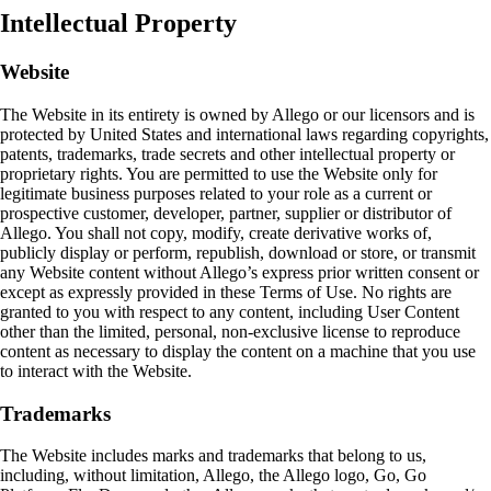
Intellectual Property
Website
The Website in its entirety is owned by Allego or our licensors and is
protected by United States and international laws regarding copyrights,
patents, trademarks, trade secrets and other intellectual property or
proprietary rights. You are permitted to use the Website only for
legitimate business purposes related to your role as a current or
prospective customer, developer, partner, supplier or distributor of
Allego. You shall not copy, modify, create derivative works of,
publicly display or perform, republish, download or store, or transmit
any Website content without Allego’s express prior written consent or
except as expressly provided in these Terms of Use. No rights are
granted to you with respect to any content, including User Content
other than the limited, personal, non‑exclusive license to reproduce
content as necessary to display the content on a machine that you use
to interact with the Website.
Trademarks
The Website includes marks and trademarks that belong to us,
including, without limitation, Allego, the Allego logo, Go, Go