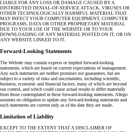
LIABLE FOR ANY LOSS OR DAMAGE CAUSED BY A
DISTRIBUTED DENIAL‑OF‑SERVICE ATTACK, VIRUSES OR
OTHER TECHNOLOGICALLY HARMFUL MATERIAL THAT
MAY INFECT YOUR COMPUTER EQUIPMENT, COMPUTER
PROGRAMS, DATA OR OTHER PROPRIETARY MATERIAL
DUE TO YOUR USE OF THE WEBSITE OR TO YOUR
DOWNLOADING OF ANY MATERIAL POSTED ON IT, OR ON
ANY WEBSITE LINKED TO IT.
Forward-Looking Statements
The Website may contain express or implied forward-looking
statements, which are based on current expectations of management.
Any such statements are neither promises nor guarantees, but are
subject to a variety of risks and uncertainties, including scientific,
business, economic and financial factors, many of which are beyond
our control, and which could cause actual results to differ materially
from those contemplated in these forward-looking statements. Allego
assumes no obligation to update any forward-looking statements and
such statements are current only as of the date they are made.
Limitation of Liability
EXCEPT TO THE EXTENT THAT A DISCLAIMER OF