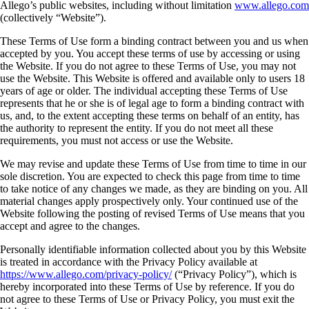
Allego’s public websites, including without limitation
www.allego.com
(collectively “Website”).
These Terms of Use form a binding contract between you and us when
accepted by you. You accept these terms of use by accessing or using
the Website. If you do not agree to these Terms of Use, you may not
use the Website. This Website is offered and available only to users 18
years of age or older. The individual accepting these Terms of Use
represents that he or she is of legal age to form a binding contract with
us, and, to the extent accepting these terms on behalf of an entity, has
the authority to represent the entity. If you do not meet all these
requirements, you must not access or use the Website.
We may revise and update these Terms of Use from time to time in our
sole discretion. You are expected to check this page from time to time
to take notice of any changes we made, as they are binding on you. All
material changes apply prospectively only. Your continued use of the
Website following the posting of revised Terms of Use means that you
accept and agree to the changes.
Personally identifiable information collected about you by this Website
is treated in accordance with the Privacy Policy available at
https://www.allego.com/privacy-policy/
(“Privacy Policy”), which is
hereby incorporated into these Terms of Use by reference. If you do
not agree to these Terms of Use or Privacy Policy, you must exit the