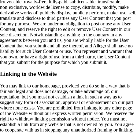
irrevocable, royalty‑free, fully‑paid, sublicensable, transferable,
non‑exclusive, worldwide license to copy, distribute, modify, make
derivative works of, publicly display, publicly perform, make, use, sell,
translate and disclose to third parties any User Content that you post
for any purpose. We are under no obligation to post or use any User
Content, and reserve the right to edit or remove User Content in our
sole discretion. Notwithstanding anything to the contrary in any
agreements between you and us, you are wholly liable for the User
Content that you submit and all use thereof, and Allego shall have no
liability for such User Content or use. You represent and warrant that
you own, or have a right of use from a third party, the User Content
that you submit for the purpose for which you submit it.
Linking to the Website
You may link to our homepage, provided you do so in a way that is
fair and legal and does not damage, or take advantage of, our
reputation, but you must not establish a link in such a way as to
suggest any form of association, approval or endorsement on our part
where none exists. You are prohibited from linking to any other page
of the Website without our express written permission. We reserve the
right to withdraw linking permission without notice. You must not
establish a link from any website that is not owned by you. You agree
to cooperate with us in stopping any unauthorized framing or linking.