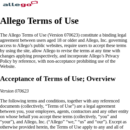
Allego Terms of Use
The Allego Terms of Use (Version 070623) constitute a binding legal
agreement between users aged 18 or older and Allego, Inc. governing
access to Allego’s public websites, require users to accept these terms
by using the site, allow Allego to revise the terms at any time with
changes applying prospectively, and incorporate Allego’s Privacy
Policy by reference, with non-acceptance prohibiting use of the
Website.
Acceptance of Terms of Use; Overview
Version 070623
The following terms and conditions, together with any referenced
documents (collectively, “Terms of Use”) are a legal agreement
between you, your employees, agents, contractors and any other entity
on whose behalf you accept these terms (collectively, “you” and
“your”), and Allego, Inc. (“Allego” “we,” “us” and “our”). Except as
otherwise provided herein, the Terms of Use apply to any and all of