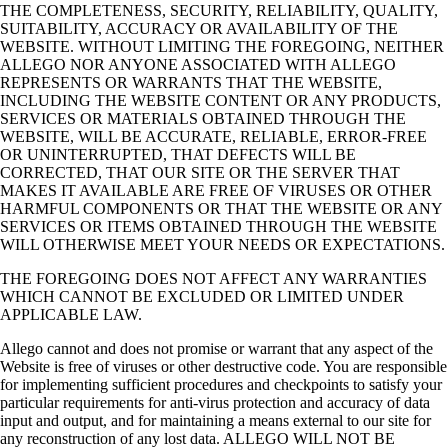
THE COMPLETENESS, SECURITY, RELIABILITY, QUALITY,
SUITABILITY, ACCURACY OR AVAILABILITY OF THE
WEBSITE. WITHOUT LIMITING THE FOREGOING, NEITHER
ALLEGO NOR ANYONE ASSOCIATED WITH ALLEGO
REPRESENTS OR WARRANTS THAT THE WEBSITE,
INCLUDING THE WEBSITE CONTENT OR ANY PRODUCTS,
SERVICES OR MATERIALS OBTAINED THROUGH THE
WEBSITE, WILL BE ACCURATE, RELIABLE, ERROR‑FREE
OR UNINTERRUPTED, THAT DEFECTS WILL BE
CORRECTED, THAT OUR SITE OR THE SERVER THAT
MAKES IT AVAILABLE ARE FREE OF VIRUSES OR OTHER
HARMFUL COMPONENTS OR THAT THE WEBSITE OR ANY
SERVICES OR ITEMS OBTAINED THROUGH THE WEBSITE
WILL OTHERWISE MEET YOUR NEEDS OR EXPECTATIONS.
THE FOREGOING DOES NOT AFFECT ANY WARRANTIES
WHICH CANNOT BE EXCLUDED OR LIMITED UNDER
APPLICABLE LAW.
Allego cannot and does not promise or warrant that any aspect of the
Website is free of viruses or other destructive code. You are responsible
for implementing sufficient procedures and checkpoints to satisfy your
particular requirements for anti‑virus protection and accuracy of data
input and output, and for maintaining a means external to our site for
any reconstruction of any lost data. ALLEGO WILL NOT BE