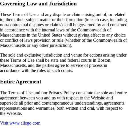
Governing Law and Jurisdiction
These Terms of Use and any dispute or claim arising out of, or related
to, them, their subject matter or their formation (in each case, including
non‑contractual disputes or claims) shall be governed by and construed
in accordance with the internal laws of the Commonwealth of
Massachusetts in the United States without giving effect to any choice
or conflict of laws provision or rule (whether of the Commonwealth of
Massachusetts or any other jurisdiction).
The sole and exclusive jurisdiction and venue for actions arising under
these Terms of Use shall be state and federal courts in Boston,
Massachusetts, and the parties agree to service of process in
accordance with the rules of such courts.
Entire Agreement
The Terms of Use and our Privacy Policy constitute the sole and entire
agreement between you and us with respect to the Website and
supersede all prior and contemporaneous understandings, agreements,
representations and warranties, both written and oral, with respect to
the Website.
Visit
www.allego.com