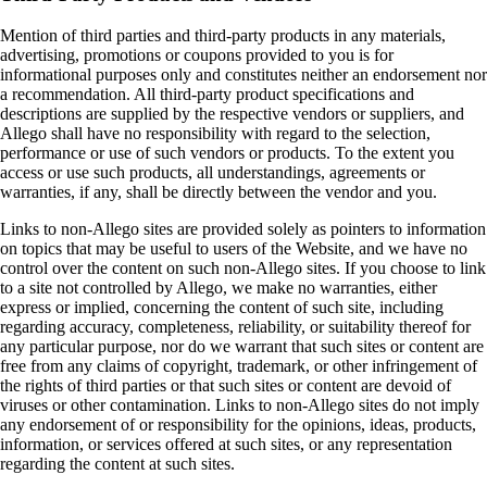
Mention of third parties and third‑party products in any materials,
advertising, promotions or coupons provided to you is for
informational purposes only and constitutes neither an endorsement nor
a recommendation. All third‑party product specifications and
descriptions are supplied by the respective vendors or suppliers, and
Allego shall have no responsibility with regard to the selection,
performance or use of such vendors or products. To the extent you
access or use such products, all understandings, agreements or
warranties, if any, shall be directly between the vendor and you.
Links to non-Allego sites are provided solely as pointers to information
on topics that may be useful to users of the Website, and we have no
control over the content on such non-Allego sites. If you choose to link
to a site not controlled by Allego, we make no warranties, either
express or implied, concerning the content of such site, including
regarding accuracy, completeness, reliability, or suitability thereof for
any particular purpose, nor do we warrant that such sites or content are
free from any claims of copyright, trademark, or other infringement of
the rights of third parties or that such sites or content are devoid of
viruses or other contamination. Links to non-Allego sites do not imply
any endorsement of or responsibility for the opinions, ideas, products,
information, or services offered at such sites, or any representation
regarding the content at such sites.