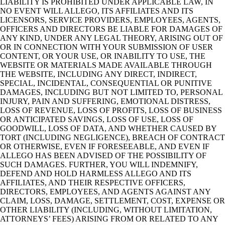
LIABILITY IS PROHIBITED UNDER APPLICABLE LAW, IN
NO EVENT WILL ALLEGO, ITS AFFILIATES AND ITS
LICENSORS, SERVICE PROVIDERS, EMPLOYEES, AGENTS,
OFFICERS AND DIRECTORS BE LIABLE FOR DAMAGES OF
ANY KIND, UNDER ANY LEGAL THEORY, ARISING OUT OF
OR IN CONNECTION WITH YOUR SUBMISSION OF USER
CONTENT, OR YOUR USE, OR INABILITY TO USE, THE
WEBSITE OR MATERIALS MADE AVAILABLE THROUGH
THE WEBSITE, INCLUDING ANY DIRECT, INDIRECT,
SPECIAL, INCIDENTAL, CONSEQUENTIAL OR PUNITIVE
DAMAGES, INCLUDING BUT NOT LIMITED TO, PERSONAL
INJURY, PAIN AND SUFFERING, EMOTIONAL DISTRESS,
LOSS OF REVENUE, LOSS OF PROFITS, LOSS OF BUSINESS
OR ANTICIPATED SAVINGS, LOSS OF USE, LOSS OF
GOODWILL, LOSS OF DATA, AND WHETHER CAUSED BY
TORT (INCLUDING NEGLIGENCE), BREACH OF CONTRACT
OR OTHERWISE, EVEN IF FORESEEABLE, AND EVEN IF
ALLEGO HAS BEEN ADVISED OF THE POSSIBILITY OF
SUCH DAMAGES. FURTHER, YOU WILL INDEMNIFY,
DEFEND AND HOLD HARMLESS ALLEGO AND ITS
AFFILIATES, AND THEIR RESPECTIVE OFFICERS,
DIRECTORS, EMPLOYEES, AND AGENTS AGAINST ANY
CLAIM, LOSS, DAMAGE, SETTLEMENT, COST, EXPENSE OR
OTHER LIABILITY (INCLUDING, WITHOUT LIMITATION,
ATTORNEYS’ FEES) ARISING FROM OR RELATED TO ANY