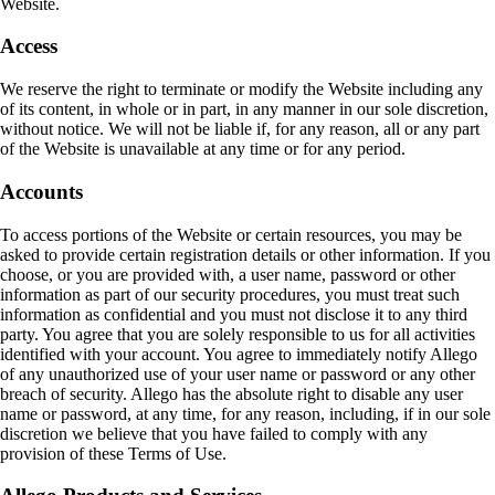
Website.
Access
We reserve the right to terminate or modify the Website including any
of its content, in whole or in part, in any manner in our sole discretion,
without notice. We will not be liable if, for any reason, all or any part
of the Website is unavailable at any time or for any period.
Accounts
To access portions of the Website or certain resources, you may be
asked to provide certain registration details or other information. If you
choose, or you are provided with, a user name, password or other
information as part of our security procedures, you must treat such
information as confidential and you must not disclose it to any third
party. You agree that you are solely responsible to us for all activities
identified with your account. You agree to immediately notify Allego
of any unauthorized use of your user name or password or any other
breach of security. Allego has the absolute right to disable any user
name or password, at any time, for any reason, including, if in our sole
discretion we believe that you have failed to comply with any
provision of these Terms of Use.