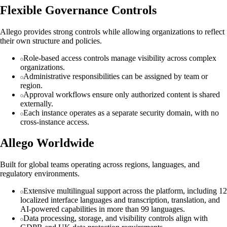
Flexible Governance Controls
Allego provides strong controls while allowing organizations to reflect
their own structure and policies.
Role-based access controls manage visibility across complex
organizations.
Administrative responsibilities can be assigned by team or
region.
Approval workflows ensure only authorized content is shared
externally.
Each instance operates as a separate security domain, with no
cross-instance access.
Allego Worldwide
Built for global teams operating across regions, languages, and
regulatory environments.
Extensive multilingual support across the platform, including 12
localized interface languages and transcription, translation, and
AI-powered capabilities in more than 99 languages.
Data processing, storage, and visibility controls align with