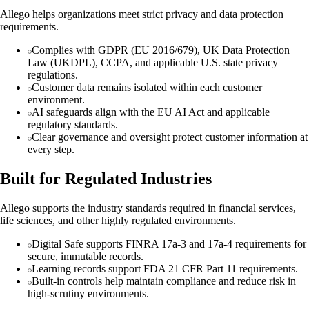
Allego helps organizations meet strict privacy and data protection
requirements.
Complies with GDPR (EU 2016/679), UK Data Protection
Law (UKDPL), CCPA, and applicable U.S. state privacy
regulations.
Customer data remains isolated within each customer
environment.
AI safeguards align with the EU AI Act and applicable
regulatory standards.
Clear governance and oversight protect customer information at
every step.
Built for Regulated Industries
Allego supports the industry standards required in financial services,
life sciences, and other highly regulated environments.
Digital Safe supports FINRA 17a-3 and 17a-4 requirements for
secure, immutable records.
Learning records support FDA 21 CFR Part 11 requirements.
Built-in controls help maintain compliance and reduce risk in
high-scrutiny environments.