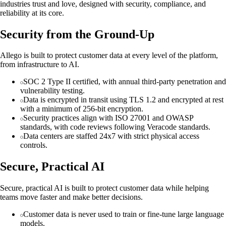
industries trust and love, designed with security, compliance, and
reliability at its core.
Security from the Ground-Up
Allego is built to protect customer data at every level of the platform,
from infrastructure to AI.
SOC 2 Type II certified, with annual third-party penetration and
vulnerability testing.
Data is encrypted in transit using TLS 1.2 and encrypted at rest
with a minimum of 256-bit encryption.
Security practices align with ISO 27001 and OWASP
standards, with code reviews following Veracode standards.
Data centers are staffed 24x7 with strict physical access
controls.
Secure, Practical AI
Secure, practical AI is built to protect customer data while helping
teams move faster and make better decisions.
Customer data is never used to train or fine-tune large language
models.