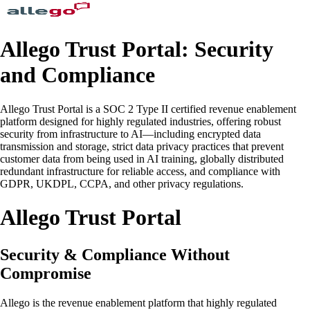
Allego Trust Portal: Security
and Compliance
Allego Trust Portal is a SOC 2 Type II certified revenue enablement
platform designed for highly regulated industries, offering robust
security from infrastructure to AI—including encrypted data
transmission and storage, strict data privacy practices that prevent
customer data from being used in AI training, globally distributed
redundant infrastructure for reliable access, and compliance with
GDPR, UKDPL, CCPA, and other privacy regulations.
Allego Trust Portal
Security & Compliance Without
Compromise
Allego is the revenue enablement platform that highly regulated