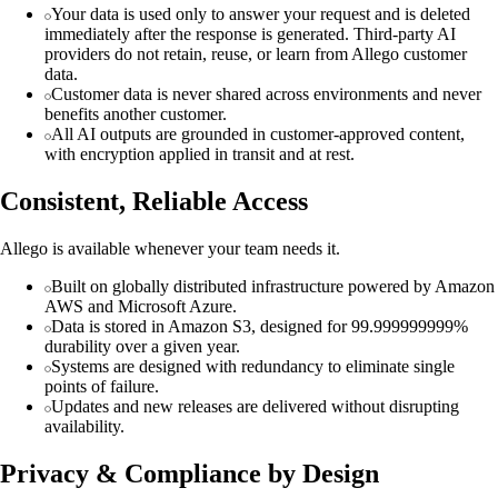
Your data is used only to answer your request and is deleted
immediately after the response is generated. Third-party AI
providers do not retain, reuse, or learn from Allego customer
data.
Customer data is never shared across environments and never
benefits another customer.
All AI outputs are grounded in customer-approved content,
with encryption applied in transit and at rest.
Consistent, Reliable Access
Allego is available whenever your team needs it.
Built on globally distributed infrastructure powered by Amazon
AWS and Microsoft Azure.
Data is stored in Amazon S3, designed for 99.999999999%
durability over a given year.
Systems are designed with redundancy to eliminate single
points of failure.
Updates and new releases are delivered without disrupting
availability.
Privacy & Compliance by Design