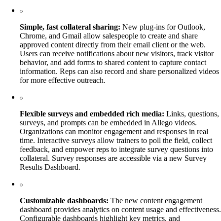
Simple, fast collateral sharing:
New plug-ins for Outlook,
Chrome, and Gmail allow salespeople to create and share
approved content directly from their email client or the web.
Users can receive notifications about new visitors, track visitor
behavior, and add forms to shared content to capture contact
information. Reps can also record and share personalized videos
for more effective outreach.
Flexible surveys and embedded rich media:
Links, questions,
surveys, and prompts can be embedded in Allego videos.
Organizations can monitor engagement and responses in real
time. Interactive surveys allow trainers to poll the field, collect
feedback, and empower reps to integrate survey questions into
collateral. Survey responses are accessible via a new Survey
Results Dashboard.
Customizable dashboards:
The new content engagement
dashboard provides analytics on content usage and effectiveness.
Configurable dashboards highlight key metrics, and