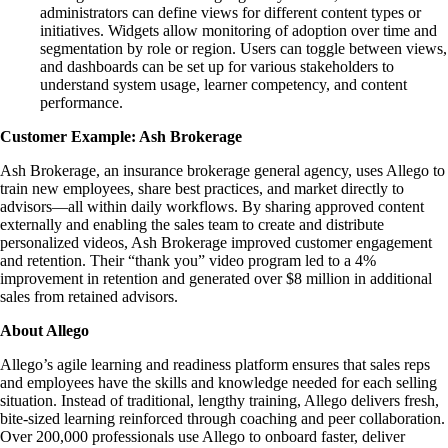
administrators can define views for different content types or
initiatives. Widgets allow monitoring of adoption over time and
segmentation by role or region. Users can toggle between views,
and dashboards can be set up for various stakeholders to
understand system usage, learner competency, and content
performance.
Customer Example: Ash Brokerage
Ash Brokerage, an insurance brokerage general agency, uses Allego to
train new employees, share best practices, and market directly to
advisors—all within daily workflows. By sharing approved content
externally and enabling the sales team to create and distribute
personalized videos, Ash Brokerage improved customer engagement
and retention. Their “thank you” video program led to a 4%
improvement in retention and generated over $8 million in additional
sales from retained advisors.
About Allego
Allego’s agile learning and readiness platform ensures that sales reps
and employees have the skills and knowledge needed for each selling
situation. Instead of traditional, lengthy training, Allego delivers fresh,
bite-sized learning reinforced through coaching and peer collaboration.
Over 200,000 professionals use Allego to onboard faster, deliver