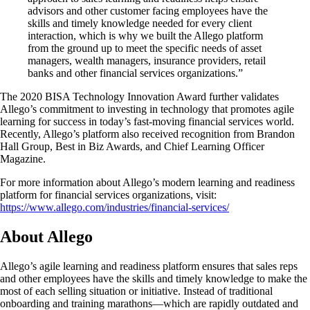
advisors and other customer facing employees have the
skills and timely knowledge needed for every client
interaction, which is why we built the Allego platform
from the ground up to meet the specific needs of asset
managers, wealth managers, insurance providers, retail
banks and other financial services organizations.”
The 2020 BISA Technology Innovation Award further validates
Allego’s commitment to investing in technology that promotes agile
learning for success in today’s fast-moving financial services world.
Recently, Allego’s platform also received recognition from Brandon
Hall Group, Best in Biz Awards, and Chief Learning Officer
Magazine.
For more information about Allego’s modern learning and readiness
platform for financial services organizations, visit:
https://www.allego.com/industries/financial-services/
About Allego
Allego’s agile learning and readiness platform ensures that sales reps
and other employees have the skills and timely knowledge to make the
most of each selling situation or initiative. Instead of traditional
onboarding and training marathons—which are rapidly outdated and