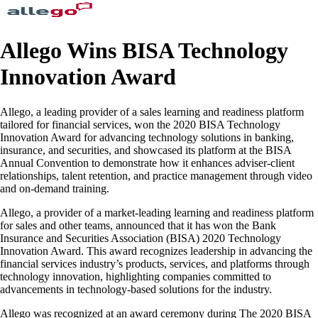
Allego Wins BISA Technology
Innovation Award
Allego, a leading provider of a sales learning and readiness platform
tailored for financial services, won the 2020 BISA Technology
Innovation Award for advancing technology solutions in banking,
insurance, and securities, and showcased its platform at the BISA
Annual Convention to demonstrate how it enhances adviser-client
relationships, talent retention, and practice management through video
and on-demand training.
Allego, a provider of a market-leading learning and readiness platform
for sales and other teams, announced that it has won the Bank
Insurance and Securities Association (BISA) 2020 Technology
Innovation Award. This award recognizes leadership in advancing the
financial services industry’s products, services, and platforms through
technology innovation, highlighting companies committed to
advancements in technology-based solutions for the industry.
Allego was recognized at an award ceremony during The 2020 BISA