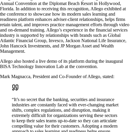
Annual Convention at the Diplomat Beach Resort in Hollywood,
Florida. In addition to receiving this recognition, Allego exhibited at
the conference to showcase how its modern sales learning and
readiness platform enhances adviser-client relationships, helps firms
retain talent, and improves practice management efforts through video
and on-demand training. Allego’s experience in the financial services
industry is supported by relationships with brands such as Global
Atlantic Financial Group, Invesco, Jackson National Life Insurance,
John Hancock Investments, and JP Morgan Asset and Wealth
Management.
Allego also hosted a live demo of its platform during the inaugural
BISA Technology Innovation Lab at the convention.
Mark Magnacca, President and Co-Founder of Allego, stated:
“It’s no secret that the banking, securities and insurance
industries are constantly faced with ever-changing market
shifts, complex regulations, and disruption, making it
extremely difficult for organizations serving these sectors
to keep their sales teams up-to-date so they can articulate
compelling value for their customers. Adopting a modern
approach to sales learning and readiness helps ensure