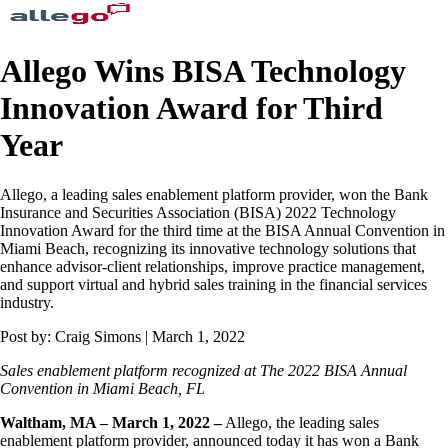
Allego Wins BISA Technology
Innovation Award for Third
Year
Allego, a leading sales enablement platform provider, won the Bank
Insurance and Securities Association (BISA) 2022 Technology
Innovation Award for the third time at the BISA Annual Convention in
Miami Beach, recognizing its innovative technology solutions that
enhance advisor-client relationships, improve practice management,
and support virtual and hybrid sales training in the financial services
industry.
Post by: Craig Simons | March 1, 2022
Sales enablement platform recognized at The 2022 BISA Annual
Convention in Miami Beach, FL
Waltham, MA – March 1, 2022 –
Allego, the leading sales
enablement platform provider, announced today it has won a Bank