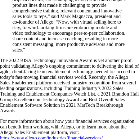
product lines that made it challenging to provide
comprehensive training, relevant content and innovative
sales tools to reps,” said Mark Magnacca, president and
co-founder of Allego. “Now, with virtual selling here to
stay, forward-looking firms are embracing mobile and
video technology to encourage peer-to-peer collaboration,
share content and increase coaching, resulting in more
consistent messaging, more productive advisors and more
sales.”
The 2022 BISA Technology Innovation Award is yet another proof-
point validating Allego’s ongoing commitment to delivering the kind of
agile, client-facing team enablement technology needed to succeed in
today’s fast-moving financial services world. Recently, the Allego
Sales Enablement platform received industry recognition from several
leading organizations, including Training Industry’s 2022 Sales
Training and Enablement Companies Watch List, a 2021 Brandon Hall
Group Excellence in Technology Award and Best Overall Sales
Enablement Software Solution in 2021 MarTech Breakthrough
Awards.
For more information about how your financial services organization
can benefit from working with Allego, or to learn more about the
Allego Sales Enablement platform, visit:
https://www.allego.com/industries/financial-services/
.