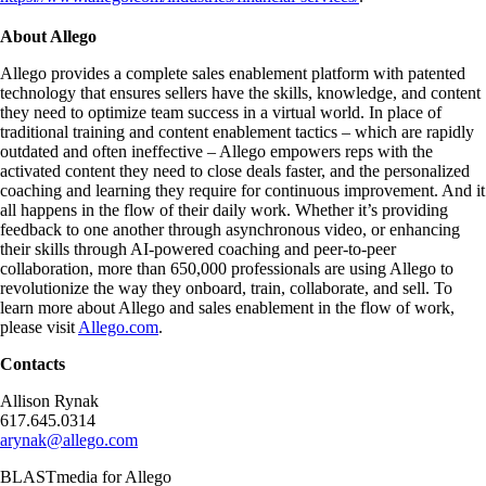
About Allego
Allego provides a complete sales enablement platform with patented
technology that ensures sellers have the skills, knowledge, and content
they need to optimize team success in a virtual world. In place of
traditional training and content enablement tactics – which are rapidly
outdated and often ineffective – Allego empowers reps with the
activated content they need to close deals faster, and the personalized
coaching and learning they require for continuous improvement. And it
all happens in the flow of their daily work. Whether it’s providing
feedback to one another through asynchronous video, or enhancing
their skills through AI-powered coaching and peer-to-peer
collaboration, more than 650,000 professionals are using Allego to
revolutionize the way they onboard, train, collaborate, and sell. To
learn more about Allego and sales enablement in the flow of work,
please visit
Allego.com
.
Contacts
Allison Rynak
617.645.0314
arynak@allego.com
BLASTmedia for Allego