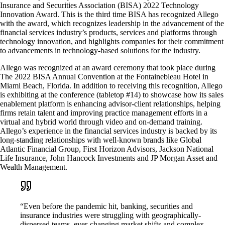
Insurance and Securities Association (BISA) 2022 Technology
Innovation Award. This is the third time BISA has recognized Allego
with the award, which recognizes leadership in the advancement of the
financial services industry’s products, services and platforms through
technology innovation, and highlights companies for their commitment
to advancements in technology-based solutions for the industry.
Allego was recognized at an award ceremony that took place during
The 2022 BISA Annual Convention at the Fontainebleau Hotel in
Miami Beach, Florida. In addition to receiving this recognition, Allego
is exhibiting at the conference (tabletop #14) to showcase how its sales
enablement platform is enhancing advisor-client relationships, helping
firms retain talent and improving practice management efforts in a
virtual and hybrid world through video and on-demand training.
Allego’s experience in the financial services industry is backed by its
long-standing relationships with well-known brands like Global
Atlantic Financial Group, First Horizon Advisors, Jackson National
Life Insurance, John Hancock Investments and JP Morgan Asset and
Wealth Management.
“Even before the pandemic hit, banking, securities and
insurance industries were struggling with geographically-
dispersed teams, ever-changing market shifts and complex