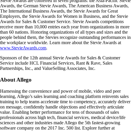
Stevie Awards are conferred in seven programs: the Asia-Pacific Stevie
Awards, the German Stevie Awards, The American Business Awards,
The International Business Awards, the Stevie Awards for Great
Employers, the Stevie Awards for Women in Business, and the Stevie
Awards for Sales & Customer Service. Stevie Awards competitions
receive more than 10,000 entries each year from organizations in more
than 60 nations. Honoring organizations of all types and sizes and the
people behind them, the Stevies recognize outstanding performances in
the workplace worldwide. Learn more about the Stevie Awards at
www.StevieAwards.com
.
Sponsors of the 12th annual Stevie Awards for Sales & Customer
Service include HCL Financial Services, Rant & Rave, Sales
Partnerships, Inc., and ValueSelling Associates, Inc.
About Allego
Harnessing the convenience and power of mobile, video and peer
learning, Allego’s sales learning and coaching platform reinvents sales
training to help teams accelerate time to competency, accurately deliver
on message, confidently handle objections and effectively articulate
value. Enabling better performance for tens of thousands of sales
professionals across high tech, financial services, medical device/life
sciences and other industries made Allego the 5th fastest-growing
software company on the 2017 Inc. 500 list. Explore further at