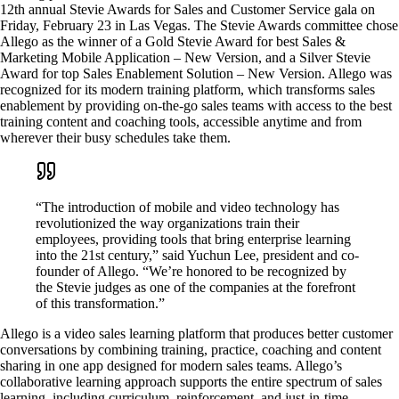
12th annual Stevie Awards for Sales and Customer Service gala on
Friday, February 23 in Las Vegas. The Stevie Awards committee chose
Allego as the winner of a Gold Stevie Award for best Sales &
Marketing Mobile Application – New Version, and a Silver Stevie
Award for top Sales Enablement Solution – New Version. Allego was
recognized for its modern training platform, which transforms sales
enablement by providing on-the-go sales teams with access to the best
training content and coaching tools, accessible anytime and from
wherever their busy schedules take them.
“The introduction of mobile and video technology has
revolutionized the way organizations train their
employees, providing tools that bring enterprise learning
into the 21st century,” said Yuchun Lee, president and co-
founder of Allego. “We’re honored to be recognized by
the Stevie judges as one of the companies at the forefront
of this transformation.”
Allego is a video sales learning platform that produces better customer
conversations by combining training, practice, coaching and content
sharing in one app designed for modern sales teams. Allego’s
collaborative learning approach supports the entire spectrum of sales
learning, including curriculum, reinforcement, and just-in-time