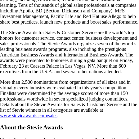
learning. Tens of thousands of global sales professionals at companies
including Apptio, BD (Becton, Dickinson and Company), MFS
Investment Management, Pacific Life and Red Hat use Allego to help
share best practices, launch new products and boost sales performance.
The Stevie Awards for Sales & Customer Service are the world’s top
honors for customer service, contact center, business development and
sales professionals. The Stevie Awards organizes seven of the world’s
leading business awards programs, also including the prestigious
American Business Awards and International Business Awards. The
awards were presented to honorees during a gala banquet on Friday,
February 23 at Caesars Palace in Las Vegas, NV. More than 600
executives from the U.S.A. and several other nations attended.
More than 2,500 nominations from organizations of all sizes and in
virtually every industry were evaluated in this year’s competition.
Finalists were determined by the average scores of more than 150
professionals worldwide in seven specialized judging committees.
Details about the Stevie Awards for Sales & Customer Service and the
list of Stevie winners in all categories are available at
www.stevieawards.com/sales
.
About the Stevie Awards