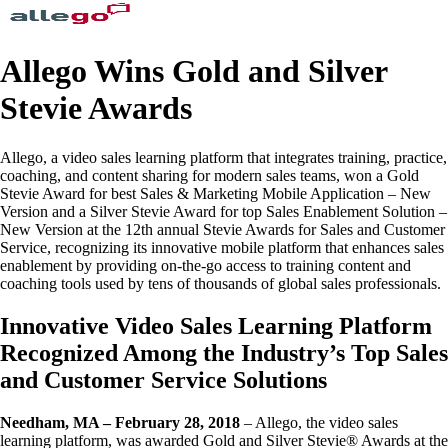
Allego Wins Gold and Silver
Stevie Awards
Allego, a video sales learning platform that integrates training, practice,
coaching, and content sharing for modern sales teams, won a Gold
Stevie Award for best Sales & Marketing Mobile Application – New
Version and a Silver Stevie Award for top Sales Enablement Solution –
New Version at the 12th annual Stevie Awards for Sales and Customer
Service, recognizing its innovative mobile platform that enhances sales
enablement by providing on-the-go access to training content and
coaching tools used by tens of thousands of global sales professionals.
Innovative Video Sales Learning Platform
Recognized Among the Industry’s Top Sales
and Customer Service Solutions
Needham, MA – February 28, 2018
– Allego, the video sales
learning platform, was awarded Gold and Silver Stevie® Awards at the