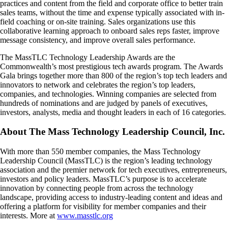
practices and content from the field and corporate office to better train
sales teams, without the time and expense typically associated with in-
field coaching or on-site training. Sales organizations use this
collaborative learning approach to onboard sales reps faster, improve
message consistency, and improve overall sales performance.
The MassTLC Technology Leadership Awards are the
Commonwealth’s most prestigious tech awards program. The Awards
Gala brings together more than 800 of the region’s top tech leaders and
innovators to network and celebrates the region’s top leaders,
companies, and technologies. Winning companies are selected from
hundreds of nominations and are judged by panels of executives,
investors, analysts, media and thought leaders in each of 16 categories.
About The Mass Technology Leadership Council, Inc.
With more than 550 member companies, the Mass Technology
Leadership Council (MassTLC) is the region’s leading technology
association and the premier network for tech executives, entrepreneurs,
investors and policy leaders. MassTLC’s purpose is to accelerate
innovation by connecting people from across the technology
landscape, providing access to industry-leading content and ideas and
offering a platform for visibility for member companies and their
interests. More at
www.masstlc.org