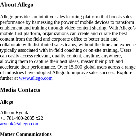
About Allego
Allego provides an intuitive sales learning platform that boosts sales
performance by harnessing the power of mobile devices to transform
enablement and training through video content sharing. With Allego’s
mobile-first platform, organizations can create and curate the best
content from the field and corporate office to better train and
collaborate with distributed sales teams, without the time and expense
typically associated with in-field coaching or on-site training. Users
can easily access relevant, quality content, anytime, anywhere,
allowing them to capture their best ideas, master their pitch and
accelerate their performance. Over 15,000 global users across a range
of industries have adopted Allego to improve sales success. Explore
further at
www.allego.com
.
Media Contacts
Allego
Allison Rynak
+1 781-400-2035 x22
arynak@allego.com
Matter Communications