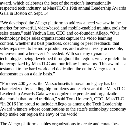
award, which celebrates the best of the region’s internationally
respected tech industry, at MassTLC’s 19th annual Leadership Awards
Gala in Boston on Sept. 14.
“We developed the Allego platform to address a need we saw in the
market for powerful, video-based and mobile-enabled training tools for
sales teams,” said Yuchun Lee, CEO and co-founder, Allego. “Our
technology helps sales organizations capture the video learning
content, whether it’s best practices, coaching or peer feedback, that
sales reps need to be more productive, and makes it easily accessible,
wherever and whenever it’s needed. With so many dynamic
technologies being developed throughout the region, we are grateful to
be recognized by MassTLC and our fellow innovators. This award is a
testament to the hard work and dedication the entire Allego team
demonstrates on a daily basis.”
“For over 400 years, the Massachusetts innovation legacy has been
characterized by tackling big problems and each year at the MassTLC
Leadership Awards Gala we recognize the people and organizations
that enrich that proud tradition,” said Tom Hopcroft, CEO, MassTLC.
“In 2016 I’m proud to include Allego as among the Tech Leadership
Award winners whose contributions to the state’s technology economy
help make our region the envy of the world.”
The Allego platform enables organizations to create and curate best