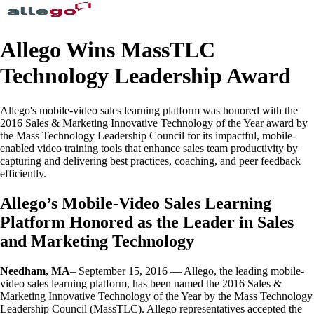
Allego Wins MassTLC
Technology Leadership Award
Allego's mobile-video sales learning platform was honored with the
2016 Sales & Marketing Innovative Technology of the Year award by
the Mass Technology Leadership Council for its impactful, mobile-
enabled video training tools that enhance sales team productivity by
capturing and delivering best practices, coaching, and peer feedback
efficiently.
Allego’s Mobile-Video Sales Learning
Platform Honored as the Leader in Sales
and Marketing Technology
Needham, MA
– September 15, 2016 — Allego, the leading mobile-
video sales learning platform, has been named the 2016 Sales &
Marketing Innovative Technology of the Year by the Mass Technology
Leadership Council (MassTLC). Allego representatives accepted the