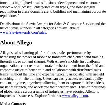
functions highlighted – sales, business development, and customer
service – to successful enterprises of all types, and how integral
recognition in these domains are to building and maintaining corporate
reputations.”
Details about the Stevie Awards for Sales & Customer Service and the
list of Stevie winners in all categories are available at
www.StevieAwards.com/sales
.
About Allego
Allego’s sales learning platform boosts sales performance by
harnessing the power of mobile to transform enablement and training
through video content sharing. With Allego’s mobile-first platform,
organizations can create and curate the best content from the field and
corporate office to better train and collaborate with distributed sales
teams, without the time and expense typically associated with in-field
coaching or on-site training. Users can easily access relevant, quality
content, anytime, anywhere, allowing them to capture their best ideas,
master their pitch, and accelerate their performance. Tens of thousands
of global users across a range of industries have adopted Allego to
improve sales success. Explore further at
www.allego.com
.
Media Contacts