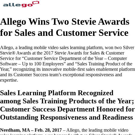
Allego Wins Two Stevie Awards
for Sales and Customer Service
Allego, a leading mobile video sales learning platform, won two Silver
Stevie® Awards at the 2017 Stevie Awards for Sales & Customer
Service for “Customer Service Department of the Year – Computer
Software – Up to 100 Employees” and “Sales Training Product of the
Year,” recognizing its innovative mobile-first sales enablement platform
and its Customer Success team’s exceptional responsiveness and
expertise.
Sales Learning Platform Recognized
among Sales Training Products of the Year;
Customer Success Department Honored for
Outstanding Responsiveness and Readiness
Needham, MA – Feb. 28, 2017
– Allego, the leading mobile video