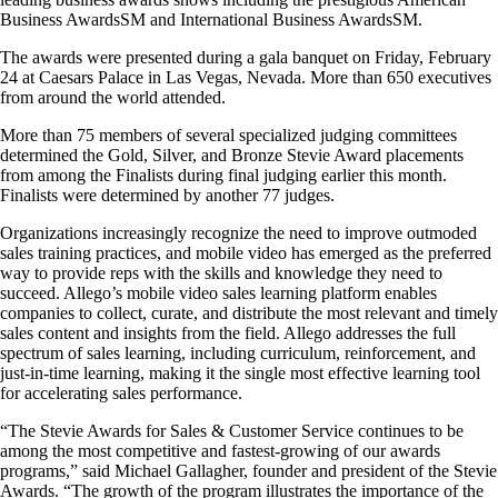
Business AwardsSM and International Business AwardsSM.
The awards were presented during a gala banquet on Friday, February
24 at Caesars Palace in Las Vegas, Nevada. More than 650 executives
from around the world attended.
More than 75 members of several specialized judging committees
determined the Gold, Silver, and Bronze Stevie Award placements
from among the Finalists during final judging earlier this month.
Finalists were determined by another 77 judges.
Organizations increasingly recognize the need to improve outmoded
sales training practices, and mobile video has emerged as the preferred
way to provide reps with the skills and knowledge they need to
succeed. Allego’s mobile video sales learning platform enables
companies to collect, curate, and distribute the most relevant and timely
sales content and insights from the field. Allego addresses the full
spectrum of sales learning, including curriculum, reinforcement, and
just-in-time learning, making it the single most effective learning tool
for accelerating sales performance.
“The Stevie Awards for Sales & Customer Service continues to be
among the most competitive and fastest-growing of our awards
programs,” said Michael Gallagher, founder and president of the Stevie
Awards. “The growth of the program illustrates the importance of the