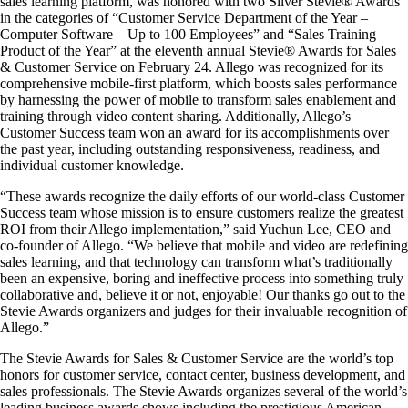
sales learning platform, was honored with two Silver Stevie® Awards
in the categories of “Customer Service Department of the Year –
Computer Software – Up to 100 Employees” and “Sales Training
Product of the Year” at the eleventh annual Stevie® Awards for Sales
& Customer Service on February 24. Allego was recognized for its
comprehensive mobile-first platform, which boosts sales performance
by harnessing the power of mobile to transform sales enablement and
training through video content sharing. Additionally, Allego’s
Customer Success team won an award for its accomplishments over
the past year, including outstanding responsiveness, readiness, and
individual customer knowledge.
“These awards recognize the daily efforts of our world-class Customer
Success team whose mission is to ensure customers realize the greatest
ROI from their Allego implementation,” said Yuchun Lee, CEO and
co-founder of Allego. “We believe that mobile and video are redefining
sales learning, and that technology can transform what’s traditionally
been an expensive, boring and ineffective process into something truly
collaborative and, believe it or not, enjoyable! Our thanks go out to the
Stevie Awards organizers and judges for their invaluable recognition of
Allego.”
The Stevie Awards for Sales & Customer Service are the world’s top
honors for customer service, contact center, business development, and
sales professionals. The Stevie Awards organizes several of the world’s
leading business awards shows including the prestigious American