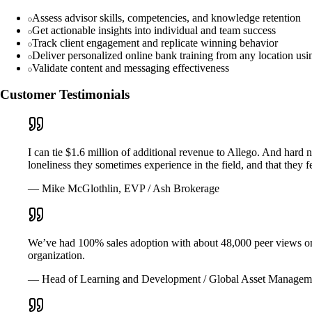
Assess advisor skills, competencies, and knowledge retention
Get actionable insights into individual and team success
Track client engagement and replicate winning behavior
Deliver personalized online bank training from any location us
Validate content and messaging effectiveness
Customer Testimonials
I can tie $1.6 million of additional revenue to Allego. And hard
loneliness they sometimes experience in the field, and that they
— Mike McGlothlin, EVP / Ash Brokerage
We’ve had 100% sales adoption with about 48,000 peer views on th
organization.
— Head of Learning and Development / Global Asset Managem