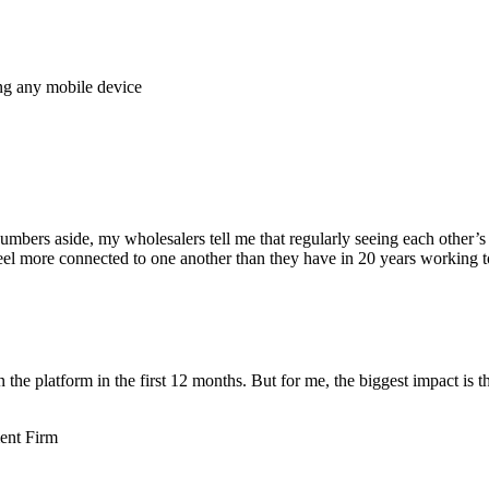
ing any mobile device
 numbers aside, my wholesalers tell me that regularly seeing each other
 feel more connected to one another than they have in 20 years working t
e platform in the first 12 months. But for me, the biggest impact is th
ent Firm