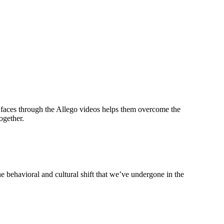
’s faces through the Allego videos helps them overcome the
ogether.
e behavioral and cultural shift that we’ve undergone in the