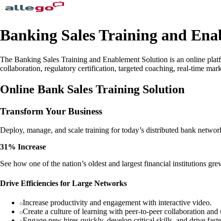
Banking Sales Training and Ena
The Banking Sales Training and Enablement Solution is an online platfo
collaboration, regulatory certification, targeted coaching, real-time m
Online Bank Sales Training Solution
Transform Your Business
Deploy, manage, and scale training for today’s distributed bank networ
31% Increase
See how one of the nation’s oldest and largest financial institutions gre
Drive Efficiencies for Large Networks
Increase productivity and engagement with interactive video.
Create a culture of learning with peer-to-peer collaboration and
Engage new hires quickly, develop critical skills, and drive faste