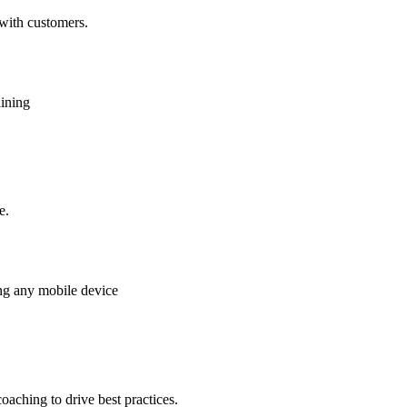
 with customers.
aining
e.
ing any mobile device
oaching to drive best practices.