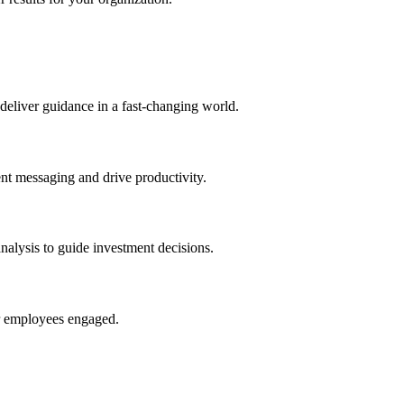
deliver guidance in a fast-changing world.
nt messaging and drive productivity.
nalysis to guide investment decisions.
ur employees engaged.