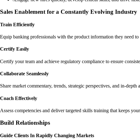
Sales Enablement for a Constantly Evolving Industry
Train Efficiently
Equip banking professionals with the product information they need to 
Certify Easily
Certify your team and achieve regulatory compliance to ensure consiste
Collaborate Seamlessly
Share market commentary, trends, strategic perspectives, and in-depth a
Coach Effectively
Assess competencies and deliver targeted skills training that keeps yo
Build Relationships
Guide Clients In Rapidly Changing Markets