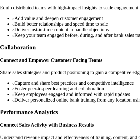
Equip distributed teams with high-impact insights to scale engagement
Add value and deepen customer engagement
Build better relationships and speed time to sale
Deliver just-in-time content to handle objections
Keep your team engaged before, during, and after bank sales tr
Collaboration
Connect and Empower Customer-Facing Teams
Share sales strategies and product positioning to gain a competitive edg
Capture and share best practices and competitive intelligence
Foster peer-to-peer learning and collaboration
Keep employees engaged and informed with rapid updates
Deliver personalized online bank training from any location us
Performance Analytics
Connect Sales Activity with Business Results
Understand revenue impact and effectiveness of training, content, and c