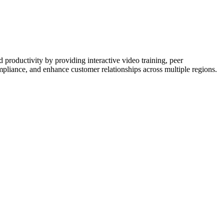
 productivity by providing interactive video training, peer
ompliance, and enhance customer relationships across multiple regions.