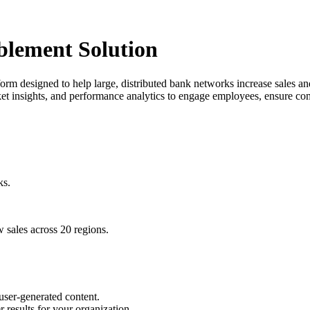
blement Solution
rm designed to help large, distributed bank networks increase sales and
arket insights, and performance analytics to engage employees, ensure c
ks.
w sales across 20 regions.
 user-generated content.
r results for your organization.