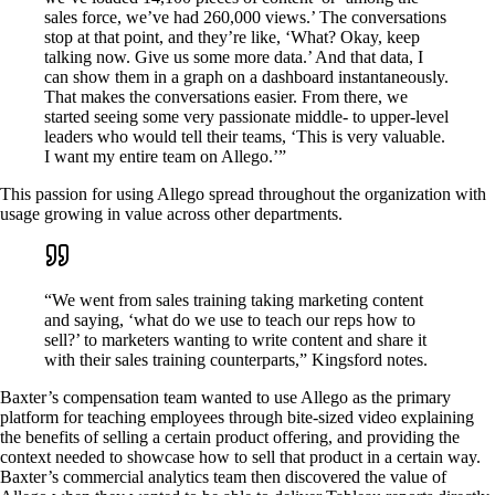
sales force, we’ve had 260,000 views.’ The conversations
stop at that point, and they’re like, ‘What? Okay, keep
talking now. Give us some more data.’ And that data, I
can show them in a graph on a dashboard instantaneously.
That makes the conversations easier. From there, we
started seeing some very passionate middle- to upper-level
leaders who would tell their teams, ‘This is very valuable.
I want my entire team on Allego.’”
This passion for using Allego spread throughout the organization with
usage growing in value across other departments.
“We went from sales training taking marketing content
and saying, ‘what do we use to teach our reps how to
sell?’ to marketers wanting to write content and share it
with their sales training counterparts,” Kingsford notes.
Baxter’s compensation team wanted to use Allego as the primary
platform for teaching employees through bite-sized video explaining
the benefits of selling a certain product offering, and providing the
context needed to showcase how to sell that product in a certain way.
Baxter’s commercial analytics team then discovered the value of