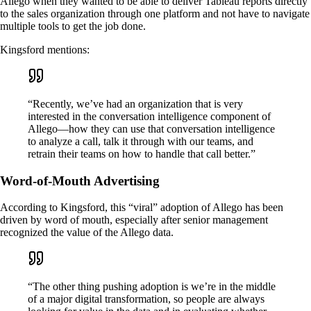
Allego when they wanted to be able to deliver Tableau reports directly
to the sales organization through one platform and not have to navigate
multiple tools to get the job done.
Kingsford mentions:
“Recently, we’ve had an organization that is very
interested in the conversation intelligence component of
Allego—how they can use that conversation intelligence
to analyze a call, talk it through with our teams, and
retrain their teams on how to handle that call better.”
Word-of-Mouth Advertising
According to Kingsford, this “viral” adoption of Allego has been
driven by word of mouth, especially after senior management
recognized the value of the Allego data.
“The other thing pushing adoption is we’re in the middle
of a major digital transformation, so people are always