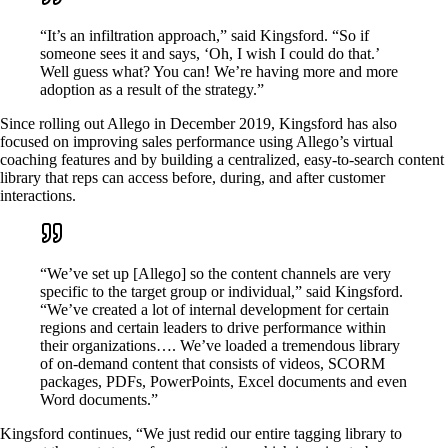
“It’s an infiltration approach,” said Kingsford. “So if
someone sees it and says, ‘Oh, I wish I could do that.’
Well guess what? You can! We’re having more and more
adoption as a result of the strategy.”
Since rolling out Allego in December 2019, Kingsford has also
focused on improving sales performance using Allego’s virtual
coaching features and by building a centralized, easy-to-search content
library that reps can access before, during, and after customer
interactions.
“We’ve set up [Allego] so the content channels are very
specific to the target group or individual,” said Kingsford.
“We’ve created a lot of internal development for certain
regions and certain leaders to drive performance within
their organizations…. We’ve loaded a tremendous library
of on-demand content that consists of videos, SCORM
packages, PDFs, PowerPoints, Excel documents and even
Word documents.”
Kingsford continues, “We just redid our entire tagging library to