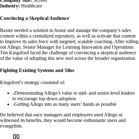
Company Size:
50,000
Industry:
Healthcare
Convincing a Skeptical Audience
Baxter needed a solution to house and manage the company’s sales
content within a centralized repository, as well as activate that content
to improve its sales force with targeted, scalable coaching. After rolling
out Allego, Senior Manager for Learning Innovation and Operations
Tim Kingsford faced the challenge of convincing a skeptical audience
of the value of adopting this new tool across the broader organization.
Fighting Existing Systems and Silos
Kingsford’s strategy consisted of:
Demonstrating Allego’s value to mid- and senior-level leaders
to encourage top-down adoption
Getting Allego into as many users’ hands as possible
He believed that once managers and employees used Allego or
witnessed its benefits, they would become enthusiastic users and
evangelists.