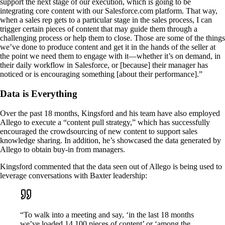
support the next stage of our execution, which is going to be
integrating core content with our Salesforce.com platform. That way,
when a sales rep gets to a particular stage in the sales process, I can
trigger certain pieces of content that may guide them through a
challenging process or help them to close. Those are some of the things
we’ve done to produce content and get it in the hands of the seller at
the point we need them to engage with it—whether it’s on demand, in
their daily workflow in Salesforce, or [because] their manager has
noticed or is encouraging something [about their performance].”
Data is Everything
Over the past 18 months, Kingsford and his team have also employed
Allego to execute a “content pull strategy,” which has successfully
encouraged the crowdsourcing of new content to support sales
knowledge sharing. In addition, he’s showcased the data generated by
Allego to obtain buy-in from managers.
Kingsford commented that the data seen out of Allego is being used to
leverage conversations with Baxter leadership:
“To walk into a meeting and say, ‘in the last 18 months
we’ve loaded 14,100 pieces of content’ or ‘among the