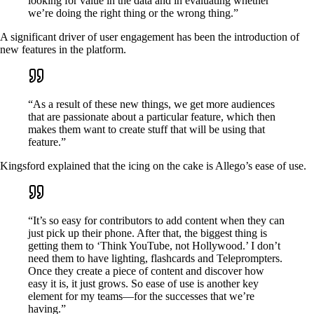
looking for value in the data and in evaluating whether
we’re doing the right thing or the wrong thing.”
A significant driver of user engagement has been the introduction of
new features in the platform.
“As a result of these new things, we get more audiences
that are passionate about a particular feature, which then
makes them want to create stuff that will be using that
feature.”
Kingsford explained that the icing on the cake is Allego’s ease of use.
“It’s so easy for contributors to add content when they can
just pick up their phone. After that, the biggest thing is
getting them to ‘Think YouTube, not Hollywood.’ I don’t
need them to have lighting, flashcards and Teleprompters.
Once they create a piece of content and discover how
easy it is, it just grows. So ease of use is another key
element for my teams—for the successes that we’re
having.”