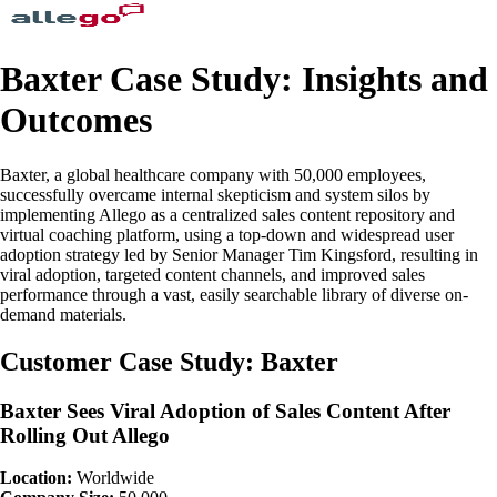
Baxter Case Study: Insights and
Outcomes
Baxter, a global healthcare company with 50,000 employees,
successfully overcame internal skepticism and system silos by
implementing Allego as a centralized sales content repository and
virtual coaching platform, using a top-down and widespread user
adoption strategy led by Senior Manager Tim Kingsford, resulting in
viral adoption, targeted content channels, and improved sales
performance through a vast, easily searchable library of diverse on-
demand materials.
Customer Case Study: Baxter
Baxter Sees Viral Adoption of Sales Content After
Rolling Out Allego
Location:
Worldwide