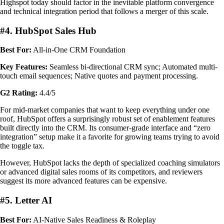
Highspot today should factor in the inevitable platform convergence
and technical integration period that follows a merger of this scale.
#4. HubSpot Sales Hub
Best For:
All-in-One CRM Foundation
Key Features:
Seamless bi-directional CRM sync; Automated multi-
touch email sequences; Native quotes and payment processing.
G2 Rating:
4.4/5
For mid-market companies that want to keep everything under one
roof, HubSpot offers a surprisingly robust set of enablement features
built directly into the CRM. Its consumer-grade interface and “zero
integration” setup make it a favorite for growing teams trying to avoid
the toggle tax.
However, HubSpot lacks the depth of specialized coaching simulators
or advanced digital sales rooms of its competitors, and reviewers
suggest its more advanced features can be expensive.
#5. Letter AI
Best For:
AI-Native Sales Readiness & Roleplay