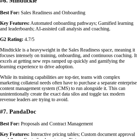
#6. Mindtickle
Best For:
Sales Readiness and Onboarding
Key Features:
Automated onboarding pathways; Gamified learning
and leaderboards; AI-assisted call analysis and coaching.
G2 Rating:
4.7/5
Mindtickle is a heavyweight in the Sales Readiness space, meaning it
focuses intensely on training, onboarding, and continuous coaching. It
excels at getting new reps ramped up quickly and gamifying the
learning experience to drive adoption.
While its training capabilities are top-tier, teams with complex
marketing collateral needs often have to purchase a separate enterprise
content management system (CMS) to run alongside it. This can
unintentionally create the exact data silos and toggle tax modern
revenue leaders are trying to avoid.
#7. PandaDoc
Best For:
Proposals and Contract Management
Key Features:
Interactive pricing tables; Custom document approval