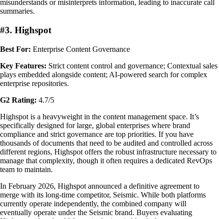
misunderstands or misinterprets information, leading to inaccurate call
summaries.
#3. Highspot
Best For:
Enterprise Content Governance
Key Features:
Strict content control and governance; Contextual sales
plays embedded alongside content; AI-powered search for complex
enterprise repositories.
G2 Rating:
4.7/5
Highspot is a heavyweight in the content management space. It’s
specifically designed for large, global enterprises where brand
compliance and strict governance are top priorities. If you have
thousands of documents that need to be audited and controlled across
different regions, Highspot offers the robust infrastructure necessary to
manage that complexity, though it often requires a dedicated RevOps
team to maintain.
In February 2026, Highspot announced a definitive agreement to
merge with its long-time competitor, Seismic. While both platforms
currently operate independently, the combined company will
eventually operate under the Seismic brand. Buyers evaluating