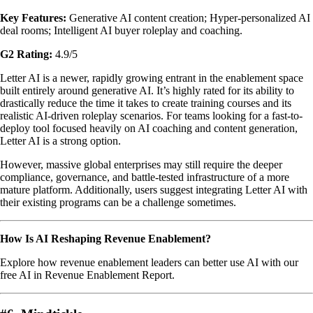
Key Features:
Generative AI content creation; Hyper-personalized AI
deal rooms; Intelligent AI buyer roleplay and coaching.
G2 Rating:
4.9/5
Letter AI is a newer, rapidly growing entrant in the enablement space
built entirely around generative AI. It’s highly rated for its ability to
drastically reduce the time it takes to create training courses and its
realistic AI-driven roleplay scenarios. For teams looking for a fast-to-
deploy tool focused heavily on AI coaching and content generation,
Letter AI is a strong option.
However, massive global enterprises may still require the deeper
compliance, governance, and battle-tested infrastructure of a more
mature platform. Additionally, users suggest integrating Letter AI with
their existing programs can be a challenge sometimes.
How Is AI Reshaping Revenue Enablement?
Explore how revenue enablement leaders can better use AI with our
free AI in Revenue Enablement Report.