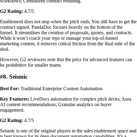
workflows; Centralized contract redlining.
G2 Rating:
4.7/5
Enablement does not stop when the pitch ends. You still have to get the
contract signed. PandaDoc focuses heavily on the bottom of the
funnel. It streamlines the creation of proposals, quotes, and contracts.
While it won’t coach your reps or manage your top-of-funnel
marketing content, it removes critical friction from the final mile of the
deal.
However, G2 reviewers note that the price for advanced features can
be prohibitive for smaller teams.
#8. Seismic
Best For:
Traditional Enterprise Content Automation
Key Features:
LiveDocs automation for complex pitch decks; Aura
AI content recommendations; Granular analytics on buyer
engagement.
G2 Rating:
4.7/5
Seismic is one of the original players in the sales enablement space and
is best known for its deep document automation capabilities. It’s a