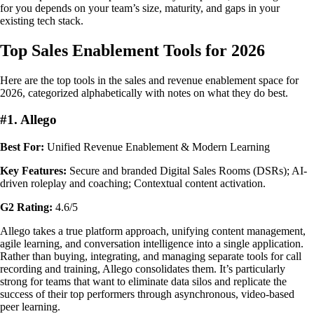
for you depends on your team’s size, maturity, and gaps in your
existing tech stack.
Top Sales Enablement Tools for 2026
Here are the top tools in the sales and revenue enablement space for
2026, categorized alphabetically with notes on what they do best.
#1. Allego
Best For:
Unified Revenue Enablement & Modern Learning
Key Features:
Secure and branded Digital Sales Rooms (DSRs); AI-
driven roleplay and coaching; Contextual content activation.
G2 Rating:
4.6/5
Allego takes a true platform approach, unifying content management,
agile learning, and conversation intelligence into a single application.
Rather than buying, integrating, and managing separate tools for call
recording and training, Allego consolidates them. It’s particularly
strong for teams that want to eliminate data silos and replicate the
success of their top performers through asynchronous, video-based
peer learning.