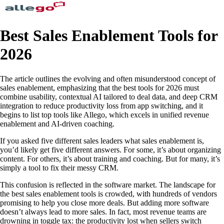
Best Sales Enablement Tools for
2026
The article outlines the evolving and often misunderstood concept of
sales enablement, emphasizing that the best tools for 2026 must
combine usability, contextual AI tailored to deal data, and deep CRM
integration to reduce productivity loss from app switching, and it
begins to list top tools like Allego, which excels in unified revenue
enablement and AI-driven coaching.
If you asked five different sales leaders what sales enablement is,
you’d likely get five different answers. For some, it’s about organizing
content. For others, it’s about training and coaching. But for many, it’s
simply a tool to fix their messy CRM.
This confusion is reflected in the software market. The landscape for
the best sales enablement tools is crowded, with hundreds of vendors
promising to help you close more deals. But adding more software
doesn’t always lead to more sales. In fact, most revenue teams are
drowning in toggle tax: the productivity lost when sellers switch