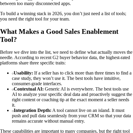
between too many disconnected apps.
To build a winning stack in 2026, you don’t just need a list of tools;
you need the right tool for your team.
What Makes a Good Sales Enablement
Tool?
Before we dive into the list, we need to define what actually moves the
needle. According to recent G2 buyer behavior data, the highest-rated
platforms share three specific traits:
Usability:
If a seller has to click more than three times to find a
case study, they won’t use it. The best tools have intuitive,
consumer-grade interfaces.
Contextual AI:
Generic AI is everywhere. The best tools use
AI to analyze your specific deal data and proactively suggest the
right content or coaching tip at the exact moment a seller needs
it.
Integration Depth:
A tool cannot live on an island. It must
push and pull data seamlessly from your CRM so that your data
remains accurate without manual entry.
These capabilities are important to many companies, but the right tool