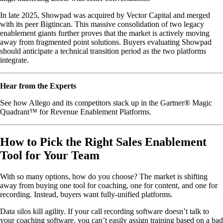
In late 2025, Showpad was acquired by Vector Capital and merged
with its peer Bigtincan. This massive consolidation of two legacy
enablement giants further proves that the market is actively moving
away from fragmented point solutions. Buyers evaluating Showpad
should anticipate a technical transition period as the two platforms
integrate.
Hear from the Experts
See how Allego and its competitors stack up in the Gartner® Magic
Quadrant™ for Revenue Enablement Platforms.
How to Pick the Right Sales Enablement
Tool for Your Team
With so many options, how do you choose? The market is shifting
away from buying one tool for coaching, one for content, and one for
recording. Instead, buyers want fully-unified platforms.
Data silos kill agility. If your call recording software doesn’t talk to
your coaching software, you can’t easily assign training based on a bad