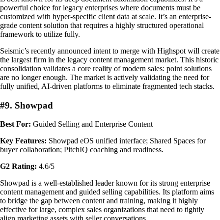
powerful choice for legacy enterprises where documents must be
customized with hyper-specific client data at scale. It’s an enterprise-
grade content solution that requires a highly structured operational
framework to utilize fully.
Seismic’s recently announced intent to merge with Highspot will create
the largest firm in the legacy content management market. This historic
consolidation validates a core reality of modern sales: point solutions
are no longer enough. The market is actively validating the need for
fully unified, AI-driven platforms to eliminate fragmented tech stacks.
#9. Showpad
Best For:
Guided Selling and Enterprise Content
Key Features:
Showpad eOS unified interface; Shared Spaces for
buyer collaboration; PitchIQ coaching and readiness.
G2 Rating:
4.6/5
Showpad is a well-established leader known for its strong enterprise
content management and guided selling capabilities. Its platform aims
to bridge the gap between content and training, making it highly
effective for large, complex sales organizations that need to tightly
align marketing assets with seller conversations.