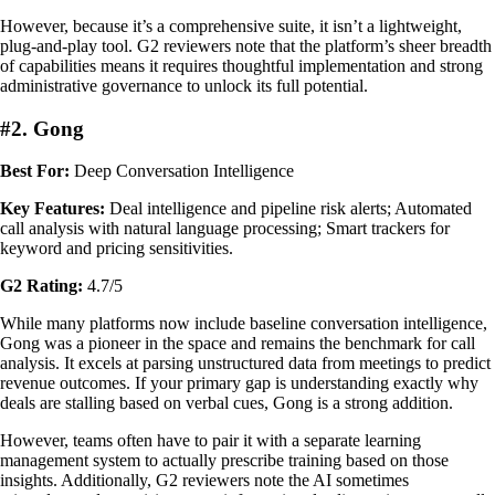
However, because it’s a comprehensive suite, it isn’t a lightweight,
plug-and-play tool. G2 reviewers note that the platform’s sheer breadth
of capabilities means it requires thoughtful implementation and strong
administrative governance to unlock its full potential.
#2. Gong
Best For:
Deep Conversation Intelligence
Key Features:
Deal intelligence and pipeline risk alerts; Automated
call analysis with natural language processing; Smart trackers for
keyword and pricing sensitivities.
G2 Rating:
4.7/5
While many platforms now include baseline conversation intelligence,
Gong was a pioneer in the space and remains the benchmark for call
analysis. It excels at parsing unstructured data from meetings to predict
revenue outcomes. If your primary gap is understanding exactly why
deals are stalling based on verbal cues, Gong is a strong addition.
However, teams often have to pair it with a separate learning
management system to actually prescribe training based on those
insights. Additionally, G2 reviewers note the AI sometimes