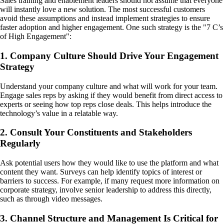
Sales training and enablement leaders should not assume that everyone
will instantly love a new solution. The most successful customers
avoid these assumptions and instead implement strategies to ensure
faster adoption and higher engagement. One such strategy is the "7 C’s
of High Engagement":
1. Company Culture Should Drive Your Engagement
Strategy
Understand your company culture and what will work for your team.
Engage sales reps by asking if they would benefit from direct access to
experts or seeing how top reps close deals. This helps introduce the
technology’s value in a relatable way.
2. Consult Your Constituents and Stakeholders
Regularly
Ask potential users how they would like to use the platform and what
content they want. Surveys can help identify topics of interest or
barriers to success. For example, if many request more information on
corporate strategy, involve senior leadership to address this directly,
such as through video messages.
3. Channel Structure and Management Is Critical for