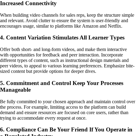
Increased Connectivity
When building video channels for sales reps, keep the structure simple
and relevant. Avoid clutter to ensure the system is user-friendly and
encourages usage, similar to platforms like Amazon and Netflix.
4. Content Variation Stimulates All Learner Types
Offer both short- and long-form videos, and make them interactive
with opportunities for feedback and peer interaction. Incorporate
different types of content, such as instructional design materials and
peer videos, to appeal to various learning preferences. Emphasize bite-
sized content but provide options for deeper dives.
5. Commitment and Control Keep Your Processes
Manageable
Be fully committed to your chosen approach and maintain control over
the process. For example, limiting access to the platform can build
demand and ensure resources are focused on core users, rather than
trying to accommodate every request at once.
6. Compliance Can Be Your Friend If You Operate in