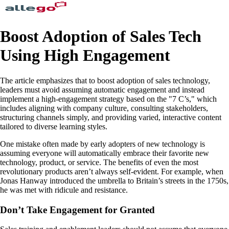
Boost Adoption of Sales Tech
Using High Engagement
The article emphasizes that to boost adoption of sales technology,
leaders must avoid assuming automatic engagement and instead
implement a high-engagement strategy based on the "7 C’s," which
includes aligning with company culture, consulting stakeholders,
structuring channels simply, and providing varied, interactive content
tailored to diverse learning styles.
One mistake often made by early adopters of new technology is
assuming everyone will automatically embrace their favorite new
technology, product, or service. The benefits of even the most
revolutionary products aren’t always self-evident. For example, when
Jonas Hanway introduced the umbrella to Britain’s streets in the 1750s,
he was met with ridicule and resistance.
Don’t Take Engagement for Granted