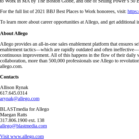
to Work in MA by The Boston Globe, and one of Selling Power’s 50 B
For the full list of 2021 BBJ Best Places to Work honorees, visit:
https
To learn more about career opportunities at Allego, and get additional 
About Allego
Allego provides an all-in-one sales enablement platform that ensures sel
enablement tactics—which are rapidly outdated and often ineffective—Al
continuous improvement. All of this happens in the flow of their dail
collaboration, more than 500,000 professionals use Allego to revolution
allego.com.
Contacts
Allison Rynak
617.645.0314
arynak@allego.com
BLASTmedia for Allego
Maegan Ratts
317.806.1900 ext. 138
allego@blastmedia.com
Visit
www.allego.com