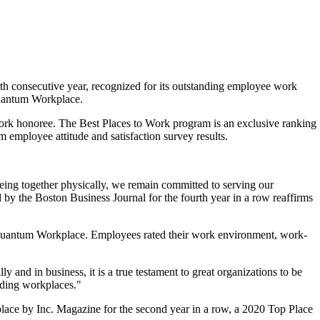
th consecutive year, recognized for its outstanding employee work
Quantum Workplace.
Work honoree. The Best Places to Work program is an exclusive ranking
 employee attitude and satisfaction survey results.
ing together physically, we remain committed to serving our
 by the Boston Business Journal for the fourth year in a row reaffirms
er Quantum Workplace. Employees rated their work environment, work-
and in business, it is a true testament to great organizations to be
nding workplaces."
lace by Inc. Magazine for the second year in a row, a 2020 Top Place