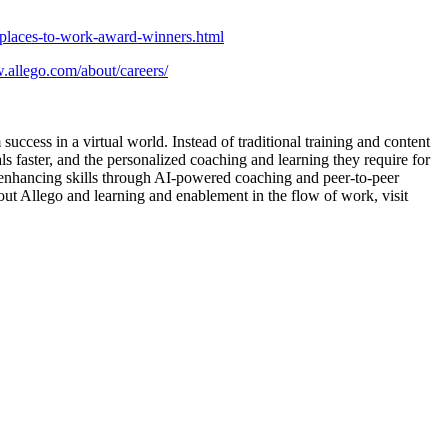
-places-to-work-award-winners.html
.allego.com/about/careers/
uccess in a virtual world. Instead of traditional training and content
 faster, and the personalized coaching and learning they require for
 enhancing skills through AI-powered coaching and peer-to-peer
bout Allego and learning and enablement in the flow of work, visit