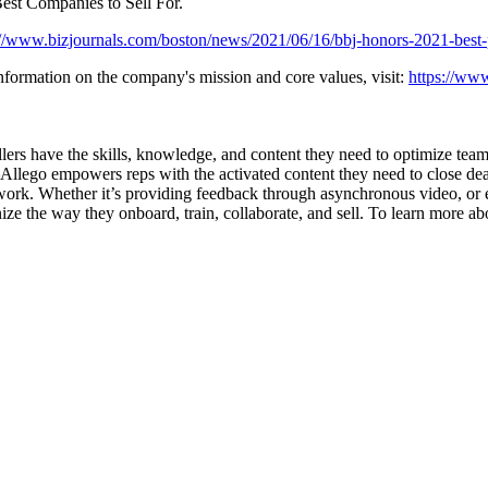
est Companies to Sell For.
://www.bizjournals.com/boston/news/2021/06/16/bbj-honors-2021-best
information on the company's mission and core values, visit:
https://www
lers have the skills, knowledge, and content they need to optimize team s
lego empowers reps with the activated content they need to close deals
y work. Whether it’s providing feedback through asynchronous video, or
ize the way they onboard, train, collaborate, and sell. To learn more a