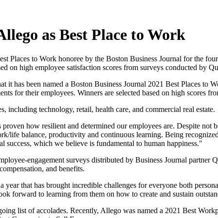
llego as Best Place to Work
st Places to Work honoree by the Boston Business Journal for the four
based on high employee satisfaction scores from surveys conducted by 
that it has been named a Boston Business Journal 2021 Best Places to 
ts for their employees. Winners are selected based on high scores from
, including technology, retail, health care, and commercial real estate.
proven how resilient and determined our employees are. Despite not be
rk/life balance, productivity and continuous learning. Being recognized
nal success, which we believe is fundamental to human happiness."
d in employee-engagement surveys distributed by Business Journal partn
 compensation, and benefits.
ear that has brought incredible challenges for everyone both personally 
ook forward to learning from them on how to create and sustain outsta
going list of accolades. Recently, Allego was named a 2021 Best Workp