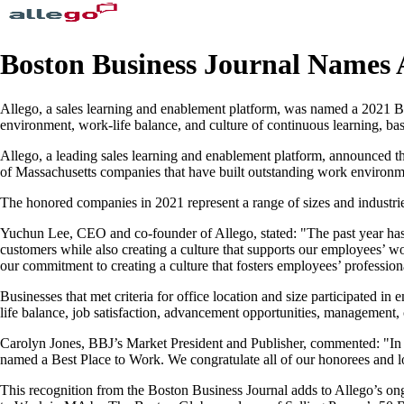
Boston Business Journal Names A
Allego, a sales learning and enablement platform, was named a 2021 Be
environment, work-life balance, and culture of continuous learning, 
Allego, a leading sales learning and enablement platform, announced 
of Massachusetts companies that have built outstanding work environmen
The honored companies in 2021 represent a range of sizes and industries
Yuchun Lee, CEO and co-founder of Allego, stated: "The past year has 
customers while also creating a culture that supports our employees’ wo
our commitment to creating a culture that fosters employees’ professio
Businesses that met criteria for office location and size participate
life balance, job satisfaction, advancement opportunities, management,
Carolyn Jones, BBJ’s Market President and Publisher, commented: "In a y
named a Best Place to Work. We congratulate all of our honorees and l
This recognition from the Boston Business Journal adds to Allego’s on