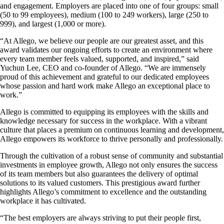
and engagement. Employers are placed into one of four groups: small
(50 to 99 employees), medium (100 to 249 workers), large (250 to
999), and largest (1,000 or more).
“At Allego, we believe our people are our greatest asset, and this
award validates our ongoing efforts to create an environment where
every team member feels valued, supported, and inspired,” said
Yuchun Lee, CEO and co-founder of Allego. “We are immensely
proud of this achievement and grateful to our dedicated employees
whose passion and hard work make Allego an exceptional place to
work.”
Allego is committed to equipping its employees with the skills and
knowledge necessary for success in the workplace. With a vibrant
culture that places a premium on continuous learning and development,
Allego empowers its workforce to thrive personally and professionally.
Through the cultivation of a robust sense of community and substantial
investments in employee growth, Allego not only ensures the success
of its team members but also guarantees the delivery of optimal
solutions to its valued customers. This prestigious award further
highlights Allego’s commitment to excellence and the outstanding
workplace it has cultivated.
“The best employers are always striving to put their people first,