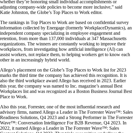
whether they’re honoring small individual accomplishments or
adjusting company-wide policies to become more inclusive,” said
Katie Johnston, the Globe’s Top Places to Work editor.
The rankings in Top Places to Work are based on confidential survey
information collected by Energage (formerly WorkplaceDynamics), an
independent company specializing in employee engagement and
retention, from more than 137,000 individuals at 347 Massachusetts
organizations. The winners are constantly working to improve their
workplaces, from investigating how artificial intelligence (AI) can
assist workers, not replace them, to helping workers get to know each
other in an increasingly hybrid world.
Allego’s placement on the Globe’s Top Places to Work list for 2023
marks the third time the company has achieved this recognition. It is
also the third workplace award Allego has received in 2023. Earlier
this year, the company was named to Inc. magazine’s annual Best
Workplaces list and was recognized as a Boston Business Journal Best
Place to Work.
Also this year, Forrester, one of the most influential research and
advisory firms, named Allego a Leader in The Forrester Wave™: Sales
Readiness Solutions, Q4 2023 and a Strong Performer in The Forrester
Wave™: Conversation Intelligence For B2B Revenue, Q4 2023. In
2022, it named Allego a Leader in The Forrester Wave™: Sales