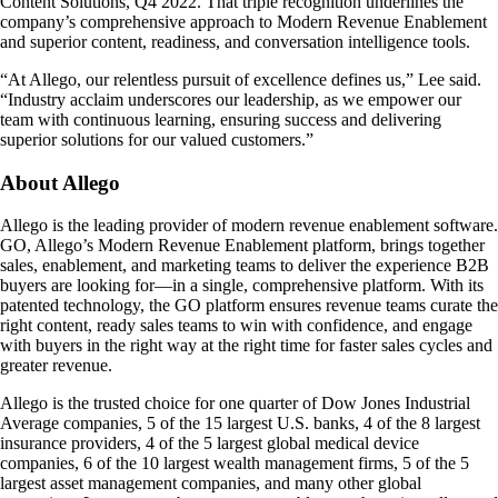
Content Solutions, Q4 2022. That triple recognition underlines the
company’s comprehensive approach to Modern Revenue Enablement
and superior content, readiness, and conversation intelligence tools.
“At Allego, our relentless pursuit of excellence defines us,” Lee said.
“Industry acclaim underscores our leadership, as we empower our
team with continuous learning, ensuring success and delivering
superior solutions for our valued customers.”
About Allego
Allego is the leading provider of modern revenue enablement software.
GO, Allego’s Modern Revenue Enablement platform, brings together
sales, enablement, and marketing teams to deliver the experience B2B
buyers are looking for—in a single, comprehensive platform. With its
patented technology, the GO platform ensures revenue teams curate the
right content, ready sales teams to win with confidence, and engage
with buyers in the right way at the right time for faster sales cycles and
greater revenue.
Allego is the trusted choice for one quarter of Dow Jones Industrial
Average companies, 5 of the 15 largest U.S. banks, 4 of the 8 largest
insurance providers, 4 of the 5 largest global medical device
companies, 6 of the 10 largest wealth management firms, 5 of the 5
largest asset management companies, and many other global