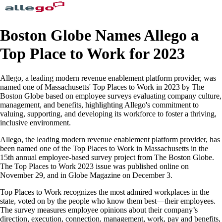
Boston Globe Names Allego a
Top Place to Work for 2023
Allego, a leading modern revenue enablement platform provider, was
named one of Massachusetts' Top Places to Work in 2023 by The
Boston Globe based on employee surveys evaluating company culture,
management, and benefits, highlighting Allego's commitment to
valuing, supporting, and developing its workforce to foster a thriving,
inclusive environment.
Allego, the leading modern revenue enablement platform provider, has
been named one of the Top Places to Work in Massachusetts in the
15th annual employee-based survey project from The Boston Globe.
The Top Places to Work 2023 issue was published online on
November 29, and in Globe Magazine on December 3.
Top Places to Work recognizes the most admired workplaces in the
state, voted on by the people who know them best—their employees.
The survey measures employee opinions about their company’s
direction, execution, connection, management, work, pay and benefits,