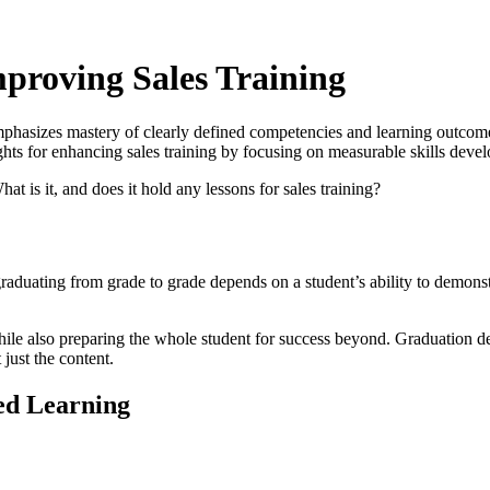
proving Sales Training
asizes mastery of clearly defined competencies and learning outcomes
ights for enhancing sales training by focusing on measurable skills deve
is it, and does it hold any lessons for sales training?
raduating from grade to grade depends on a student’s ability to demonst
e also preparing the whole student for success beyond. Graduation dep
just the content.
ed Learning