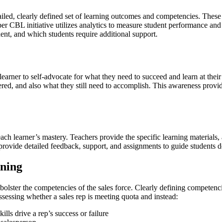
led, clearly defined set of learning outcomes and competencies. These d
per CBL initiative utilizes analytics to measure student performance and
ent, and which students require additional support.
he learner to self-advocate for what they need to succeed and learn at t
ed, and also what they still need to accomplish. This awareness provide
h learner’s mastery. Teachers provide the specific learning materials, 
vide detailed feedback, support, and assignments to guide students dow
ining
olster the competencies of the sales force. Clearly defining competen
sessing whether a sales rep is meeting quota and instead:
ls drive a rep’s success or failure