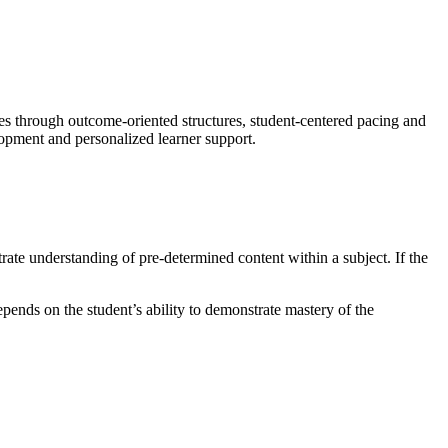
 through outcome-oriented structures, student-centered pacing and
lopment and personalized learner support.
rate understanding of pre-determined content within a subject. If the
ends on the student’s ability to demonstrate mastery of the