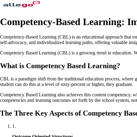
Competency-Based Learning: Im
Competency-Based Learning (CBL) is an educational approach that emph
self-advocacy, and individualized learning paths, offering valuable ins
Competency Based Learning (CBL) is a growing trend in education. What 
What is Competency Based Learning?
CBL is a paradigm shift from the traditional education process, where g
student can do this at a level of sixty-percent or higher, they graduate.
Competency Based Learning also achieves this content competency, whil
competencies and learning outcomes set forth by the school system, not 
The Three Key Aspects of Competency Bas
1
.
Outcome Oriented Structure: