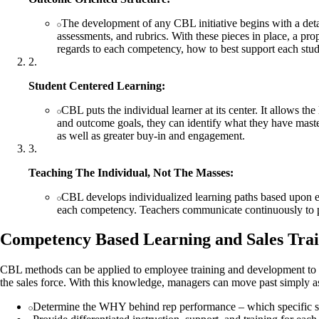
The development of any CBL initiative begins with a detai
assessments, and rubrics. With these pieces in place, a pro
regards to each competency, how to best support each stud
2
.
Student Centered Learning:
CBL puts the individual learner at its center. It allows t
and outcome goals, they can identify what they have master
as well as greater buy-in and engagement.
3
.
Teaching The Individual, Not The Masses:
CBL develops individualized learning paths based upon eac
each competency. Teachers communicate continuously to pro
Competency Based Learning and Sales Tra
CBL methods can be applied to employee training and development to b
the sales force. With this knowledge, managers can move past simply as
Determine the WHY behind rep performance – which specific skil