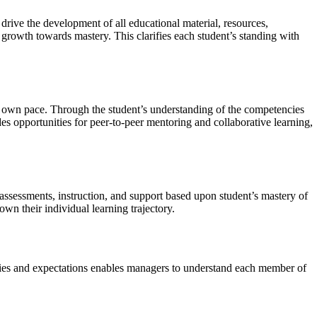
rive the development of all educational material, resources,
 growth towards mastery. This clarifies each student’s standing with
heir own pace. Through the student’s understanding of the competencies
s opportunities for peer-to-peer mentoring and collaborative learning,
assessments, instruction, and support based upon student’s mastery of
n their individual learning trajectory.
cies and expectations enables managers to understand each member of