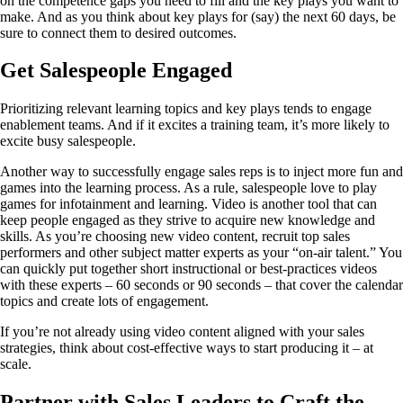
on the competence gaps you need to fill and the key plays you want to
make. And as you think about key plays for (say) the next 60 days, be
sure to connect them to desired outcomes.
Get Salespeople Engaged
Prioritizing relevant learning topics and key plays tends to engage
enablement teams. And if it excites a training team, it’s more likely to
excite busy salespeople.
Another way to successfully engage sales reps is to inject more fun and
games into the learning process. As a rule, salespeople love to play
games for infotainment and learning. Video is another tool that can
keep people engaged as they strive to acquire new knowledge and
skills. As you’re choosing new video content, recruit top sales
performers and other subject matter experts as your “on-air talent.” You
can quickly put together short instructional or best-practices videos
with these experts – 60 seconds or 90 seconds – that cover the calendar
topics and create lots of engagement.
If you’re not already using video content aligned with your sales
strategies, think about cost-effective ways to start producing it – at
scale.
Partner with Sales Leaders to Craft the