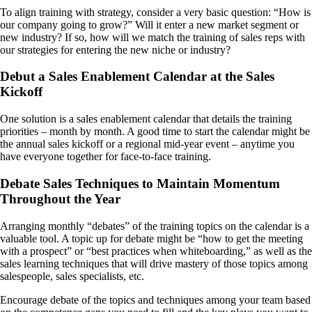
To align training with strategy, consider a very basic question: “How is
our company going to grow?” Will it enter a new market segment or
new industry? If so, how will we match the training of sales reps with
our strategies for entering the new niche or industry?
Debut a Sales Enablement Calendar at the Sales
Kickoff
One solution is a sales enablement calendar that details the training
priorities – month by month. A good time to start the calendar might be
the annual sales kickoff or a regional mid-year event – anytime you
have everyone together for face-to-face training.
Debate Sales Techniques to Maintain Momentum
Throughout the Year
Arranging monthly “debates” of the training topics on the calendar is a
valuable tool. A topic up for debate might be “how to get the meeting
with a prospect” or “best practices when whiteboarding,” as well as the
sales learning techniques that will drive mastery of those topics among
salespeople, sales specialists, etc.
Encourage debate of the topics and techniques among your team based