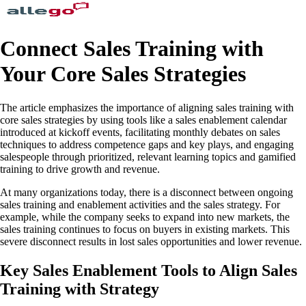
Connect Sales Training with
Your Core Sales Strategies
The article emphasizes the importance of aligning sales training with
core sales strategies by using tools like a sales enablement calendar
introduced at kickoff events, facilitating monthly debates on sales
techniques to address competence gaps and key plays, and engaging
salespeople through prioritized, relevant learning topics and gamified
training to drive growth and revenue.
At many organizations today, there is a disconnect between ongoing
sales training and enablement activities and the sales strategy. For
example, while the company seeks to expand into new markets, the
sales training continues to focus on buyers in existing markets. This
severe disconnect results in lost sales opportunities and lower revenue.
Key Sales Enablement Tools to Align Sales
Training with Strategy