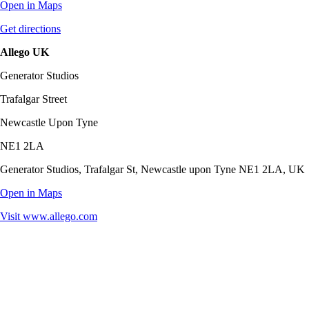
Open in Maps
Get directions
Allego UK
Generator Studios
Trafalgar Street
Newcastle Upon Tyne
NE1 2LA
Generator Studios, Trafalgar St, Newcastle upon Tyne NE1 2LA, UK
Open in Maps
Visit
www.allego.com