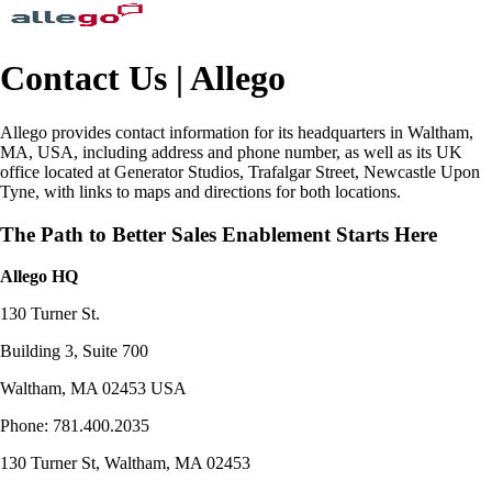
Contact Us | Allego
Allego provides contact information for its headquarters in Waltham,
MA, USA, including address and phone number, as well as its UK
office located at Generator Studios, Trafalgar Street, Newcastle Upon
Tyne, with links to maps and directions for both locations.
The Path to Better Sales Enablement Starts Here
Allego HQ
130 Turner St.
Building 3, Suite 700
Waltham, MA 02453 USA
Phone: 781.400.2035
130 Turner St, Waltham, MA 02453