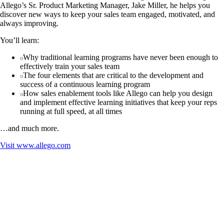
Allego’s Sr. Product Marketing Manager, Jake Miller, he helps you
discover new ways to keep your sales team engaged, motivated, and
always improving.
You’ll learn:
Why traditional learning programs have never been enough to
effectively train your sales team
The four elements that are critical to the development and
success of a continuous learning program
How sales enablement tools like Allego can help you design
and implement effective learning initiatives that keep your reps
running at full speed, at all times
…and much more.
Visit
www.allego.com