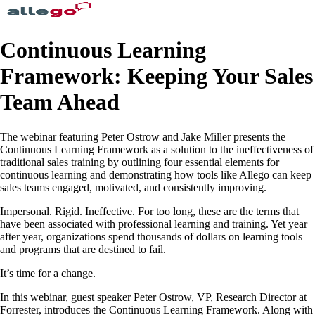
Continuous Learning
Framework: Keeping Your Sales
Team Ahead
The webinar featuring Peter Ostrow and Jake Miller presents the
Continuous Learning Framework as a solution to the ineffectiveness of
traditional sales training by outlining four essential elements for
continuous learning and demonstrating how tools like Allego can keep
sales teams engaged, motivated, and consistently improving.
Impersonal. Rigid. Ineffective. For too long, these are the terms that
have been associated with professional learning and training. Yet year
after year, organizations spend thousands of dollars on learning tools
and programs that are destined to fail.
It’s time for a change.
In this webinar, guest speaker Peter Ostrow, VP, Research Director at
Forrester, introduces the Continuous Learning Framework. Along with