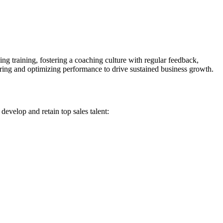
ng training, fostering a coaching culture with regular feedback,
ring and optimizing performance to drive sustained business growth.
develop and retain top sales talent: