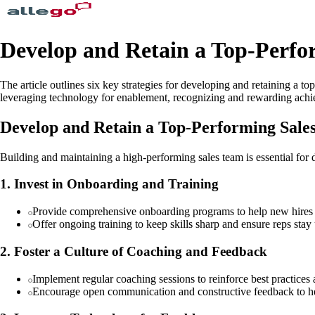
Develop and Retain a Top-Perfor
The article outlines six key strategies for developing and retaining a 
leveraging technology for enablement, recognizing and rewarding achie
Develop and Retain a Top-Performing Sale
Building and maintaining a high-performing sales team is essential for d
1. Invest in Onboarding and Training
Provide comprehensive onboarding programs to help new hires 
Offer ongoing training to keep skills sharp and ensure reps stay 
2. Foster a Culture of Coaching and Feedback
Implement regular coaching sessions to reinforce best practices
Encourage open communication and constructive feedback to h