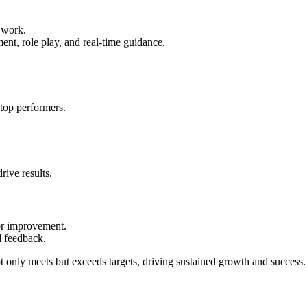
f work.
ent, role play, and real-time guidance.
 top performers.
rive results.
for improvement.
d feedback.
ot only meets but exceeds targets, driving sustained growth and success.