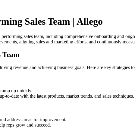
ming Sales Team | Allego
top-performing sales team, including comprehensive onboarding and ongoi
vements, aligning sales and marketing efforts, and continuously measu
s Team
riving revenue and achieving business goals. Here are key strategies to 
ramp up quickly.
up-to-date with the latest products, market trends, and sales techniques.
 and address areas for improvement.
elp reps grow and succeed.