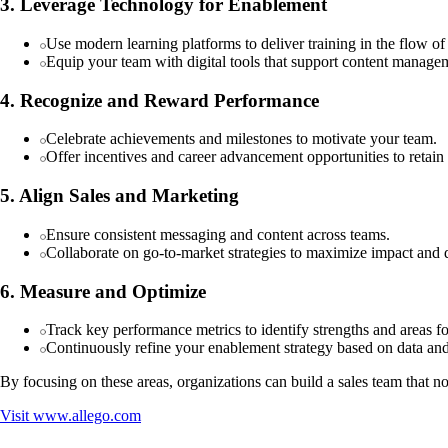
3. Leverage Technology for Enablement
Use modern learning platforms to deliver training in the flow o
Equip your team with digital tools that support content managem
4. Recognize and Reward Performance
Celebrate achievements and milestones to motivate your team.
Offer incentives and career advancement opportunities to retain
5. Align Sales and Marketing
Ensure consistent messaging and content across teams.
Collaborate on go-to-market strategies to maximize impact and d
6. Measure and Optimize
Track key performance metrics to identify strengths and areas 
Continuously refine your enablement strategy based on data an
By focusing on these areas, organizations can build a sales team that n
Visit
www.allego.com