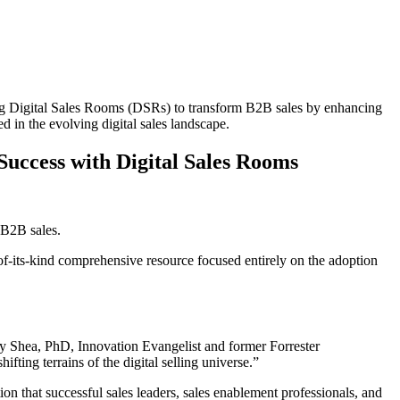
g Digital Sales Rooms (DSRs) to transform B2B sales by enhancing
d in the evolving digital sales landscape.
Success with Digital Sales Rooms
 B2B sales.
t-of-its-kind comprehensive resource focused entirely on the adoption
ary Shea, PhD, Innovation Evangelist and former Forrester
fting terrains of the digital selling universe.”
on that successful sales leaders, sales enablement professionals, and