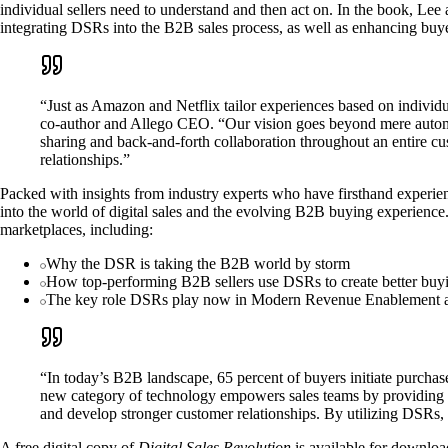
individual sellers need to understand and then act on. In the book, L
integrating DSRs into the B2B sales process, as well as enhancing bu
“Just as Amazon and Netflix tailor experiences based on individ
co-author and Allego CEO. “Our vision goes beyond mere automatio
sharing and back-and-forth collaboration throughout an entire c
relationships.”
Packed with insights from industry experts who have firsthand experie
into the world of digital sales and the evolving B2B buying experience
marketplaces, including:
Why the DSR is taking the B2B world by storm
How top-performing B2B sellers use DSRs to create better buy
The key role DSRs play now in Modern Revenue Enablement and
“In today’s B2B landscape, 65 percent of buyers initiate purcha
new category of technology empowers sales teams by providing the
and develop stronger customer relationships. By utilizing DSRs,
A free digital copy of
Digital Sales Revolution
is available for downloa