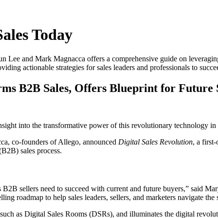
Sales Today
un Lee and Mark Magnacca offers a comprehensive guide on leveragin
iding actionable strategies for sales leaders and professionals to succee
ms B2B Sales, Offers Blueprint for Future 
nsight into the transformative power of this revolutionary technology in
a, co-founders of Allego, announced
Digital Sales Revolution
, a firs
(B2B) sales process.
ts B2B sellers need to succeed with current and future buyers,” said M
ing roadmap to help sales leaders, sellers, and marketers navigate the shi
such as Digital Sales Rooms (DSRs), and illuminates the digital revoluti