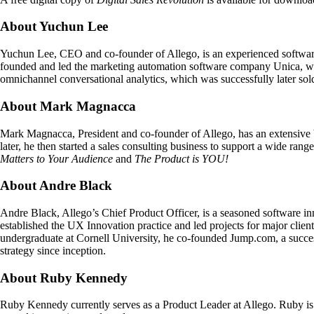
About Yuchun Lee
Yuchun Lee, CEO and co-founder of Allego, is an experienced softwar
founded and led the marketing automation software company Unica, whi
omnichannel conversational analytics, which was successfully later sol
About Mark Magnacca
Mark Magnacca, President and co-founder of Allego, has an extensive bac
later, he then started a sales consulting business to support a wide rang
Matters to Your Audience
and
The Product is YOU!
About Andre Black
Andre Black, Allego’s Chief Product Officer, is a seasoned software inn
established the UX Innovation practice and led projects for major clie
undergraduate at Cornell University, he co-founded Jump.com, a succes
strategy since inception.
About Ruby Kennedy
Ruby Kennedy currently serves as a Product Leader at Allego. Ruby i