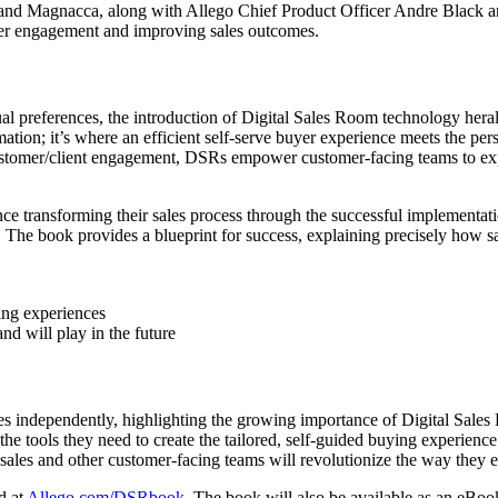
ee and Magnacca, along with Allego Chief Product Officer Andre Black 
yer engagement and improving sales outcomes.
ual preferences, the introduction of Digital Sales Room technology her
n; it’s where an efficient self-serve buyer experience meets the person
ustomer/client engagement, DSRs empower customer-facing teams to exped
nce transforming their sales process through the successful implementa
. The book provides a blueprint for success, explaining precisely how 
ing experiences
 will play in the future
ses independently, highlighting the growing importance of Digital Sale
 tools they need to create the tailored, self-guided buying experience
 sales and other customer-facing teams will revolutionize the way they
d at
Allego.com/DSRbook
. The book will also be available as an eBo