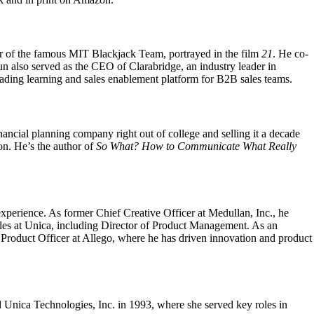
r of the famous MIT Blackjack Team, portrayed in the film
21
. He co-
 also served as the CEO of Clarabridge, an industry leader in
eading learning and sales enablement platform for B2B sales teams.
nancial planning company right out of college and selling it a decade
ion. He’s the author of
So What? How to Communicate What Really
experience. As former Chief Creative Officer at Medullan, Inc., he
roles at Unica, including Director of Product Management. As an
 Product Officer at Allego, where he has driven innovation and product
nica Technologies, Inc. in 1993, where she served key roles in