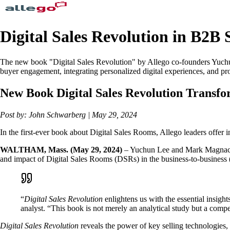
Digital Sales Revolution in B2B 
The new book "Digital Sales Revolution" by Allego co-founders Yuch
buyer engagement, integrating personalized digital experiences, and prov
New Book Digital Sales Revolution Transfor
Post by: John Schwarberg | May 29, 2024
In the first-ever book about Digital Sales Rooms, Allego leaders offer i
WALTHAM, Mass. (May 29, 2024)
– Yuchun Lee and Mark Magnacc
and impact of Digital Sales Rooms (DSRs) in the business-to-business 
“
Digital Sales Revolution
enlightens us with the essential insigh
analyst. “This book is not merely an analytical study but a compell
Digital Sales Revolution
reveals the power of key selling technologies, 