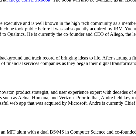
e executive and is well known in the high-tech community as a membe
ch he took public before it was subsequently acquired by IBM. Yuchun
d to Qualtrics. He is currently the co-founder and CEO of Allego, the l
kground and track record of bringing ideas to life. After starting a fi
e of financial services companies as they began their digital transformat
ovator, product strategist, and user experience expert with decades of 
nts such as Aetna, Humana, and Verizon. Prior to that, Andre held key 
sful web app that was acquired by Microsoft. Andre is currently Chief
s an MIT alum with a dual BS/MS in Computer Science and co-founded U