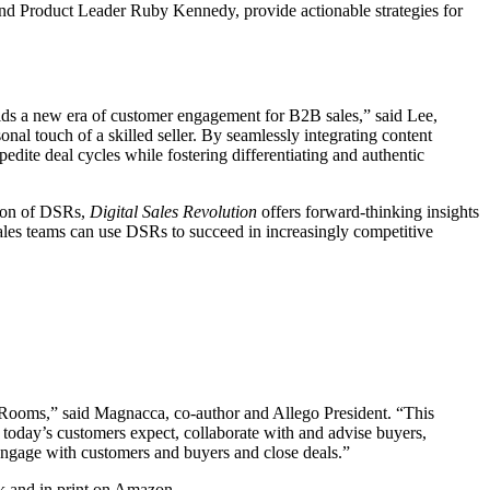
and Product Leader Ruby Kennedy, provide actionable strategies for
alds a new era of customer engagement for B2B sales,” said Lee,
al touch of a skilled seller. By seamlessly integrating content
ite deal cycles while fostering differentiating and authentic
tion of DSRs,
Digital Sales Revolution
offers forward-thinking insights
sales teams can use DSRs to succeed in increasingly competitive
s Rooms,” said Magnacca, co-author and Allego President. “This
 today’s customers expect, collaborate with and advise buyers,
 engage with customers and buyers and close deals.”
ok and in print on Amazon.