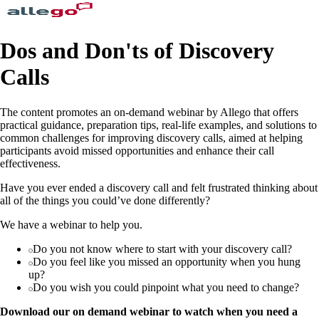
Dos and Don'ts of Discovery
Calls
The content promotes an on-demand webinar by Allego that offers
practical guidance, preparation tips, real-life examples, and solutions to
common challenges for improving discovery calls, aimed at helping
participants avoid missed opportunities and enhance their call
effectiveness.
Have you ever ended a discovery call and felt frustrated thinking about
all of the things you could’ve done differently?
We have a webinar to help you.
Do you not know where to start with your discovery call?
Do you feel like you missed an opportunity when you hung
up?
Do you wish you could pinpoint what you need to change?
Download our on demand webinar to watch when you need a