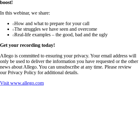
boost!
In this webinar, we share:
How and what to prepare for your call
The struggles we have seen and overcome
Real-life examples – the good, bad and the ugly
Get your recording today!
Allego is committed to ensuring your privacy. Your email address will
only be used to deliver the information you have requested or the other
news about Allego. You can unsubscribe at any time. Please review
our Privacy Policy for additional details.
Visit
www.allego.com