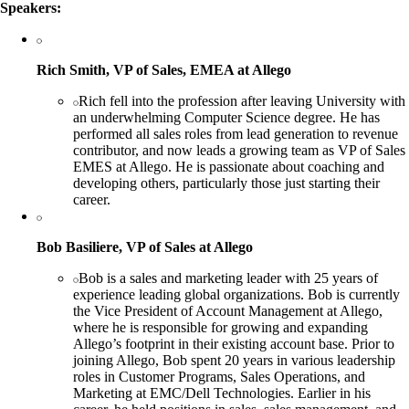
Speakers:
Rich Smith, VP of Sales, EMEA at Allego
Rich fell into the profession after leaving University with
an underwhelming Computer Science degree. He has
performed all sales roles from lead generation to revenue
contributor, and now leads a growing team as VP of Sales
EMES at Allego. He is passionate about coaching and
developing others, particularly those just starting their
career.
Bob Basiliere, VP of Sales at Allego
Bob is a sales and marketing leader with 25 years of
experience leading global organizations. Bob is currently
the Vice President of Account Management at Allego,
where he is responsible for growing and expanding
Allego’s footprint in their existing account base. Prior to
joining Allego, Bob spent 20 years in various leadership
roles in Customer Programs, Sales Operations, and
Marketing at EMC/Dell Technologies. Earlier in his