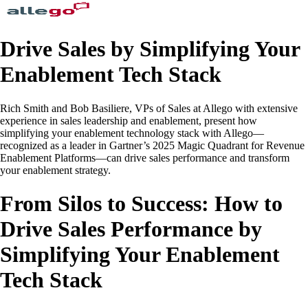
Drive Sales by Simplifying Your
Enablement Tech Stack
Rich Smith and Bob Basiliere, VPs of Sales at Allego with extensive
experience in sales leadership and enablement, present how
simplifying your enablement technology stack with Allego—
recognized as a leader in Gartner’s 2025 Magic Quadrant for Revenue
Enablement Platforms—can drive sales performance and transform
your enablement strategy.
From Silos to Success: How to
Drive Sales Performance by
Simplifying Your Enablement
Tech Stack