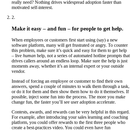
really need? Nothing drives widespread adoption faster than
motivated self-interest.
2
.
Make it easy – and fun – for people to get help.
When employees or customers first start using (say) a new
software platform, many will get frustrated or angry. To counter
this problem, make sure it’s quick and easy for them to get help
– live
human
help, not a series of automated hotline prompts that
drives callers around an endless loop. Make sure the help is just
moments away, whether it’s an internal expert or your outside
vendor.
Instead of forcing an employee or customer to find their own
answers, spend a couple of minutes to walk them through a task,
or do it for them and then show them how to do it themselves. If
possible, inject some fun into the process. The more you make
change fun, the faster you’ll see user adoption accelerate.
Contests, awards, and rewards can be very helpful in this regard.
For example, after introducing your sales learning and coaching
platform, you could offer rewards to the first three people who
create a best-practices video. You could even have fun