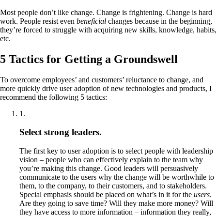
Most people don’t like change. Change is frightening. Change is hard
work. People resist even
beneficial
changes because in the beginning,
they’re forced to struggle with acquiring new skills, knowledge, habits,
etc.
5 Tactics for Getting a Groundswell
To overcome employees’ and customers’ reluctance to change, and
more quickly drive user adoption of new technologies and products, I
recommend the following 5 tactics:
1
.
Select strong leaders.
The first key to user adoption is to select people with leadership
vision – people who can effectively explain to the team why
you’re making this change. Good leaders will persuasively
communicate to the users why the change will be worthwhile to
them, to the company, to their customers, and to stakeholders.
Special emphasis should be placed on what’s in it for the
users
.
Are they going to save time? Will they make more money? Will
they have access to more information – information they really,