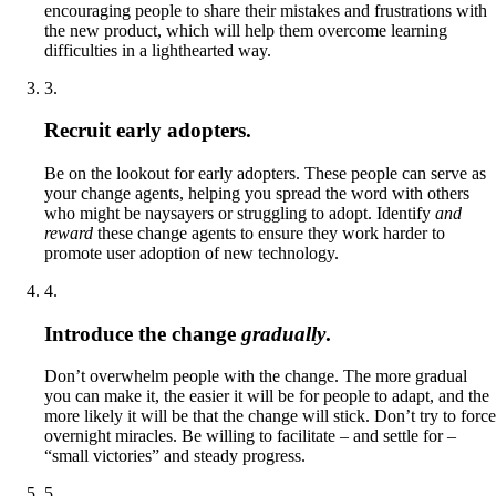
encouraging people to share their mistakes and frustrations with
the new product, which will help them overcome learning
difficulties in a lighthearted way.
3
.
Recruit early adopters.
Be on the lookout for early adopters. These people can serve as
your change agents, helping you spread the word with others
who might be naysayers or struggling to adopt. Identify
and
reward
these change agents to ensure they work harder to
promote user adoption of new technology.
4
.
Introduce the change
gradually
.
Don’t overwhelm people with the change. The more gradual
you can make it, the easier it will be for people to adapt, and the
more likely it will be that the change will stick. Don’t try to force
overnight miracles. Be willing to facilitate – and settle for –
“small victories” and steady progress.
5
.