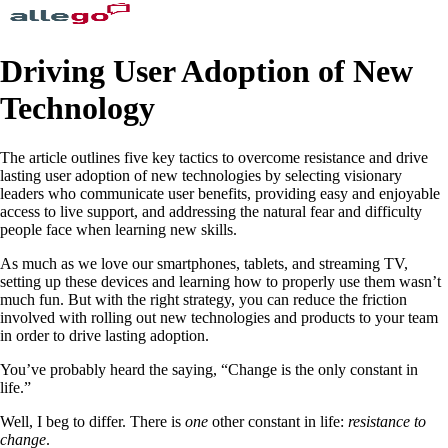
Driving User Adoption of New
Technology
The article outlines five key tactics to overcome resistance and drive
lasting user adoption of new technologies by selecting visionary
leaders who communicate user benefits, providing easy and enjoyable
access to live support, and addressing the natural fear and difficulty
people face when learning new skills.
As much as we love our smartphones, tablets, and streaming TV,
setting up these devices and learning how to properly use them wasn’t
much fun. But with the right strategy, you can reduce the friction
involved with rolling out new technologies and products to your team
in order to drive lasting adoption.
You’ve probably heard the saying, “Change is the only constant in
life.”
Well, I beg to differ. There is
one
other constant in life:
resistance to
change
.